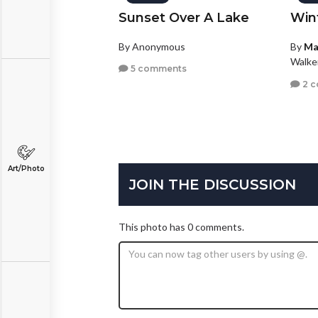
Sunset Over A Lake
Win
By Anonymous
By
Ma
Walke
5 comments
2 
Art/Photo
JOIN THE DISCUSSION
This photo has 0 comments.