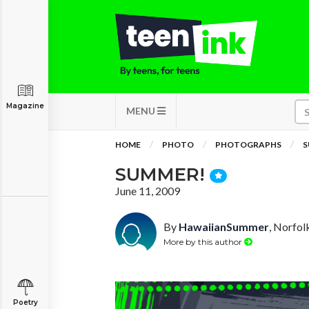
Magazine
MENU
HOME
PHOTO
PHOTOGRAPHS
S
SUMMER!
June 11, 2009
By
HawaiianSummer
, Norfolk
More by this author
Poetry