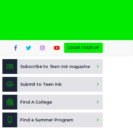
LOGIN / SIGN UP
Subscribe to
Teen Ink magazine
Submit to Teen Ink
Find A College
Find a Summer Program