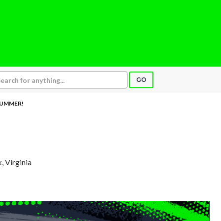
GO
UMMER!
, Virginia