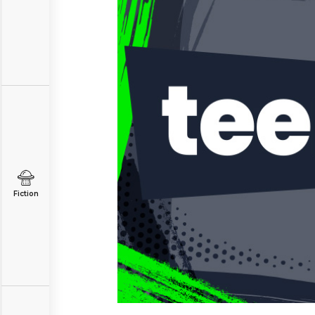
Fiction