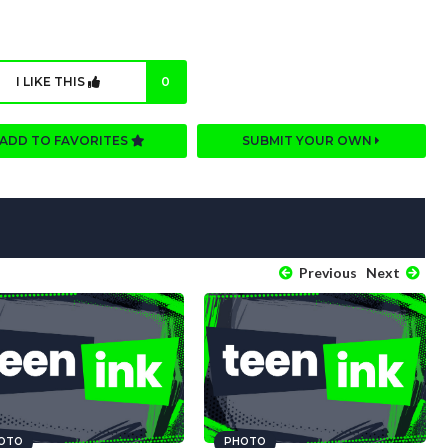
I LIKE THIS
0
ADD TO FAVORITES
SUBMIT YOUR OWN
Previous
Next
OTO
PHOTO