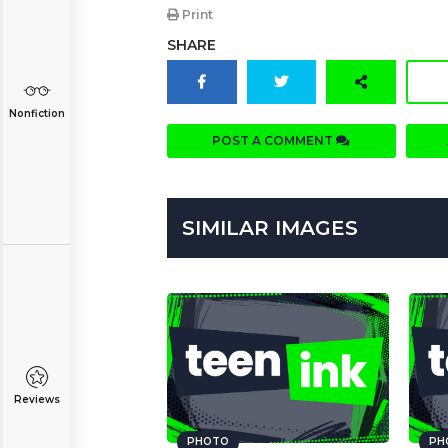
Print
SHARE
Nonfiction
POST A COMMENT
SIMILAR IMAGES
Reviews
PHOTO
PH