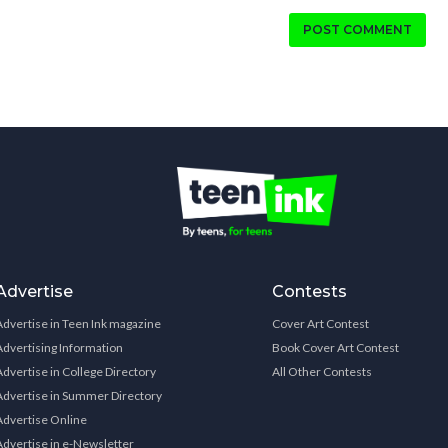
POST COMMENT
Advertise
Contests
Advertise in Teen Ink magazine
Cover Art Contest
Advertising Information
Book Cover Art Contest
Advertise in College Directory
All Other Contests
Advertise in Summer Directory
Advertise Online
Advertise in e-Newsletter