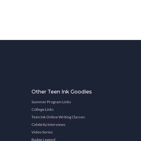
Other Teen Ink Goodies
Summer Program Links
College Links
Teen Ink Online Writing Classes
Celebrity Interviews
Video Series
Badge Legend