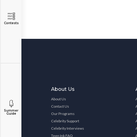
Contests
About Us
About Us
Contact Us
Summer
Our Programs
Guide
Celebrity Support
Celebrity Interviews
Teen Ink FAQ