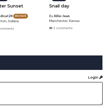
ter Sunset
Snail day
dicat24
By
Allie-Jean
BRONZE
Manchester, Kansas
rton, Indiana
2 comments
comments
Login