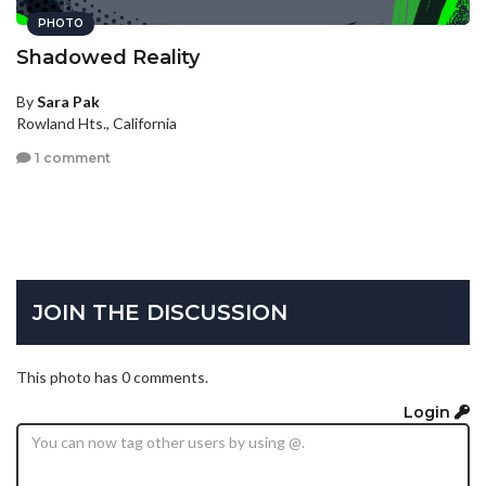
PHOTO
Shadowed Reality
By
Sara Pak
Rowland Hts., California
1 comment
JOIN THE DISCUSSION
This photo has 0 comments.
Login