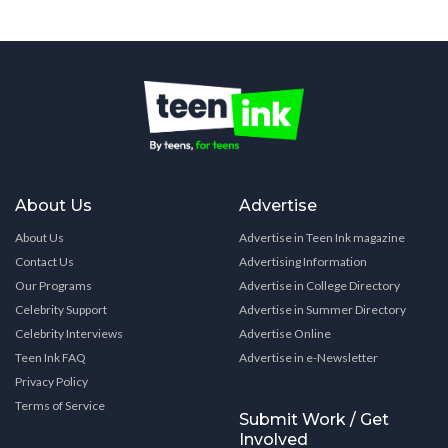
About Us
Advertise
About Us
Advertise in Teen Ink magazine
Contact Us
Advertising Information
Our Programs
Advertise in College Directory
Celebrity Support
Advertise in Summer Directory
Celebrity Interviews
Advertise Online
Teen Ink FAQ
Advertise in e-Newsletter
Privacy Policy
Terms of Service
Submit Work / Get
Involved