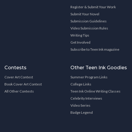
Register & Submit Your Work
Submit Your Novel
Submission Guidelines
Video Submission Rules
Writing Tips
Get Involved
Subscribe to Teen Ink magazine
Contests
Other Teen Ink Goodies
Cover Art Contest
Summer Program Links
Book Cover Art Contest
College Links
All Other Contests
Teen Ink Online Writing Classes
Celebrity Interviews
Video Series
Badge Legend