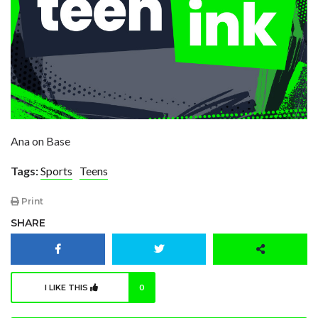
Ana on Base
Tags:
Sports
Teens
Print
SHARE
I LIKE THIS
0