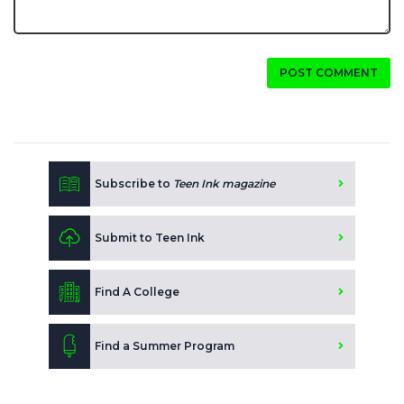
POST COMMENT
Subscribe to
Teen Ink magazine
Submit to Teen Ink
Find A College
Find a Summer Program