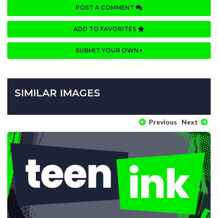
POST A COMMENT
ADD TO FAVORITES
SUBMIT YOUR OWN
SIMILAR IMAGES
Previous
Next