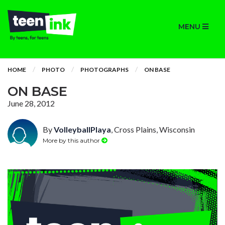
MENU
HOME
PHOTO
PHOTOGRAPHS
ON BASE
ON BASE
June 28, 2012
By
VolleyballPlaya
, Cross Plains, Wisconsin
More by this author