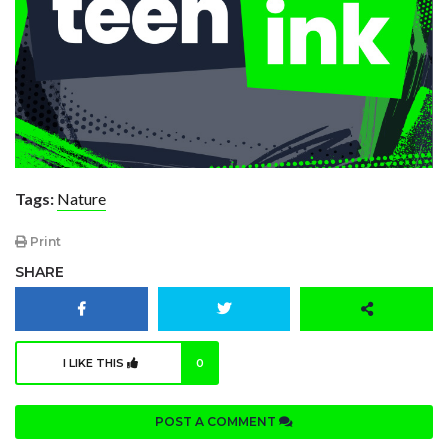
Tags:
Nature
Print
SHARE
I LIKE THIS
0
POST A COMMENT