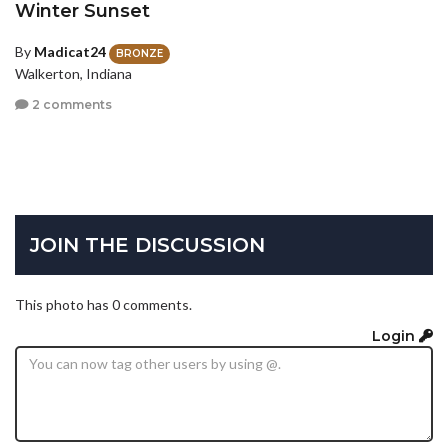
Winter Sunset
By
Madicat24
BRONZE
Walkerton, Indiana
2 comments
JOIN THE DISCUSSION
This photo has 0 comments.
Login