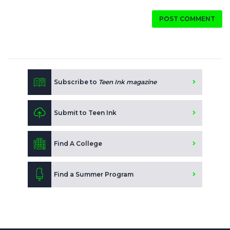
POST COMMENT
Subscribe to
Teen Ink magazine
Submit to Teen Ink
Find A College
Find a Summer Program