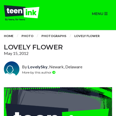
MENU
HOME
PHOTO
PHOTOGRAPHS
LOVELY FLOWER
LOVELY FLOWER
May 15, 2012
By
LovelySky
, Newark, Delaware
More by this author