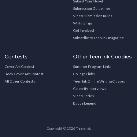
Submit Your Novel
Submission Guidelines
Video Submission Rules
Writing Tips
Get Involved
Subscribe to Teen Ink magazine
Contests
Other Teen Ink Goodies
Cover Art Contest
Summer Program Links
Book Cover Art Contest
College Links
All Other Contests
Teen Ink Online Writing Classes
Celebrity Interviews
Video Series
Badge Legend
Copyright © 2026
Teen Ink