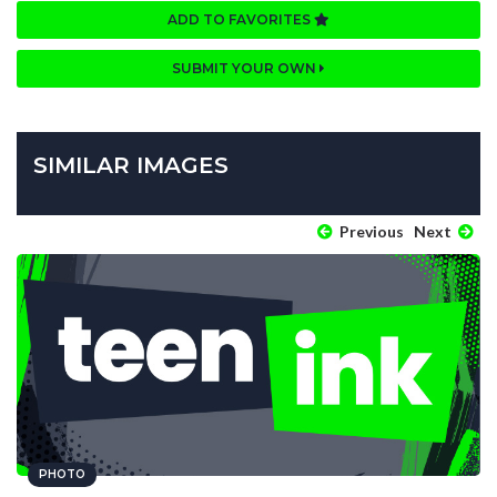
ADD TO FAVORITES
SUBMIT YOUR OWN
SIMILAR IMAGES
Previous
Next
PHOTO