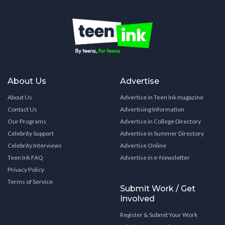
About Us
Advertise
About Us
Advertise in Teen Ink magazine
Contact Us
Advertising Information
Our Programs
Advertise in College Directory
Celebrity Support
Advertise in Summer Directory
Celebrity Interviews
Advertise Online
Teen Ink FAQ
Advertise in e-Newsletter
Privacy Policy
Terms of Service
Submit Work / Get
Involved
Register & Submit Your Work