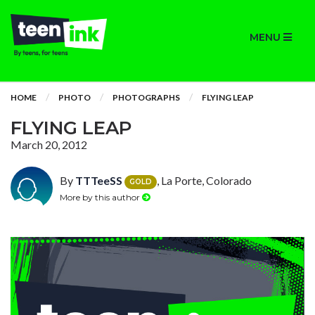
MENU
HOME
PHOTO
PHOTOGRAPHS
FLYING LEAP
FLYING LEAP
March 20, 2012
By
TTTeeSS
, La Porte, Colorado
GOLD
More by this author