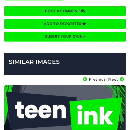
POST A COMMENT
ADD TO FAVORITES
SUBMIT YOUR OWN
SIMILAR IMAGES
Previous
Next