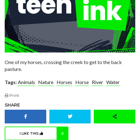
One of my horses, crossing the creek to get to the back
pasture.
Tags:
Animals
Nature
Horses
Horse
River
Water
Print
SHARE
I LIKE THIS
0