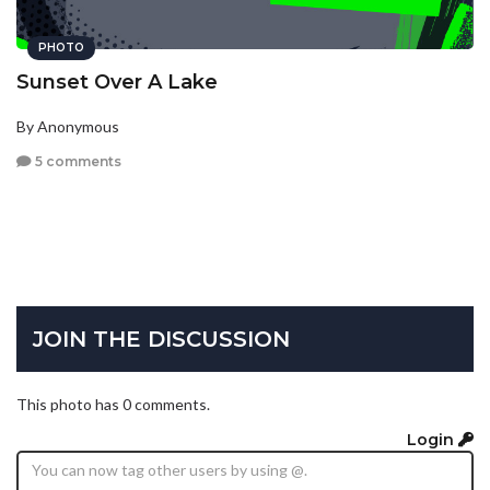
PHOTO
Sunset Over A Lake
By Anonymous
5 comments
JOIN THE DISCUSSION
This photo has 0 comments.
Login