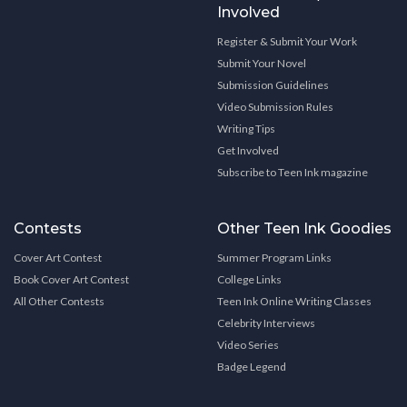
Involved
Register & Submit Your Work
Submit Your Novel
Submission Guidelines
Video Submission Rules
Writing Tips
Get Involved
Subscribe to Teen Ink magazine
Contests
Other Teen Ink Goodies
Cover Art Contest
Summer Program Links
Book Cover Art Contest
College Links
All Other Contests
Teen Ink Online Writing Classes
Celebrity Interviews
Video Series
Badge Legend