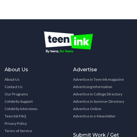
About Us
Advertise
About Us
Advertise in Teen Ink magazine
Contact Us
Advertising Information
Our Programs
Advertise in College Directory
Celebrity Support
Advertise in Summer Directory
Celebrity Interviews
Advertise Online
Teen Ink FAQ
Advertise in e-Newsletter
Privacy Policy
Terms of Service
Submit Work / Get