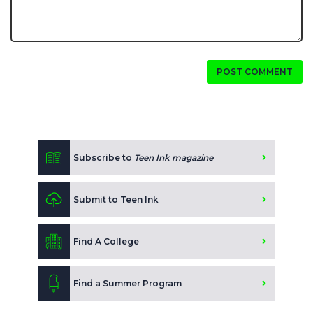
POST COMMENT
Subscribe to
Teen Ink magazine
Submit to Teen Ink
Find A College
Find a Summer Program