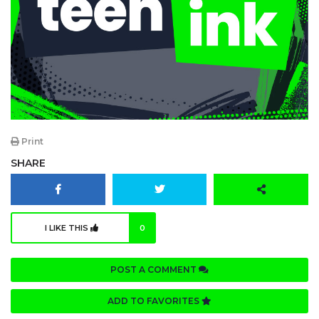
Print
SHARE
I LIKE THIS
0
POST A COMMENT
ADD TO FAVORITES