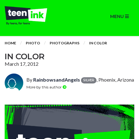
MENU
HOME
PHOTO
PHOTOGRAPHS
IN COLOR
IN COLOR
March 17, 2012
By
RainbowsandAngels
, Phoenix, Arizona
SILVER
More by this author