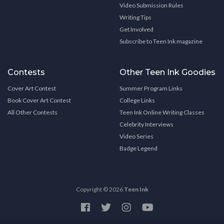
Video Submission Rules
Writing Tips
Get Involved
Subscribe to Teen Ink magazine
Contests
Other Teen Ink Goodies
Cover Art Contest
Summer Program Links
Book Cover Art Contest
College Links
All Other Contests
Teen Ink Online Writing Classes
Celebrity Interviews
Video Series
Badge Legend
Copyright © 2026
Teen Ink