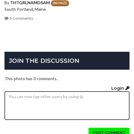
By
THTGRLNAMDSAM
BRONZE
South Portland, Maine
5 comments
JOIN THE DISCUSSION
This photo has 0 comments.
Login
POST COMMENT