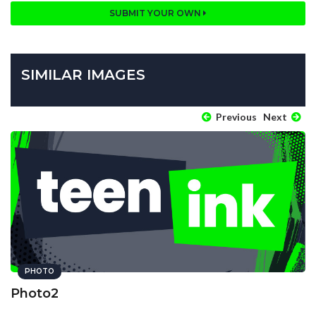
SUBMIT YOUR OWN
SIMILAR IMAGES
Previous
Next
PHOTO
Photo2