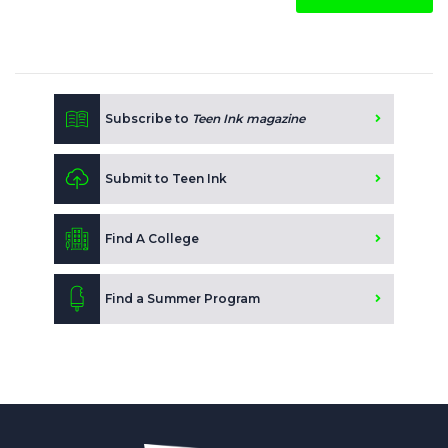
Subscribe to
Teen Ink magazine
Submit to Teen Ink
Find A College
Find a Summer Program