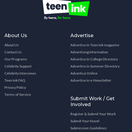
About Us
Advertise
About Us
Advertise in Teen Ink magazine
Contact Us
Advertising Information
Our Programs
Advertise in College Directory
Celebrity Support
Advertise in Summer Directory
Celebrity Interviews
Advertise Online
Teen Ink FAQ
Advertise in e-Newsletter
Privacy Policy
Terms of Service
Submit Work / Get
Involved
Register & Submit Your Work
Submit Your Novel
Submission Guidelines