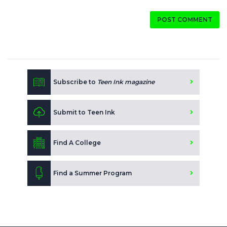
POST COMMENT
Subscribe to
Teen Ink magazine
Submit to Teen Ink
Find A College
Find a Summer Program