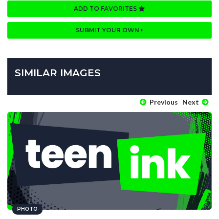
ADD TO FAVORITES
SUBMIT YOUR OWN
SIMILAR IMAGES
Previous
Next
PHOTO