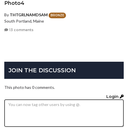
Photo4
By
THTGRLNAMDSAM
BRONZE
South Portland, Maine
13 comments
JOIN THE DISCUSSION
This photo has 0 comments.
Login