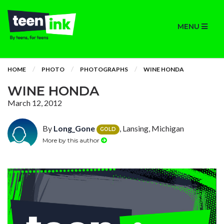
MENU
HOME
PHOTO
PHOTOGRAPHS
WINE HONDA
WINE HONDA
March 12, 2012
By
Long_Gone
, Lansing, Michigan
GOLD
More by this author