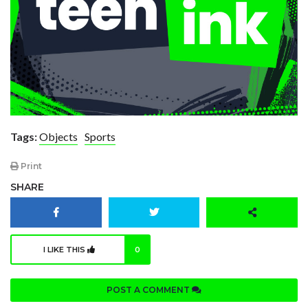
Tags:
Objects
Sports
Print
SHARE
I LIKE THIS
0
POST A COMMENT