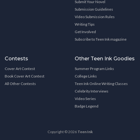
Submit Your Novel
Submission Guidelines
Video Submission Rules
Writing Tips
Get Involved
Subscribe to Teen Ink magazine
Contests
Other Teen Ink Goodies
Cover Art Contest
Summer Program Links
Book Cover Art Contest
College Links
All Other Contests
Teen Ink Online Writing Classes
Celebrity Interviews
Video Series
Badge Legend
Copyright © 2026
Teen Ink