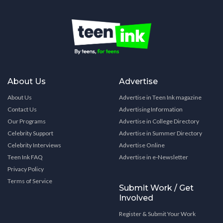
About Us
Advertise
About Us
Advertise in Teen Ink magazine
Contact Us
Advertising Information
Our Programs
Advertise in College Directory
Celebrity Support
Advertise in Summer Directory
Celebrity Interviews
Advertise Online
Teen Ink FAQ
Advertise in e-Newsletter
Privacy Policy
Terms of Service
Submit Work / Get
Involved
Register & Submit Your Work