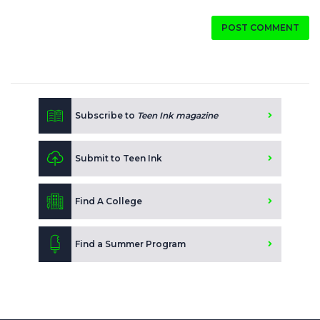
POST COMMENT
Subscribe to
Teen Ink magazine
Submit to Teen Ink
Find A College
Find a Summer Program