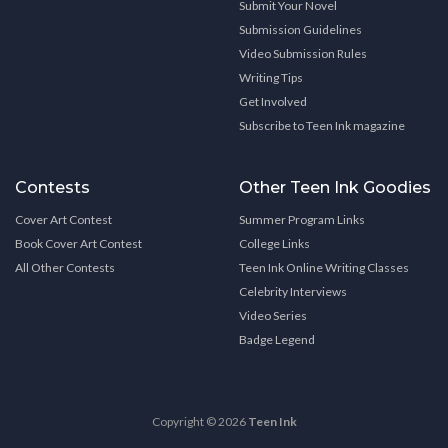
Submit Your Novel
Submission Guidelines
Video Submission Rules
Writing Tips
Get Involved
Subscribe to Teen Ink magazine
Contests
Other Teen Ink Goodies
Cover Art Contest
Summer Program Links
Book Cover Art Contest
College Links
All Other Contests
Teen Ink Online Writing Classes
Celebrity Interviews
Video Series
Badge Legend
Copyright © 2026
Teen Ink