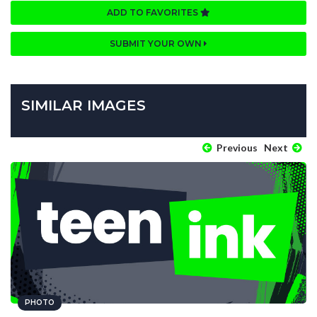
ADD TO FAVORITES
SUBMIT YOUR OWN
SIMILAR IMAGES
Previous
Next
PHOTO