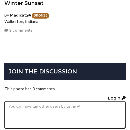
Winter Sunset
By
Madicat24
BRONZE
Walkerton, Indiana
2 comments
JOIN THE DISCUSSION
This photo has 0 comments.
Login