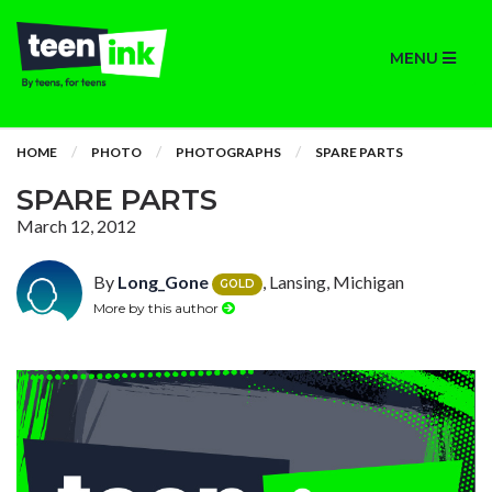
MENU
HOME
PHOTO
PHOTOGRAPHS
SPARE PARTS
SPARE PARTS
March 12, 2012
By
Long_Gone
, Lansing, Michigan
GOLD
More by this author