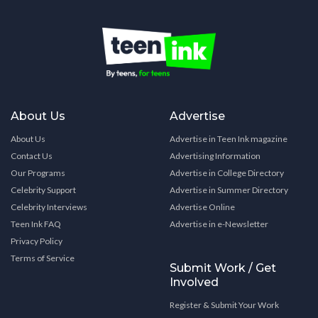
About Us
Advertise
About Us
Advertise in Teen Ink magazine
Contact Us
Advertising Information
Our Programs
Advertise in College Directory
Celebrity Support
Advertise in Summer Directory
Celebrity Interviews
Advertise Online
Teen Ink FAQ
Advertise in e-Newsletter
Privacy Policy
Terms of Service
Submit Work / Get
Involved
Register & Submit Your Work