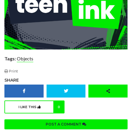
Tags:
Objects
Print
SHARE
I LIKE THIS
0
POST A COMMENT