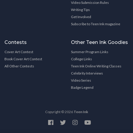
Video Submission Rules
Writing Tips
Get Involved
Subscribe to Teen Ink magazine
Contests
Other Teen Ink Goodies
Cover Art Contest
Summer Program Links
Book Cover Art Contest
College Links
All Other Contests
Teen Ink Online Writing Classes
Celebrity Interviews
Video Series
Badge Legend
Copyright © 2026
Teen Ink