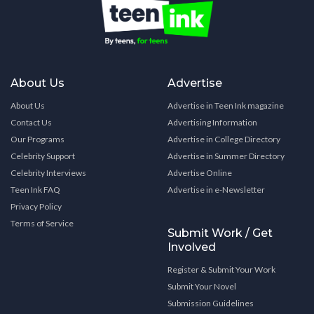
About Us
Advertise
About Us
Advertise in Teen Ink magazine
Contact Us
Advertising Information
Our Programs
Advertise in College Directory
Celebrity Support
Advertise in Summer Directory
Celebrity Interviews
Advertise Online
Teen Ink FAQ
Advertise in e-Newsletter
Privacy Policy
Terms of Service
Submit Work / Get
Involved
Register & Submit Your Work
Submit Your Novel
Submission Guidelines