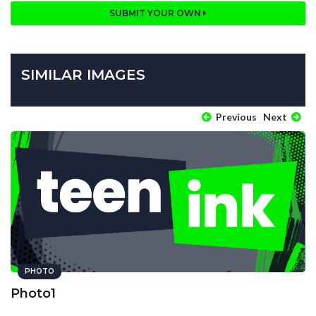
SUBMIT YOUR OWN
SIMILAR IMAGES
Previous
Next
PHOTO
Photo1