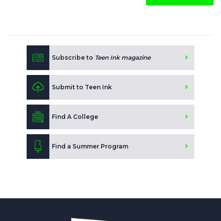
Subscribe to
Teen Ink magazine
Submit to Teen Ink
Find A College
Find a Summer Program