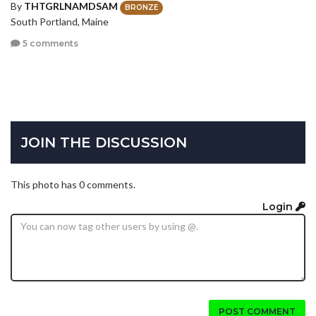
By
THTGRLNAMDSAM
BRONZE
South Portland, Maine
5 comments
JOIN THE DISCUSSION
This photo has 0 comments.
Login
POST COMMENT