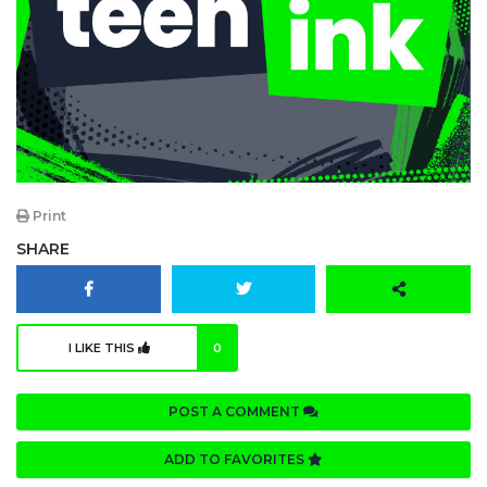
Print
SHARE
I LIKE THIS
0
POST A COMMENT
ADD TO FAVORITES