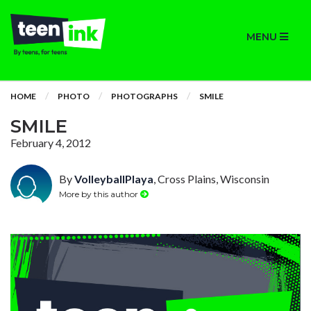
MENU
HOME
PHOTO
PHOTOGRAPHS
SMILE
SMILE
February 4, 2012
By
VolleyballPlaya
, Cross Plains, Wisconsin
More by this author