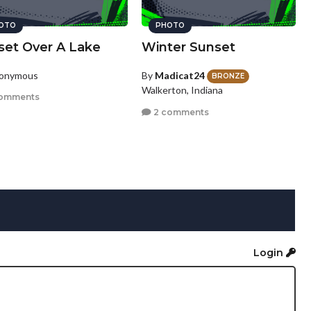
OTO
PHOTO
set Over A Lake
Winter Sunset
nonymous
By
Madicat24
BRONZE
Walkerton, Indiana
omments
2 comments
Login