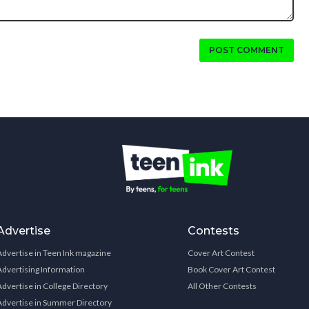
POST COMMENT
Advertise
Contests
Advertise in Teen Ink magazine
Cover Art Contest
Advertising Information
Book Cover Art Contest
Advertise in College Directory
All Other Contests
Advertise in Summer Directory