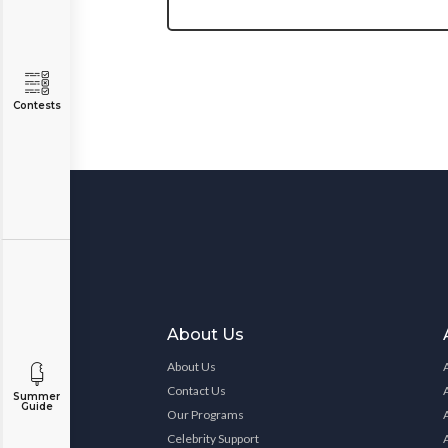
Contests
About Us
About Us
Contact Us
Summer
Guide
Our Programs
Celebrity Support