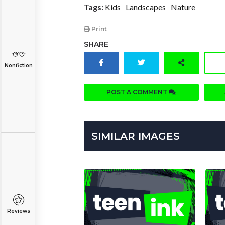
Tags:
Kids
Landscapes
Nature
Print
SHARE
Nonfiction
POST A COMMENT
SIMILAR IMAGES
Reviews