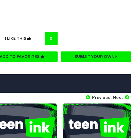
I LIKE THIS
0
ADD TO FAVORITES
SUBMIT YOUR OWN
Previous
Next