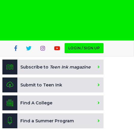
LOGIN / SIGN UP
Subscribe to
Teen Ink magazine
Submit to Teen Ink
Find A College
Find a Summer Program