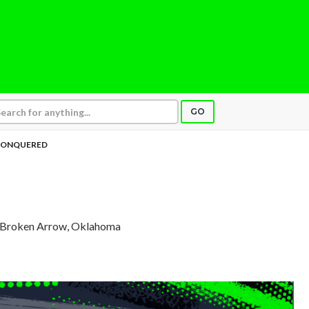
GO
ONQUERED
, Broken Arrow, Oklahoma