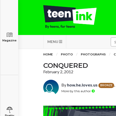
Magazine
MENU
HOME
PHOTO
PHOTOGRAPHS
C
CONQUERED
February 2, 2012
By
how.he.loves.us
BRONZE
More by this author
Poetry