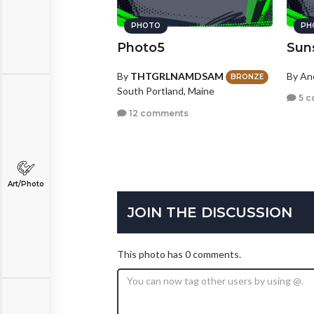
PHOTO
PH
Photo5
Sun
By
THTGRLNAMDSAM
By A
BRONZE
South Portland, Maine
5 c
12 comments
Art/Photo
JOIN THE DISCUSSION
This photo has 0 comments.