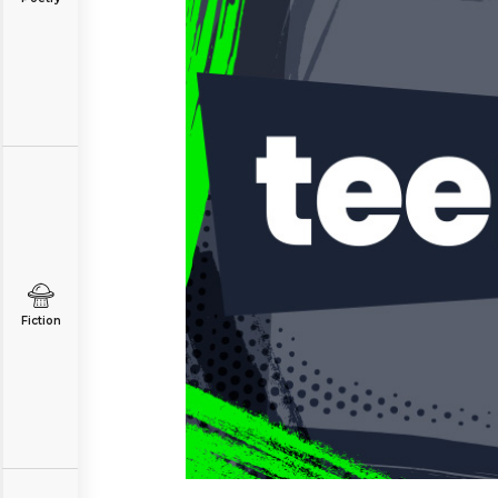
Fiction