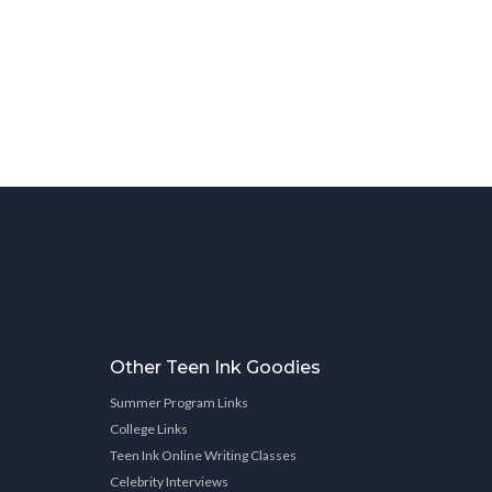
Other Teen Ink Goodies
Summer Program Links
College Links
Teen Ink Online Writing Classes
Celebrity Interviews