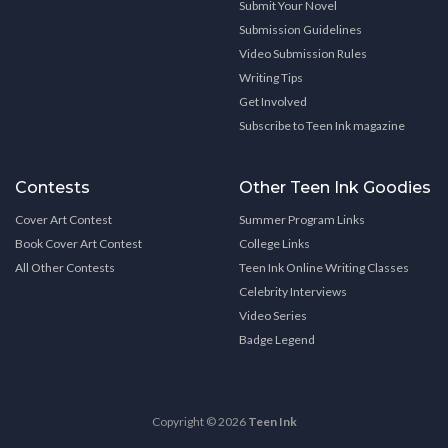
Submit Your Novel
Submission Guidelines
Video Submission Rules
Writing Tips
Get Involved
Subscribe to Teen Ink magazine
Contests
Other Teen Ink Goodies
Cover Art Contest
Summer Program Links
Book Cover Art Contest
College Links
All Other Contests
Teen Ink Online Writing Classes
Celebrity Interviews
Video Series
Badge Legend
Copyright © 2026
Teen Ink