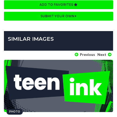
ADD TO FAVORITES
SUBMIT YOUR OWN
SIMILAR IMAGES
Previous
Next
PHOTO