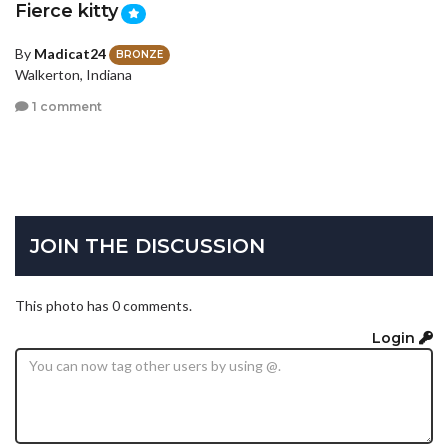
Fierce kitty
By
Madicat24
BRONZE
Walkerton, Indiana
1 comment
JOIN THE DISCUSSION
This photo has 0 comments.
Login