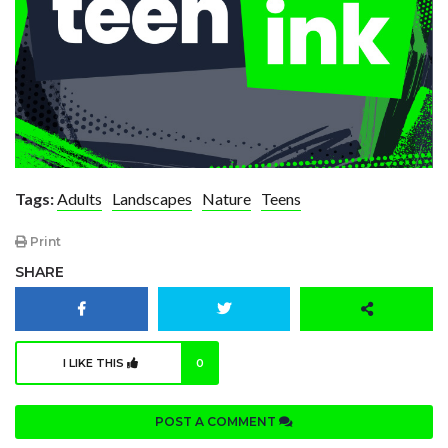
Tags:
Adults
Landscapes
Nature
Teens
Print
SHARE
I LIKE THIS
0
POST A COMMENT