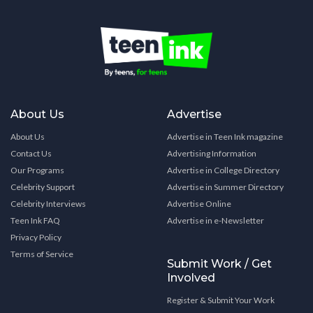
About Us
Advertise
About Us
Advertise in Teen Ink magazine
Contact Us
Advertising Information
Our Programs
Advertise in College Directory
Celebrity Support
Advertise in Summer Directory
Celebrity Interviews
Advertise Online
Teen Ink FAQ
Advertise in e-Newsletter
Privacy Policy
Terms of Service
Submit Work / Get
Involved
Register & Submit Your Work