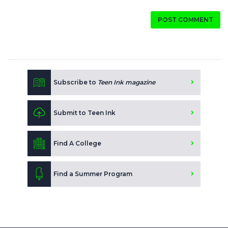
POST COMMENT
Subscribe to
Teen Ink magazine
Submit to Teen Ink
Find A College
Find a Summer Program