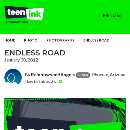
MENU
HOME
PHOTO
PHOTOGRAPHS
ENDLESS ROAD
ENDLESS ROAD
January 30, 2012
By
RainbowsandAngels
, Phoenix, Arizona
SILVER
More by this author