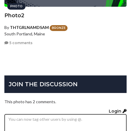
PHOTO
Photo2
By
THTGRLNAMDSAM
BRONZE
South Portland, Maine
5 comments
JOIN THE DISCUSSION
This photo has 2 comments.
Login