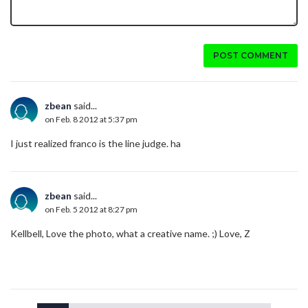
POST COMMENT
zbean
said...
on Feb. 8 2012 at 5:37 pm
I just realized franco is the line judge. ha
zbean
said...
on Feb. 5 2012 at 8:27 pm
Kellbell, Love the photo, what a creative name. ;) Love, Z