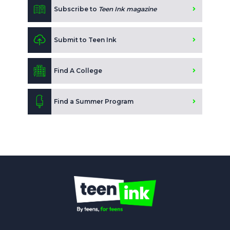
Subscribe to
Teen Ink magazine
Submit to Teen Ink
Find A College
Find a Summer Program