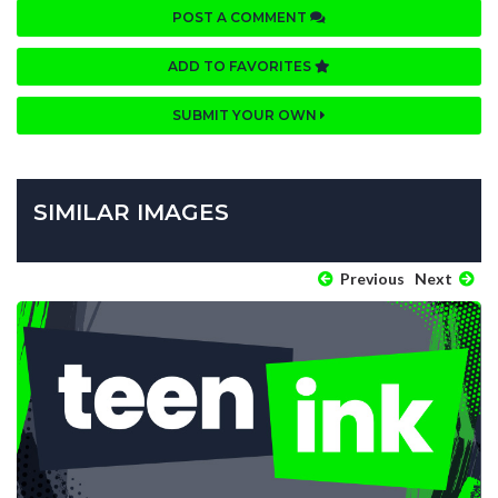
POST A COMMENT
ADD TO FAVORITES
SUBMIT YOUR OWN
SIMILAR IMAGES
Previous
Next