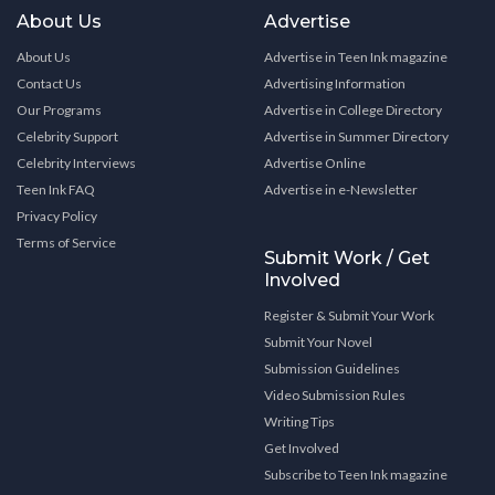
About Us
Advertise
About Us
Advertise in Teen Ink magazine
Contact Us
Advertising Information
Our Programs
Advertise in College Directory
Celebrity Support
Advertise in Summer Directory
Celebrity Interviews
Advertise Online
Teen Ink FAQ
Advertise in e-Newsletter
Privacy Policy
Terms of Service
Submit Work / Get
Involved
Register & Submit Your Work
Submit Your Novel
Submission Guidelines
Video Submission Rules
Writing Tips
Get Involved
Subscribe to Teen Ink magazine