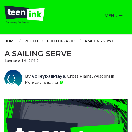
MENU
HOME
PHOTO
PHOTOGRAPHS
A SAILING SERVE
A SAILING SERVE
January 16, 2012
By
VolleyballPlaya
, Cross Plains, Wisconsin
More by this author