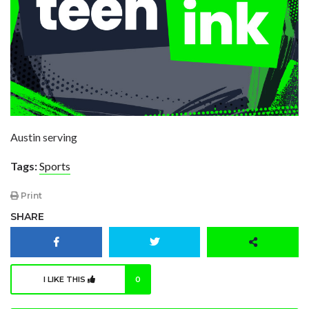
Austin serving
Tags:
Sports
Print
SHARE
I LIKE THIS
0