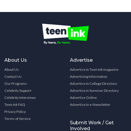
About Us
Advertise
About Us
Advertise in Teen Ink magazine
Contact Us
Advertising Information
Our Programs
Advertise in College Directory
Celebrity Support
Advertise in Summer Directory
Celebrity Interviews
Advertise Online
Teen Ink FAQ
Advertise in e-Newsletter
Privacy Policy
Terms of Service
Submit Work / Get
Involved