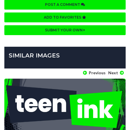
POST A COMMENT
ADD TO FAVORITES
SUBMIT YOUR OWN
SIMILAR IMAGES
Previous
Next