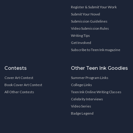
Register & Submit Your Work
Submit Your Novel
Submission Guidelines
Video Submission Rules
Writing Tips
Get Involved
Subscribe to Teen Ink magazine
Contests
Other Teen Ink Goodies
Cover Art Contest
Summer Program Links
Book Cover Art Contest
College Links
All Other Contests
Teen Ink Online Writing Classes
Celebrity Interviews
Video Series
Badge Legend