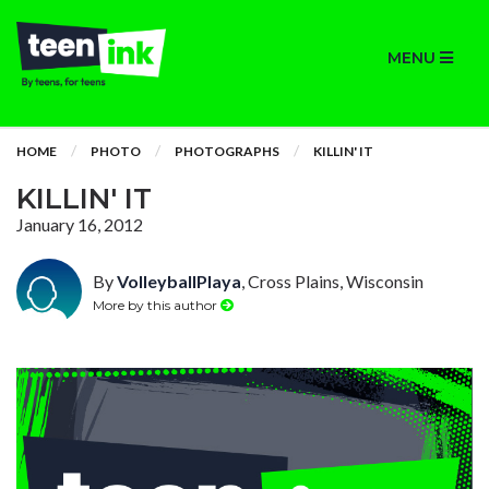
MENU
HOME
PHOTO
PHOTOGRAPHS
KILLIN' IT
KILLIN' IT
January 16, 2012
By
VolleyballPlaya
, Cross Plains, Wisconsin
More by this author