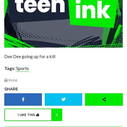
Dee Dee going up for a kill
Tags:
Sports
Print
SHARE
I LIKE THIS
0