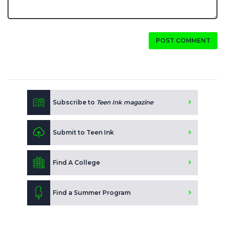
POST COMMENT
Subscribe to
Teen Ink magazine
Submit to Teen Ink
Find A College
Find a Summer Program