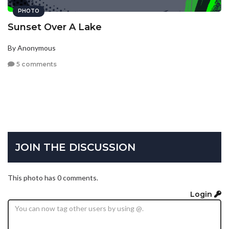
PHOTO
Sunset Over A Lake
By Anonymous
5 comments
JOIN THE DISCUSSION
This photo has 0 comments.
Login