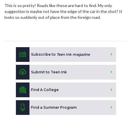
This is so pretty! Roads like these are hard to find. My only
suggestion is maybe not have the edge of the car in the shot? It
looks so suddenly out of place from the foreign road.
Subscribe to
Teen Ink magazine
Submit to Teen Ink
Find A College
Find a Summer Program