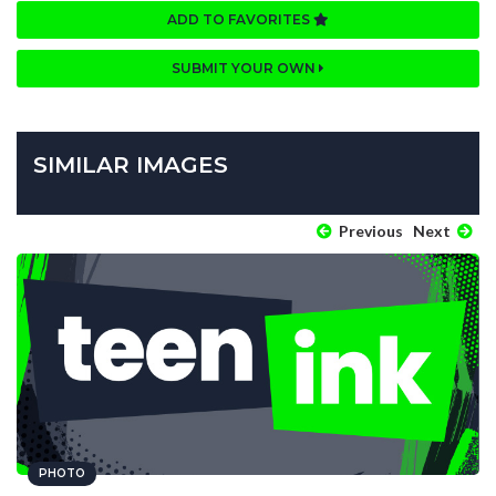
ADD TO FAVORITES
SUBMIT YOUR OWN
SIMILAR IMAGES
Previous
Next
PHOTO