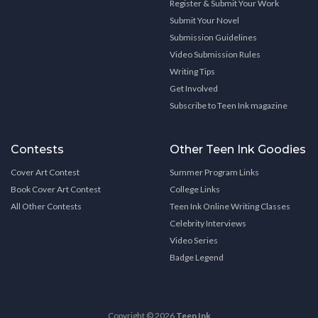
Register & Submit Your Work
Submit Your Novel
Submission Guidelines
Video Submission Rules
Writing Tips
Get Involved
Subscribe to Teen Ink magazine
Contests
Other Teen Ink Goodies
Cover Art Contest
Summer Program Links
Book Cover Art Contest
College Links
All Other Contests
Teen Ink Online Writing Classes
Celebrity Interviews
Video Series
Badge Legend
Copyright © 2026
Teen Ink