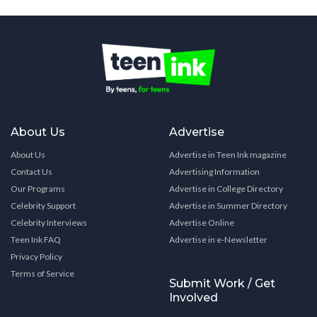
About Us
Advertise
About Us
Advertise in Teen Ink magazine
Contact Us
Advertising Information
Our Programs
Advertise in College Directory
Celebrity Support
Advertise in Summer Directory
Celebrity Interviews
Advertise Online
Teen Ink FAQ
Advertise in e-Newsletter
Privacy Policy
Terms of Service
Submit Work / Get
Involved