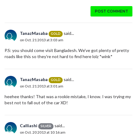
POST COMMENT
TanazMasaba
said...
GOLD
on Oct. 21 2013 at 3:03 am
P.S: you should come visit Bangladesh. We've got plenty of pretty
roads like this so they're not hard to find here lolz *wink*
TanazMasaba
said...
GOLD
on Oct. 21 2013 at 3:01 am
heehee thanks! That was a rookie mistake, I know. I was trying my
best not to fall out of the car XD!
Calliashi
said...
SILVER
on Oct. 20 2013 at 10:16 am