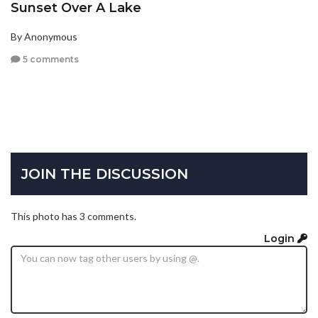
Sunset Over A Lake
By Anonymous
5 comments
JOIN THE DISCUSSION
This photo has 3 comments.
Login