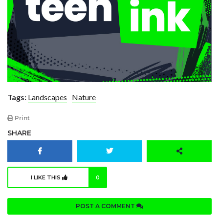
Tags:
Landscapes
Nature
Print
SHARE
I LIKE THIS
0
POST A COMMENT