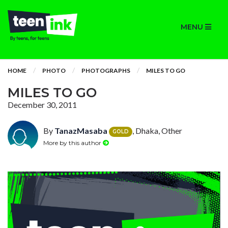
MENU
HOME
PHOTO
PHOTOGRAPHS
MILES TO GO
MILES TO GO
December 30, 2011
By
TanazMasaba
, Dhaka, Other
GOLD
More by this author