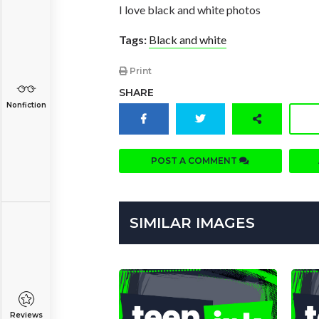
I love black and white photos
Tags:
Black and white
Print
SHARE
Nonfiction
POST A COMMENT
SIMILAR IMAGES
Reviews