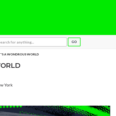
GO
T'S A WONDROUS WORLD
WORLD
ew York