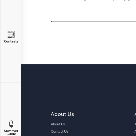
Contests
About Us
About Us
Contact Us
Summer
Guide