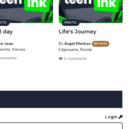
OTO
PHOTO
l day
Life's Journey
lie-Jean
By
Angel Methax
BRONZE
ester, Kansas
Edgewater, Florida
comments
0 comments
Login