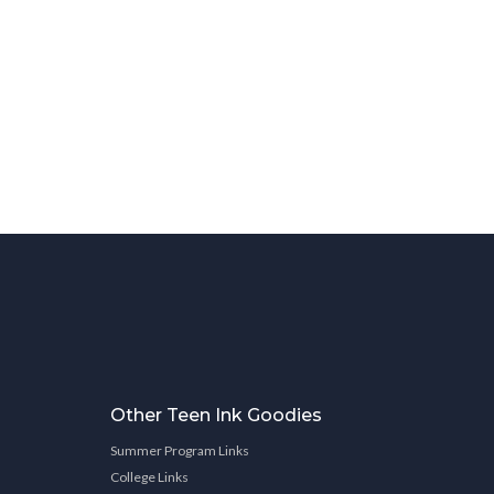
Other Teen Ink Goodies
Summer Program Links
College Links