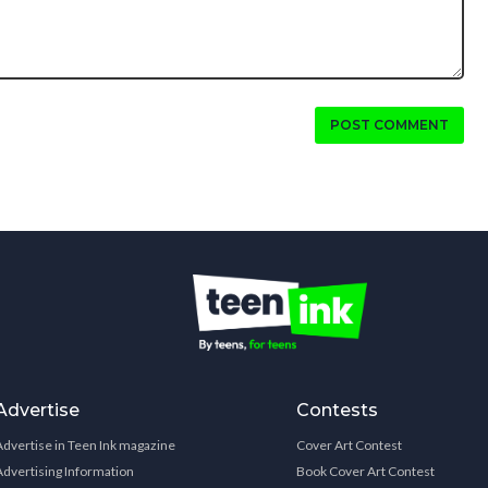
POST COMMENT
Advertise
Contests
Advertise in Teen Ink magazine
Cover Art Contest
Advertising Information
Book Cover Art Contest