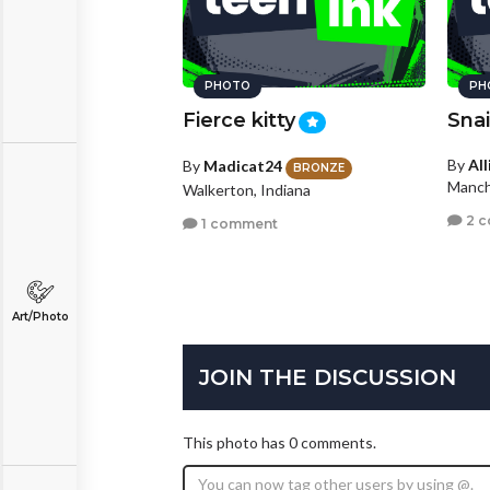
PHOTO
PH
Fierce kitty
Snai
By
Al
By
Madicat24
BRONZE
Manch
Walkerton, Indiana
2 
1 comment
Art/Photo
JOIN THE DISCUSSION
This photo has 0 comments.