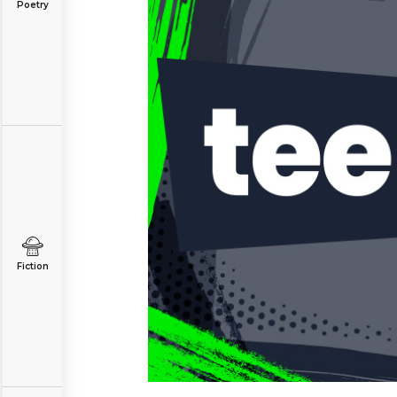
Poetry
Fiction