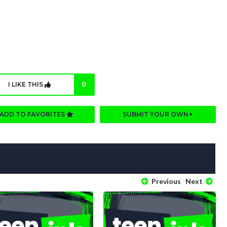
I LIKE THIS
0
ADD TO FAVORITES
SUBMIT YOUR OWN
Previous
Next