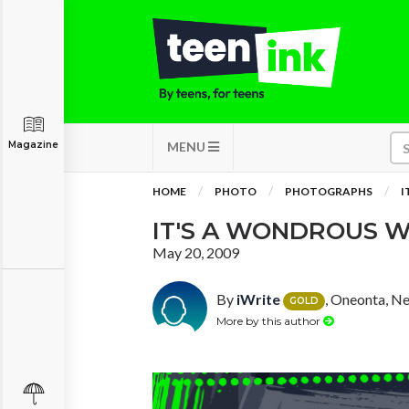
Magazine
MENU
HOME
PHOTO
PHOTOGRAPHS
I
IT'S A WONDROUS 
May 20, 2009
By
iWrite
, Oneonta, N
GOLD
More by this author