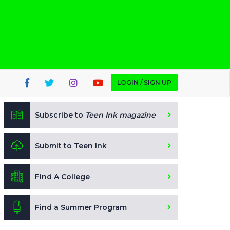
LOGIN / SIGN UP
Subscribe to
Teen Ink magazine
Submit to Teen Ink
Find A College
Find a Summer Program