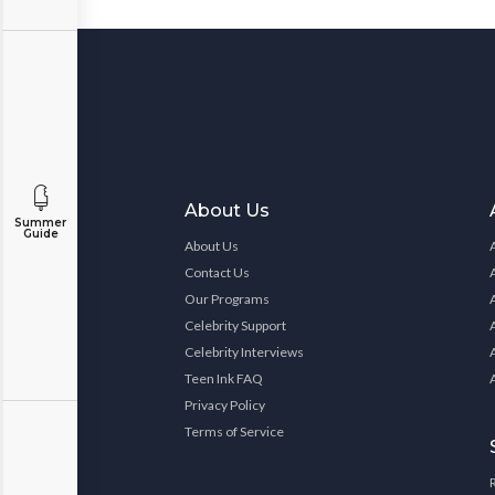
About Us
Summer
Guide
About Us
Contact Us
Our Programs
Celebrity Support
Celebrity Interviews
Teen Ink FAQ
Privacy Policy
Terms of Service