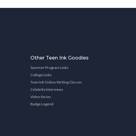
Other Teen Ink Goodies
Summer Program Links
College Links
Teen Ink Online Writing Classes
Celebrity Interviews
Video Series
Badge Legend