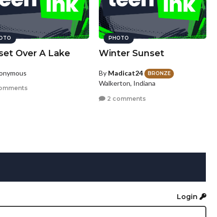
OTO
PHOTO
set Over A Lake
Winter Sunset
nonymous
By
Madicat24
BRONZE
Walkerton, Indiana
omments
2 comments
Login