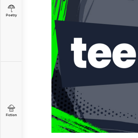
Poetry
Fiction