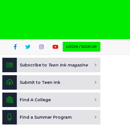
LOGIN / SIGN UP
Subscribe to
Teen Ink magazine
Submit to Teen Ink
Find A College
Find a Summer Program