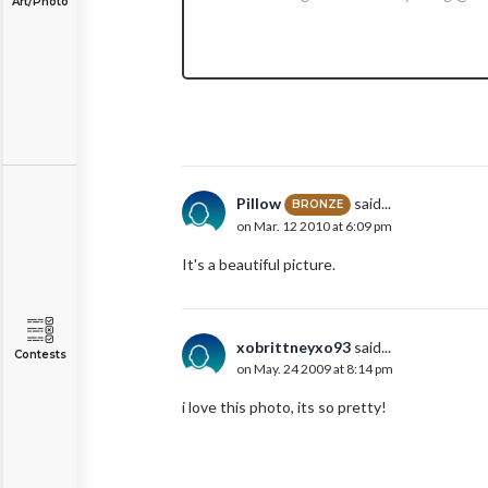
Art/Photo
Pillow
said...
BRONZE
on Mar. 12 2010 at 6:09 pm
It's a beautiful picture.
xobrittneyxo93
said...
Contests
on May. 24 2009 at 8:14 pm
i love this photo, its so pretty!