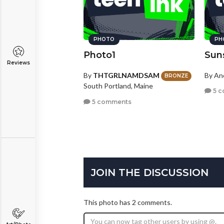
PHOTO
PH
Photo1
Sun
Reviews
By
THTGRLNAMDSAM
By A
BRONZE
South Portland, Maine
5 c
5 comments
JOIN THE DISCUSSION
This photo has 2 comments.