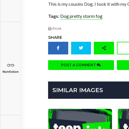
This is my cousins Dog. I took it with my
Tags:
Dog pretty storm fog
Print
SHARE
POST A COMMENT
Nonfiction
SIMILAR IMAGES