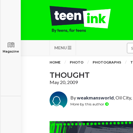
MENU
Magazine
HOME
PHOTO
PHOTOGRAPHS
THOUGHT
May 20, 2009
By
weakmansworld
, Oil City
More by this author