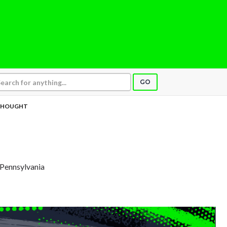
GO
THOUGHT
, Pennsylvania