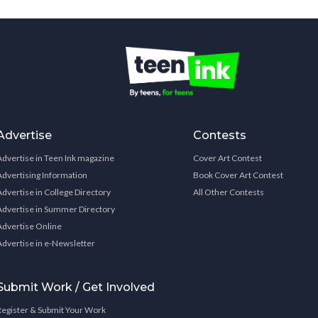
Advertise
Contests
Advertise in Teen Ink magazine
Cover Art Contest
Advertising Information
Book Cover Art Contest
Advertise in College Directory
All Other Contests
Advertise in Summer Directory
Advertise Online
Advertise in e-Newsletter
Submit Work / Get Involved
Register & Submit Your Work