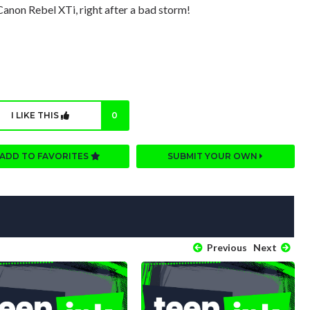
 Canon Rebel XTi, right after a bad storm!
I LIKE THIS
0
ADD TO FAVORITES
SUBMIT YOUR OWN
Previous
Next