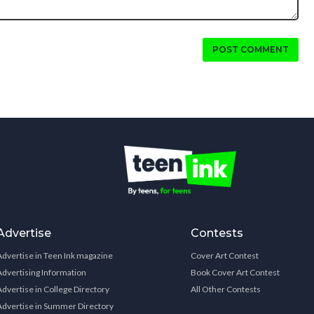
POST COMMENT
Advertise
Contests
Advertise in Teen Ink magazine
Cover Art Contest
Advertising Information
Book Cover Art Contest
Advertise in College Directory
All Other Contests
Advertise in Summer Directory