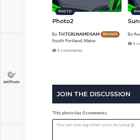
PHOTO
PH
Photo2
Sun
By
THTGRLNAMDSAM
By A
BRONZE
South Portland, Maine
5 c
5 comments
Art/Photo
JOIN THE DISCUSSION
This photo has 0 comments.