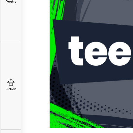
Poetry
Fiction