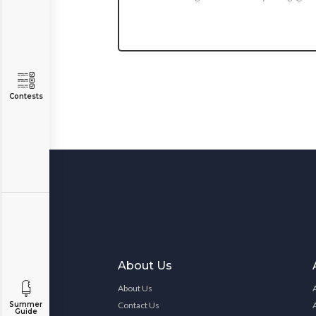
Contests
About Us
About Us
Contact Us
Summer
Guide