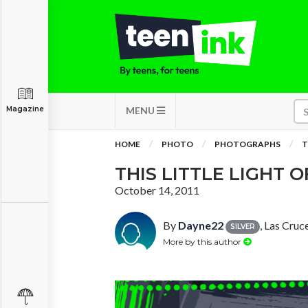
Magazine
MENU
HOME
PHOTO
PHOTOGRAPHS
T
THIS LITTLE LIGHT O
October 14, 2011
By
Dayne22
, Las Cru
SILVER
More by this author