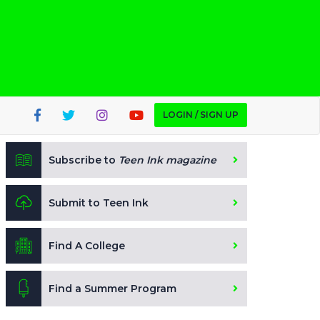
LOGIN / SIGN UP
Subscribe to
Teen Ink magazine
Submit to Teen Ink
Find A College
Find a Summer Program