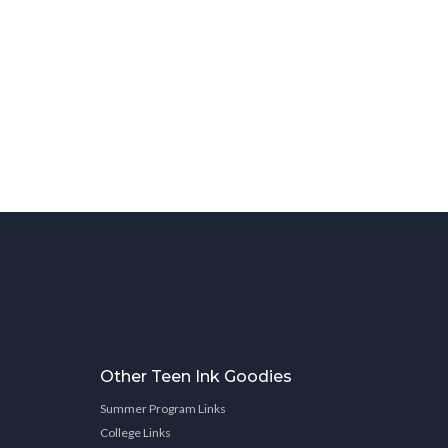
Other Teen Ink Goodies
Summer Program Links
College Links