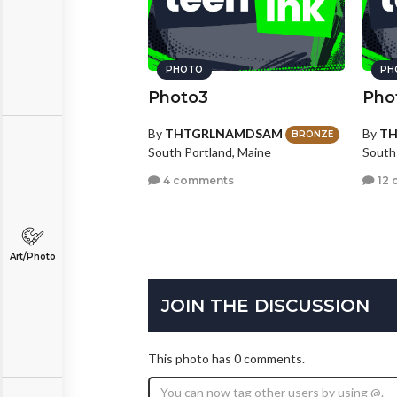
PHOTO
PH
Photo3
Pho
By
THTGRLNAMDSAM
By
T
BRONZE
South Portland, Maine
South
4 comments
12 
Art/Photo
JOIN THE DISCUSSION
This photo has 0 comments.