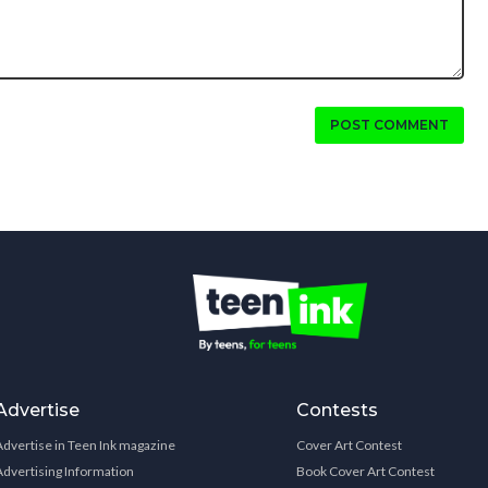
POST COMMENT
Advertise
Contests
Advertise in Teen Ink magazine
Cover Art Contest
Advertising Information
Book Cover Art Contest