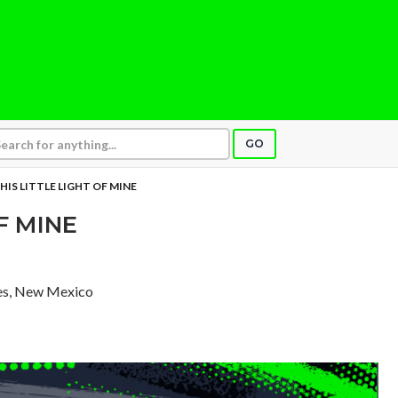
GO
HIS LITTLE LIGHT OF MINE
F MINE
ces, New Mexico