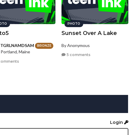
OTO
PHOTO
to5
Sunset Over A Lake
HTGRLNAMDSAM
By Anonymous
BRONZE
 Portland, Maine
5 comments
comments
Login