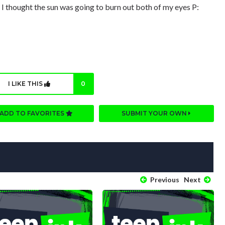
 I thought the sun was going to burn out both of my eyes P:
I LIKE THIS
0
ADD TO FAVORITES
SUBMIT YOUR OWN
Previous
Next