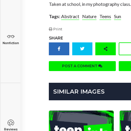
Taken at school, in my photography class.
Tags:
Abstract
Nature
Teens
Sun
Print
SHARE
Nonfiction
POST A COMMENT
SIMILAR IMAGES
Reviews