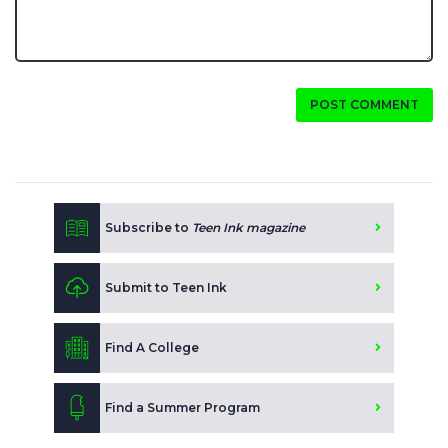
POST COMMENT
Subscribe to
Teen Ink magazine
Submit to Teen Ink
Find A College
Find a Summer Program