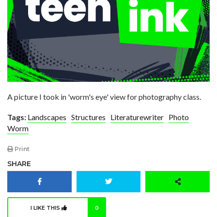
A picture I took in 'worm's eye' view for photography class.
Tags:
Landscapes
Structures
Literaturewriter
Photo
Worm
Print
SHARE
I LIKE THIS
0