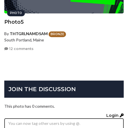
PHOTO
Photo5
By
THTGRLNAMDSAM
BRONZE
South Portland, Maine
12 comments
JOIN THE DISCUSSION
This photo has 0 comments.
Login