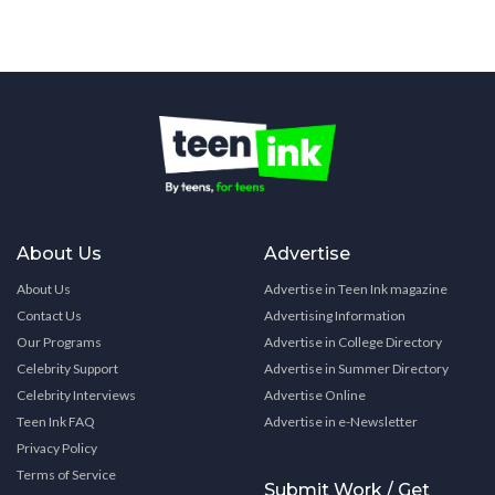
About Us
Advertise
About Us
Advertise in Teen Ink magazine
Contact Us
Advertising Information
Our Programs
Advertise in College Directory
Celebrity Support
Advertise in Summer Directory
Celebrity Interviews
Advertise Online
Teen Ink FAQ
Advertise in e-Newsletter
Privacy Policy
Terms of Service
Submit Work / Get