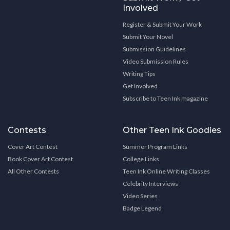
Involved
Register & Submit Your Work
Submit Your Novel
Submission Guidelines
Video Submission Rules
Writing Tips
Get Involved
Subscribe to Teen Ink magazine
Contests
Other Teen Ink Goodies
Cover Art Contest
Summer Program Links
Book Cover Art Contest
College Links
All Other Contests
Teen Ink Online Writing Classes
Celebrity Interviews
Video Series
Badge Legend