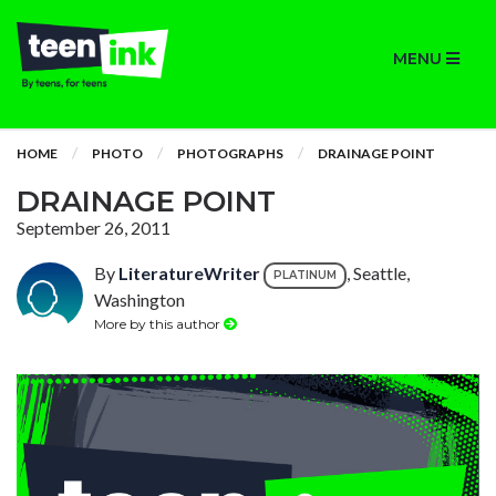
MENU
HOME
PHOTO
PHOTOGRAPHS
DRAINAGE POINT
DRAINAGE POINT
September 26, 2011
By
LiteratureWriter
, Seattle,
PLATINUM
Washington
More by this author