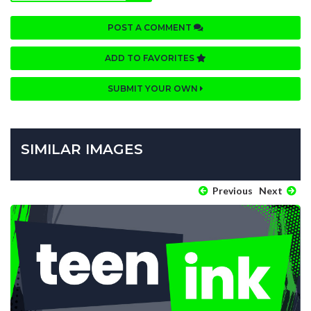
POST A COMMENT
ADD TO FAVORITES
SUBMIT YOUR OWN
SIMILAR IMAGES
Previous
Next