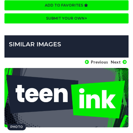
ADD TO FAVORITES
SUBMIT YOUR OWN
SIMILAR IMAGES
Previous
Next
PHOTO