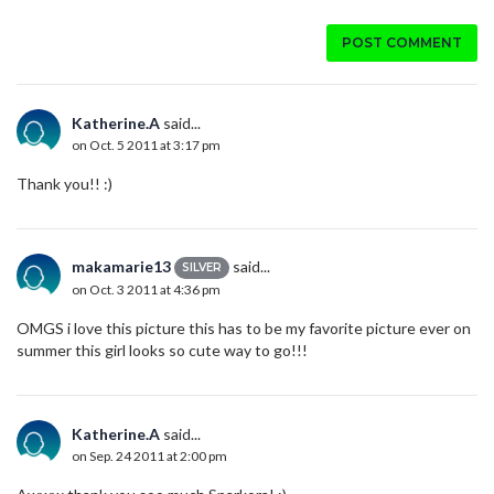
POST COMMENT
Katherine.A
said...
on Oct. 5 2011 at 3:17 pm
Thank you!! :)
makamarie13
said...
SILVER
on Oct. 3 2011 at 4:36 pm
OMGS i love this picture this has to be my favorite picture ever on
summer this girl looks so cute way to go!!!
Katherine.A
said...
on Sep. 24 2011 at 2:00 pm