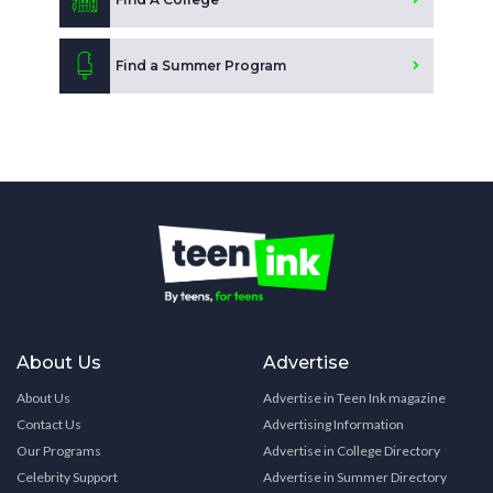
Find a Summer Program
About Us
Advertise
About Us
Advertise in Teen Ink magazine
Contact Us
Advertising Information
Our Programs
Advertise in College Directory
Celebrity Support
Advertise in Summer Directory