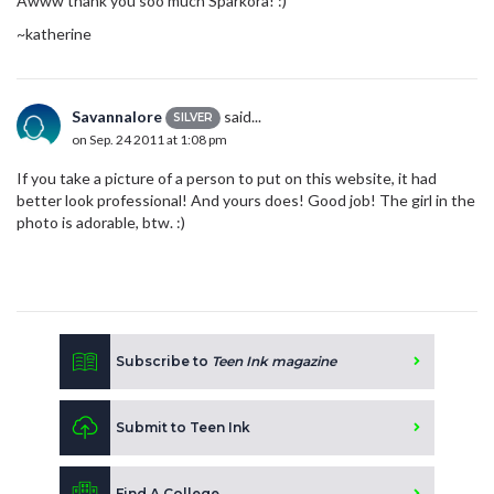
Awww thank you soo much Sparkora! :)
~katherine
Savannalore
said...
SILVER
on Sep. 24 2011 at 1:08 pm
If you take a picture of a person to put on this website, it had
better look professional! And yours does! Good job! The girl in the
photo is adorable, btw. :)
Subscribe to
Teen Ink magazine
Submit to Teen Ink
Find A College