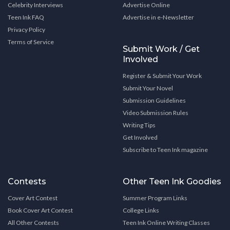
Celebrity Interviews
Advertise Online
Teen Ink FAQ
Advertise in e-Newsletter
Privacy Policy
Terms of Service
Submit Work / Get
Involved
Register & Submit Your Work
Submit Your Novel
Submission Guidelines
Video Submission Rules
Writing Tips
Get Involved
Subscribe to Teen Ink magazine
Contests
Other Teen Ink Goodies
Cover Art Contest
Summer Program Links
Book Cover Art Contest
College Links
All Other Contests
Teen Ink Online Writing Classes