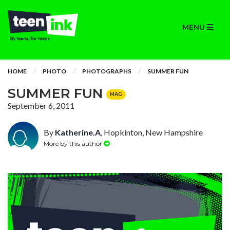
MENU
HOME
PHOTO
PHOTOGRAPHS
SUMMER FUN
SUMMER FUN
MAG
September 6, 2011
By
Katherine.A
, Hopkinton, New Hampshire
More by this author