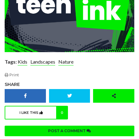
Tags:
Kids
Landscapes
Nature
Print
SHARE
I LIKE THIS
0
POST A COMMENT