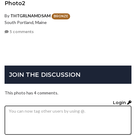
Photo2
By
THTGRLNAMDSAM
BRONZE
South Portland, Maine
5 comments
JOIN THE DISCUSSION
This photo has 4 comments.
Login