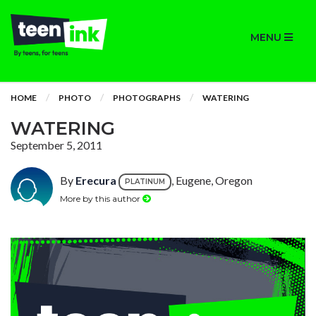
MENU
HOME
PHOTO
PHOTOGRAPHS
WATERING
WATERING
September 5, 2011
By
Erecura
, Eugene, Oregon
PLATINUM
More by this author