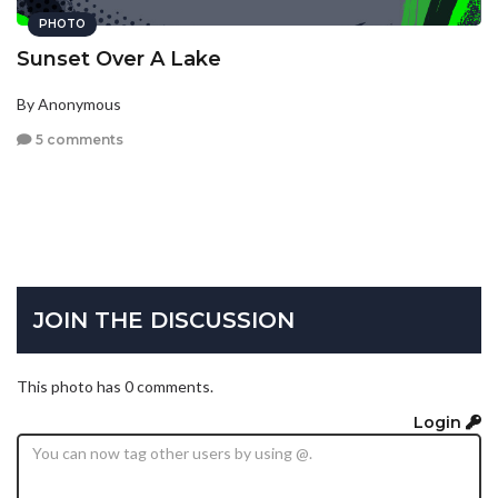
PHOTO
Sunset Over A Lake
By Anonymous
5 comments
JOIN THE DISCUSSION
This photo has 0 comments.
Login