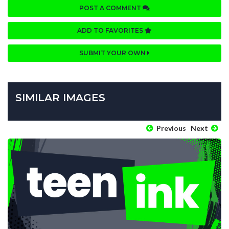
POST A COMMENT
ADD TO FAVORITES
SUBMIT YOUR OWN
SIMILAR IMAGES
Previous
Next