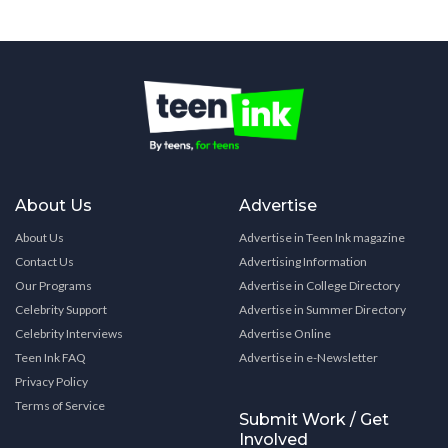
About Us
Advertise
About Us
Advertise in Teen Ink magazine
Contact Us
Advertising Information
Our Programs
Advertise in College Directory
Celebrity Support
Advertise in Summer Directory
Celebrity Interviews
Advertise Online
Teen Ink FAQ
Advertise in e-Newsletter
Privacy Policy
Terms of Service
Submit Work / Get
Involved