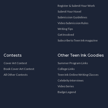
Register & Submit Your Work
Submit Your Novel
Submission Guidelines
Video Submission Rules
Writing Tips
Get Involved
Subscribe to Teen Ink magazine
Contests
Other Teen Ink Goodies
Cover Art Contest
Summer Program Links
Book Cover Art Contest
College Links
All Other Contests
Teen Ink Online Writing Classes
Celebrity Interviews
Video Series
Badge Legend