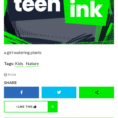
a girl watering plants
Tags:
Kids
Nature
Print
SHARE
I LIKE THIS
0