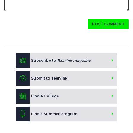
POST COMMENT
Subscribe to
Teen Ink magazine
Submit to Teen Ink
Find A College
Find a Summer Program