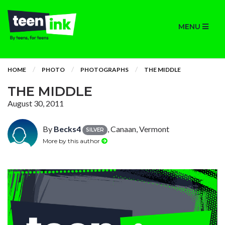
MENU
HOME
PHOTO
PHOTOGRAPHS
THE MIDDLE
THE MIDDLE
August 30, 2011
By
Becks4
, Canaan, Vermont
SILVER
More by this author