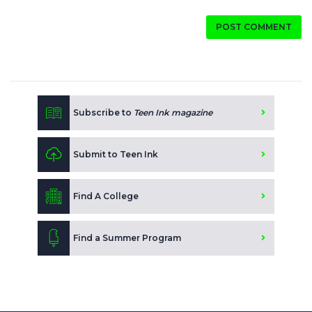
POST COMMENT
Subscribe to
Teen Ink magazine
Submit to Teen Ink
Find A College
Find a Summer Program