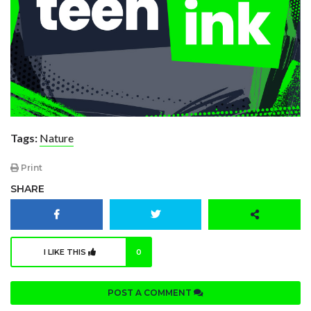
Tags:
Nature
Print
SHARE
I LIKE THIS
0
POST A COMMENT