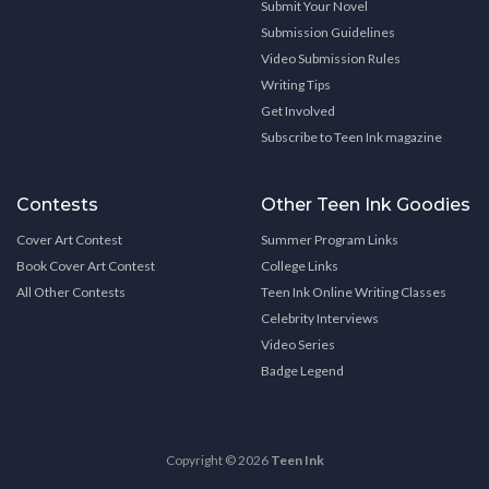
Submit Your Novel
Submission Guidelines
Video Submission Rules
Writing Tips
Get Involved
Subscribe to Teen Ink magazine
Contests
Other Teen Ink Goodies
Cover Art Contest
Summer Program Links
Book Cover Art Contest
College Links
All Other Contests
Teen Ink Online Writing Classes
Celebrity Interviews
Video Series
Badge Legend
Copyright © 2026
Teen Ink