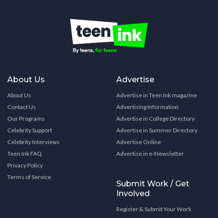
About Us
Advertise
About Us
Advertise in Teen Ink magazine
Contact Us
Advertising Information
Our Programs
Advertise in College Directory
Celebrity Support
Advertise in Summer Directory
Celebrity Interviews
Advertise Online
Teen Ink FAQ
Advertise in e-Newsletter
Privacy Policy
Terms of Service
Submit Work / Get
Involved
Register & Submit Your Work