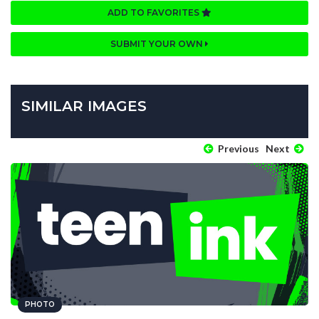
ADD TO FAVORITES
SUBMIT YOUR OWN
SIMILAR IMAGES
Previous
Next
PHOTO