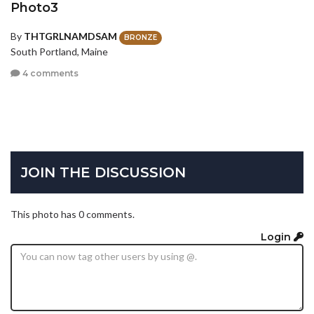
Photo3
By
THTGRLNAMDSAM
BRONZE
South Portland, Maine
4 comments
JOIN THE DISCUSSION
This photo has 0 comments.
Login