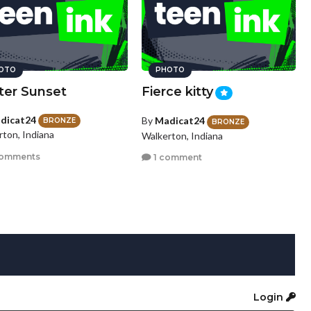
OTO
PHOTO
ter Sunset
Fierce kitty
dicat24
By
Madicat24
BRONZE
BRONZE
rton, Indiana
Walkerton, Indiana
comments
1 comment
Login