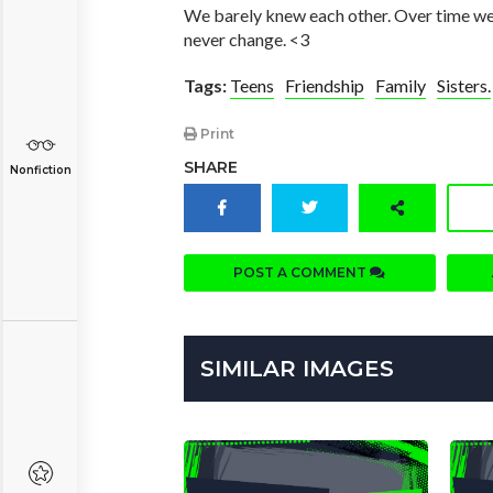
We barely knew each other. Over time we g
never change. <3
Tags:
Teens
Friendship
Family
Sisters.
Print
SHARE
Nonfiction
POST A COMMENT
SIMILAR IMAGES