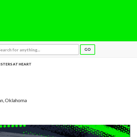
GO
ISTERS AT HEART
an, Oklahoma