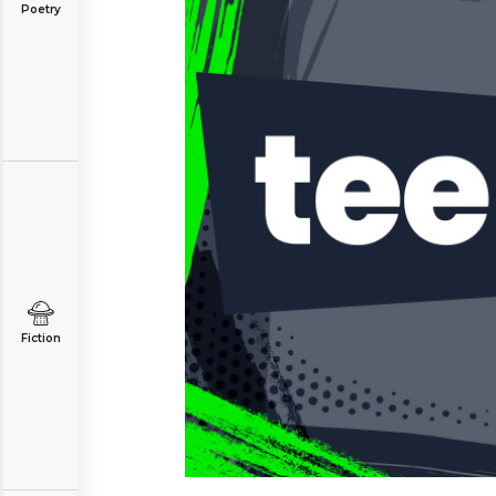
Poetry
Fiction