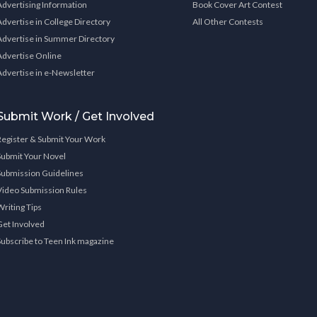
Advertising Information
Book Cover Art Contest
Advertise in College Directory
All Other Contests
Advertise in Summer Directory
Advertise Online
Advertise in e-Newsletter
Submit Work / Get Involved
Register & Submit Your Work
Submit Your Novel
Submission Guidelines
Video Submission Rules
Writing Tips
Get Involved
Subscribe to Teen Ink magazine