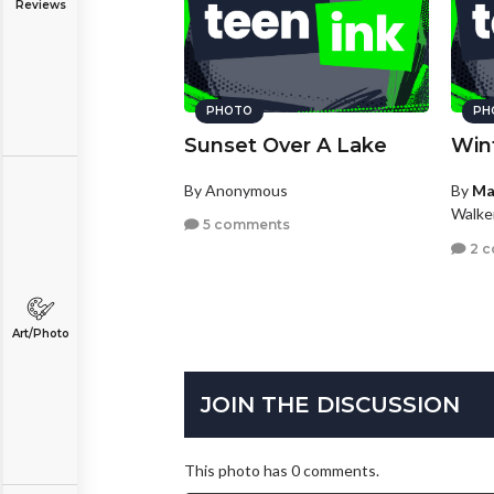
Reviews
PHOTO
PH
Sunset Over A Lake
Win
By Anonymous
By
Ma
Walke
5 comments
2 
Art/Photo
JOIN THE DISCUSSION
This photo has 0 comments.