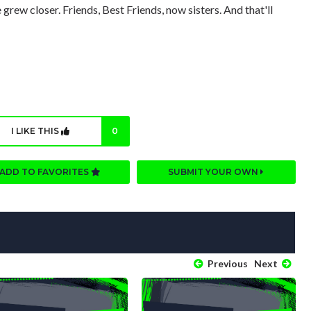
rew closer. Friends, Best Friends, now sisters. And that'll
I LIKE THIS
0
ADD TO FAVORITES
SUBMIT YOUR OWN
Previous
Next