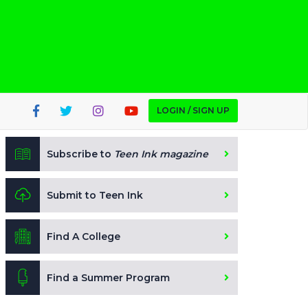
LOGIN / SIGN UP
Subscribe to
Teen Ink magazine
Submit to Teen Ink
Find A College
Find a Summer Program