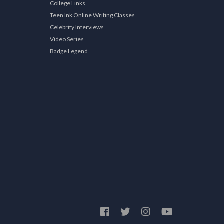
College Links
Teen Ink Online Writing Classes
Celebrity Interviews
Video Series
Badge Legend