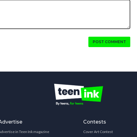
POST COMMENT
Advertise
Contests
Advertise in Teen Ink magazine
Cover Art Contest