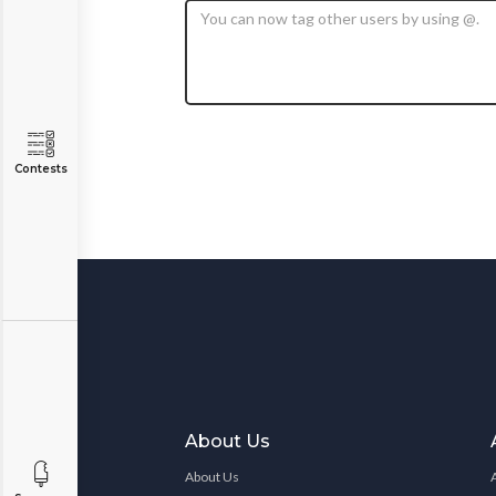
Contests
About Us
About Us