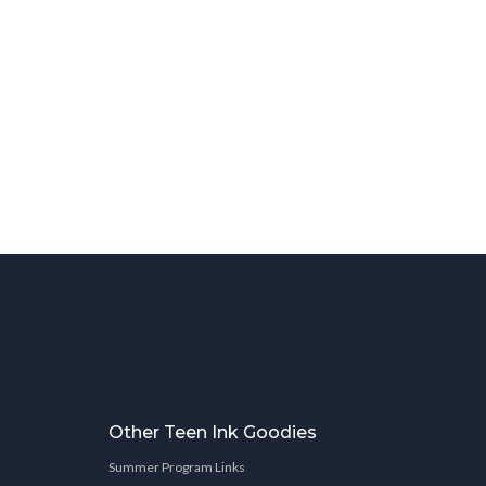
Other Teen Ink Goodies
Summer Program Links