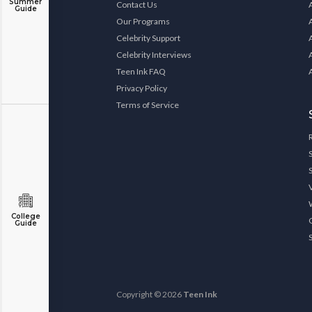
Summer
Contact Us
Guide
Our Programs
Celebrity Support
Celebrity Interviews
Teen Ink FAQ
Privacy Policy
Terms of Service
College
Guide
Copyright © 2026
Teen Ink