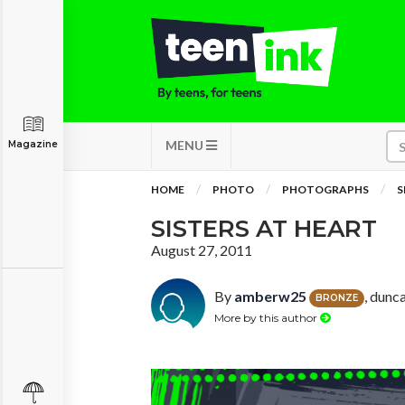
MENU
Magazine
HOME
PHOTO
PHOTOGRAPHS
S
SISTERS AT HEART
August 27, 2011
By
amberw25
, dunc
BRONZE
More by this author