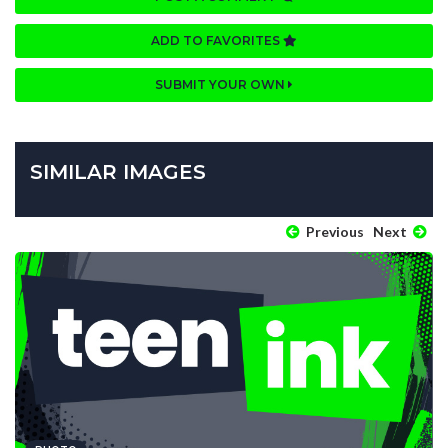
ADD TO FAVORITES
SUBMIT YOUR OWN
SIMILAR IMAGES
Previous
Next