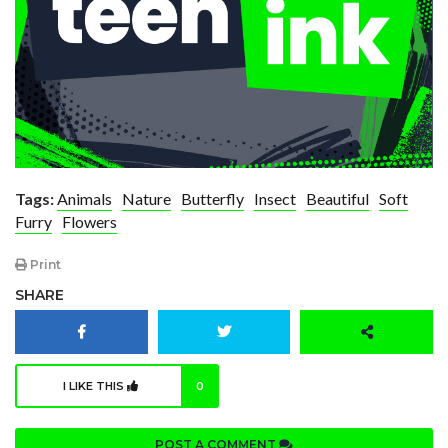
Tags:
Animals
Nature
Butterfly
Insect
Beautiful
Soft
Furry
Flowers
Print
SHARE
I LIKE THIS
0
POST A COMMENT