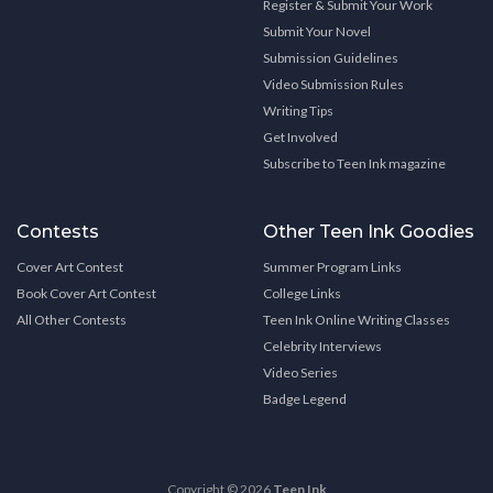
Register & Submit Your Work
Submit Your Novel
Submission Guidelines
Video Submission Rules
Writing Tips
Get Involved
Subscribe to Teen Ink magazine
Contests
Other Teen Ink Goodies
Cover Art Contest
Summer Program Links
Book Cover Art Contest
College Links
All Other Contests
Teen Ink Online Writing Classes
Celebrity Interviews
Video Series
Badge Legend
Copyright © 2026
Teen Ink