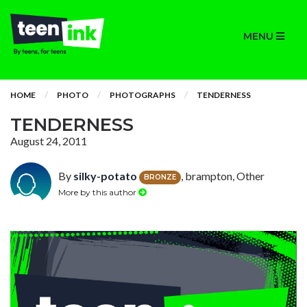
MENU
HOME
PHOTO
PHOTOGRAPHS
TENDERNESS
TENDERNESS
August 24, 2011
By
silky-potato
, brampton, Other
BRONZE
More by this author