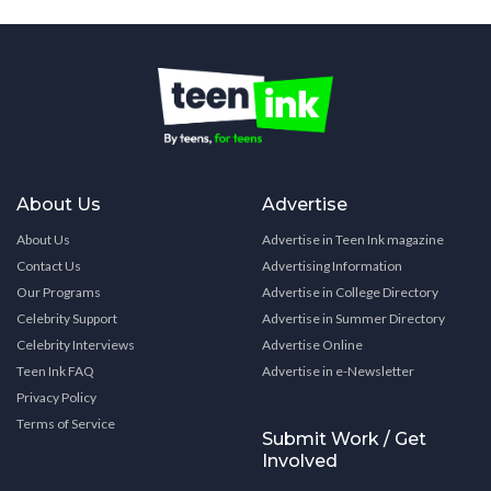
About Us
Advertise
About Us
Advertise in Teen Ink magazine
Contact Us
Advertising Information
Our Programs
Advertise in College Directory
Celebrity Support
Advertise in Summer Directory
Celebrity Interviews
Advertise Online
Teen Ink FAQ
Advertise in e-Newsletter
Privacy Policy
Terms of Service
Submit Work / Get
Involved