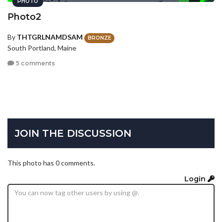
PHOTO
Photo2
By
THTGRLNAMDSAM
BRONZE
South Portland, Maine
5 comments
JOIN THE DISCUSSION
This photo has 0 comments.
Login