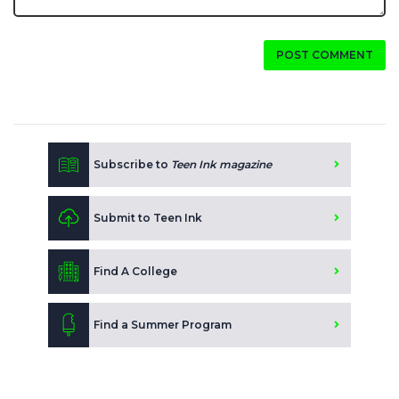
POST COMMENT
Subscribe to
Teen Ink magazine
Submit to Teen Ink
Find A College
Find a Summer Program