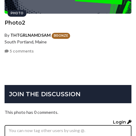
PHOTO
Photo2
By
THTGRLNAMDSAM
BRONZE
South Portland, Maine
5 comments
JOIN THE DISCUSSION
This photo has 0 comments.
Login