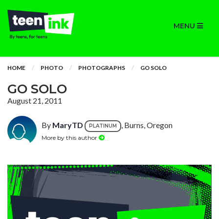
MENU
HOME
PHOTO
PHOTOGRAPHS
GO SOLO
GO SOLO
August 21, 2011
By
MaryTD
, Burns, Oregon
PLATINUM
More by this author