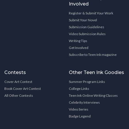
Involved
Register & Submit Your Work
Submit Your Novel
Submission Guidelines
Video Submission Rules
Writing Tips
Get Involved
Subscribe to Teen Ink magazine
Contests
Other Teen Ink Goodies
Cover Art Contest
Summer Program Links
Book Cover Art Contest
College Links
All Other Contests
Teen Ink Online Writing Classes
Celebrity Interviews
Video Series
Badge Legend