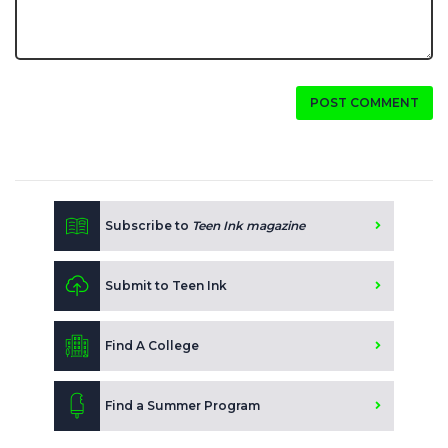
POST COMMENT
Subscribe to
Teen Ink magazine
Submit to Teen Ink
Find A College
Find a Summer Program