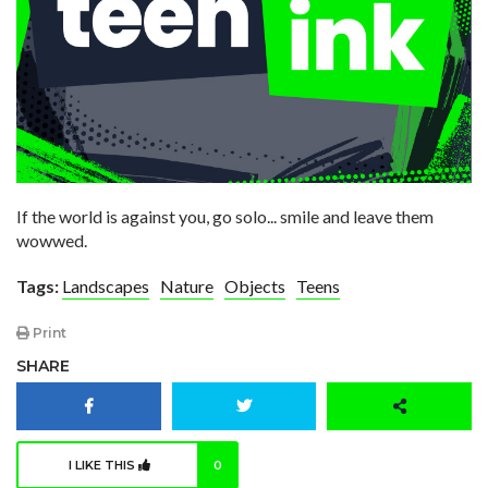
If the world is against you, go solo... smile and leave them
wowwed.
Tags:
Landscapes
Nature
Objects
Teens
Print
SHARE
I LIKE THIS
0