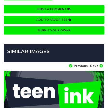
POST A COMMENT
ADD TO FAVORITES
SUBMIT YOUR OWN
SIMILAR IMAGES
Previous
Next