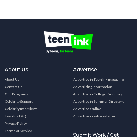
About Us
Advertise
About Us
Advertise in Teen Ink magazine
Contact Us
Advertising Information
Our Programs
Advertise in College Directory
Celebrity Support
Advertise in Summer Directory
Celebrity Interviews
Advertise Online
Teen Ink FAQ
Advertise in e-Newsletter
Privacy Policy
Terms of Service
Submit Work / Get