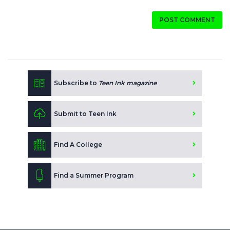
POST COMMENT
Subscribe to
Teen Ink magazine
Submit to Teen Ink
Find A College
Find a Summer Program