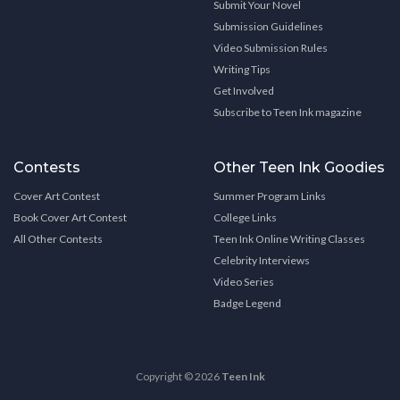
Submit Your Novel
Submission Guidelines
Video Submission Rules
Writing Tips
Get Involved
Subscribe to Teen Ink magazine
Contests
Other Teen Ink Goodies
Cover Art Contest
Summer Program Links
Book Cover Art Contest
College Links
All Other Contests
Teen Ink Online Writing Classes
Celebrity Interviews
Video Series
Badge Legend
Copyright © 2026
Teen Ink