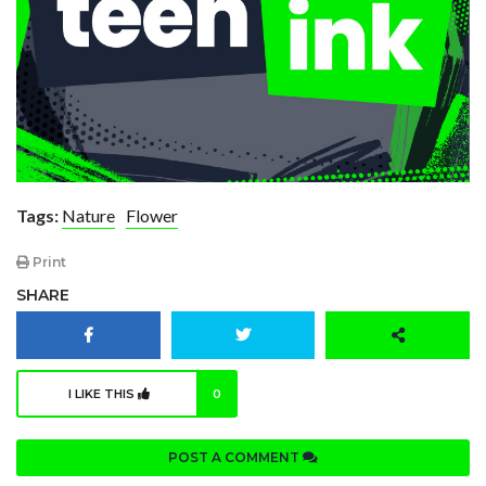
Tags:
Nature
Flower
Print
SHARE
I LIKE THIS
0
POST A COMMENT