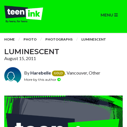
MENU
HOME
PHOTO
PHOTOGRAPHS
LUMINESCENT
LUMINESCENT
August 15, 2011
By
Harebelle
, Vancouver, Other
GOLD
More by this author