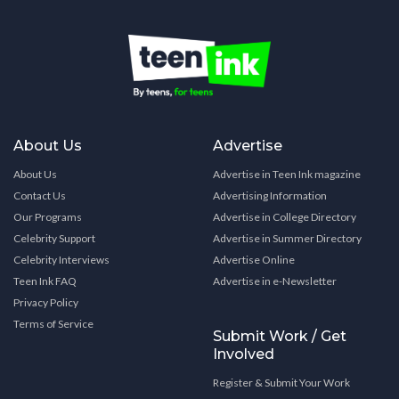
About Us
Advertise
About Us
Advertise in Teen Ink magazine
Contact Us
Advertising Information
Our Programs
Advertise in College Directory
Celebrity Support
Advertise in Summer Directory
Celebrity Interviews
Advertise Online
Teen Ink FAQ
Advertise in e-Newsletter
Privacy Policy
Terms of Service
Submit Work / Get
Involved
Register & Submit Your Work