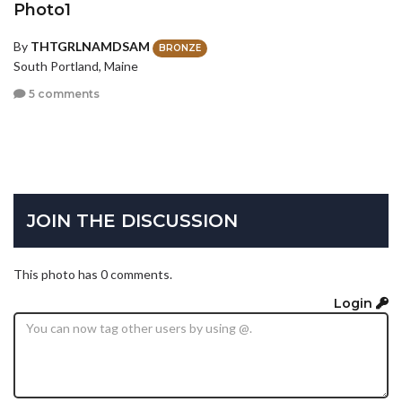
Photo1
By
THTGRLNAMDSAM
BRONZE
South Portland, Maine
5 comments
JOIN THE DISCUSSION
This photo has 0 comments.
Login