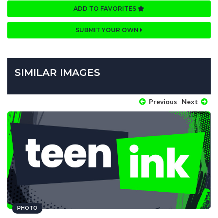
ADD TO FAVORITES
SUBMIT YOUR OWN
SIMILAR IMAGES
Previous
Next
PHOTO