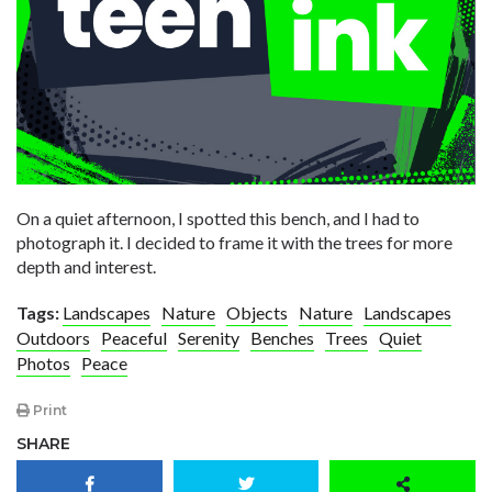
On a quiet afternoon, I spotted this bench, and I had to
photograph it. I decided to frame it with the trees for more
depth and interest.
Tags:
Landscapes
Nature
Objects
Nature
Landscapes
Outdoors
Peaceful
Serenity
Benches
Trees
Quiet
Photos
Peace
Print
SHARE