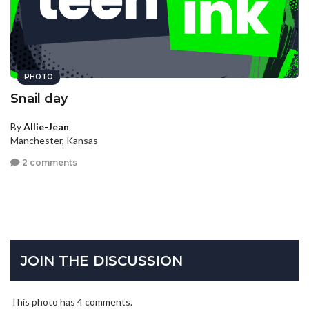
PHOTO
Snail day
By
Allie-Jean
Manchester, Kansas
2 comments
JOIN THE DISCUSSION
This photo has 4 comments.