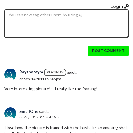
Login
POST COMMENT
Raytheraym
said...
PLATINUM
on Sep. 14 2011 at 3:46 pm
Very interesting picture! :) I really like the framing!
SmallOne
said...
on Aug. 31 2011 at 4:19 pm
I love how the picture is framed with the bush. Its an amazing shot