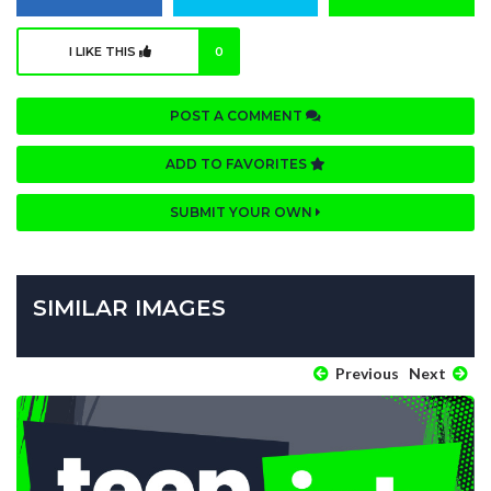
I LIKE THIS
0
POST A COMMENT
ADD TO FAVORITES
SUBMIT YOUR OWN
SIMILAR IMAGES
Previous
Next