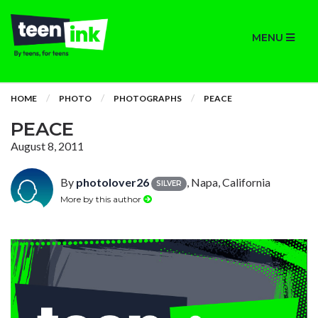
MENU
HOME
PHOTO
PHOTOGRAPHS
PEACE
PEACE
August 8, 2011
By
photolover26
, Napa, California
SILVER
More by this author