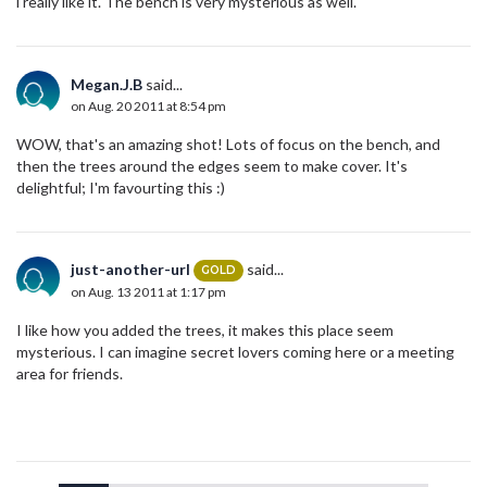
i really like it. The bench is very mysterious as well.
Megan.J.B
said...
on Aug. 20 2011 at 8:54 pm
WOW, that's an amazing shot! Lots of focus on the bench, and
then the trees around the edges seem to make cover. It's
delightful; I'm favourting this :)
just-another-url
said...
GOLD
on Aug. 13 2011 at 1:17 pm
I like how you added the trees, it makes this place seem
mysterious. I can imagine secret lovers coming here or a meeting
area for friends.