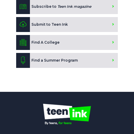
Subscribe to
Teen Ink magazine
Submit to Teen Ink
Find A College
Find a Summer Program