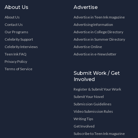
About Us
Advertise
About Us
Advertise in Teen Ink magazine
Contact Us
Advertising Information
Our Programs
Advertise in College Directory
Celebrity Support
Advertise in Summer Directory
Celebrity Interviews
Advertise Online
Teen Ink FAQ
Advertise in e-Newsletter
Privacy Policy
Terms of Service
Submit Work / Get
Involved
Register & Submit Your Work
Submit Your Novel
Submission Guidelines
Video Submission Rules
Writing Tips
Get Involved
Subscribe to Teen Ink magazine