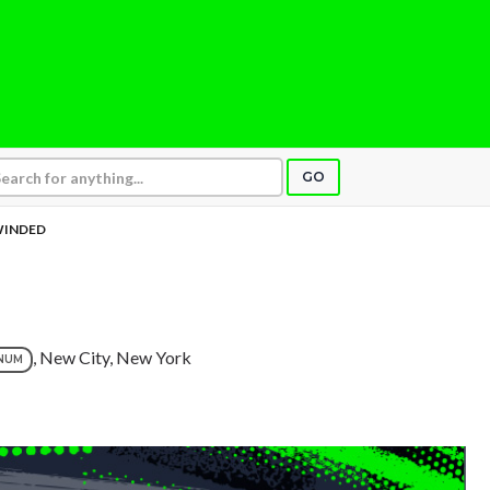
GO
INDED
, New City, New York
NUM