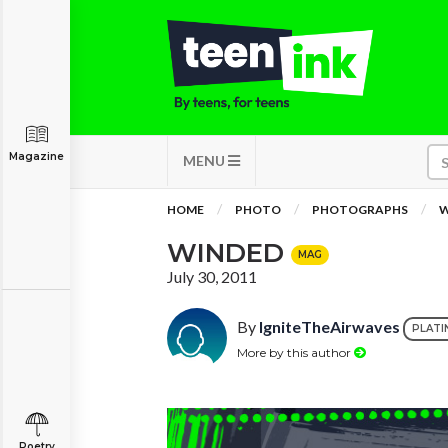
Magazine
MENU
HOME
PHOTO
PHOTOGRAPHS
W
WINDED
MAG
July 30, 2011
By
IgniteTheAirwaves
PLATI
More by this author
Poetry