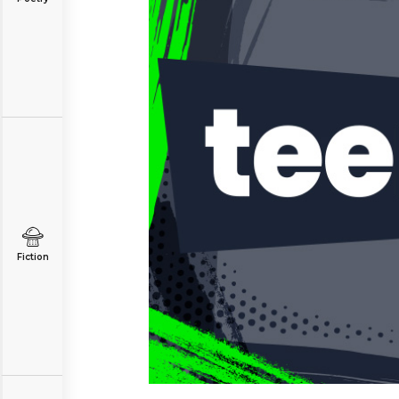
Fiction