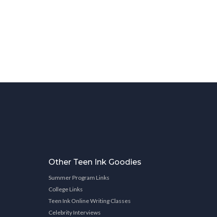
Other Teen Ink Goodies
Summer Program Links
College Links
Teen Ink Online Writing Classes
Celebrity Interviews