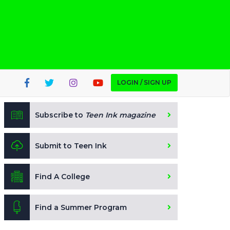
LOGIN / SIGN UP
Subscribe to
Teen Ink magazine
Submit to Teen Ink
Find A College
Find a Summer Program