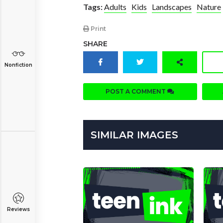
Tags:
Adults
Kids
Landscapes
Nature
Print
SHARE
Nonfiction
POST A COMMENT
SIMILAR IMAGES
Reviews