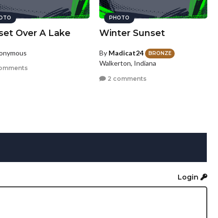
OTO
PHOTO
set Over A Lake
Winter Sunset
nonymous
By
Madicat24
BRONZE
Walkerton, Indiana
omments
2 comments
Login