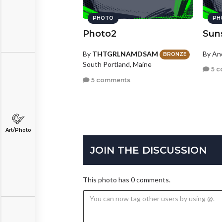
PHOTO
PH
Photo2
Sun
By
THTGRLNAMDSAM
By A
BRONZE
South Portland, Maine
5 c
5 comments
Art/Photo
JOIN THE DISCUSSION
This photo has 0 comments.