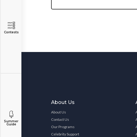
Contests
About Us
About Us
Contact Us
Summer
Guide
Our Programs
Celebrity Support