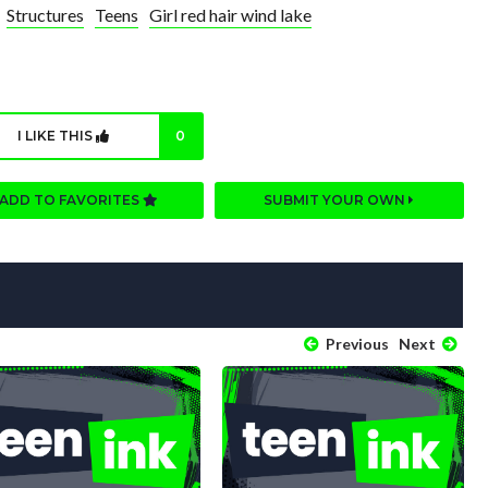
Structures
Teens
Girl red hair wind lake
I LIKE THIS
0
ADD TO FAVORITES
SUBMIT YOUR OWN
Previous
Next