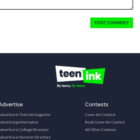
POST COMMENT
Advertise
Contests
Advertise in Teen Ink magazine
Cover Art Contest
Advertising Information
Book Cover Art Contest
Advertise in College Directory
All Other Contests
Advertise in Summer Directory