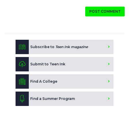
POST COMMENT
Subscribe to
Teen Ink magazine
Submit to Teen Ink
Find A College
Find a Summer Program