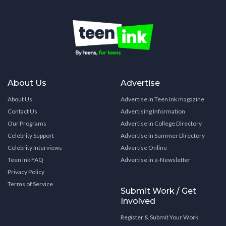
About Us
Advertise
About Us
Advertise in Teen Ink magazine
Contact Us
Advertising Information
Our Programs
Advertise in College Directory
Celebrity Support
Advertise in Summer Directory
Celebrity Interviews
Advertise Online
Teen Ink FAQ
Advertise in e-Newsletter
Privacy Policy
Terms of Service
Submit Work / Get
Involved
Register & Submit Your Work