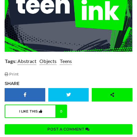
Tags:
Abstract
Objects
Teens
Print
SHARE
I LIKE THIS
0
POST A COMMENT