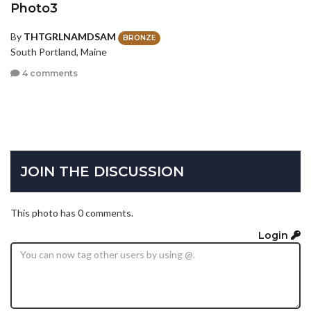
Photo3
By
THTGRLNAMDSAM
BRONZE
South Portland, Maine
4 comments
JOIN THE DISCUSSION
This photo has 0 comments.
Login