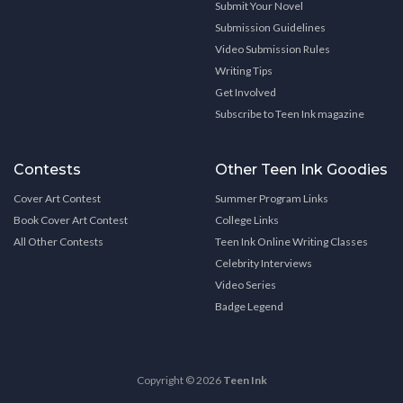
Submit Your Novel
Submission Guidelines
Video Submission Rules
Writing Tips
Get Involved
Subscribe to Teen Ink magazine
Contests
Other Teen Ink Goodies
Cover Art Contest
Summer Program Links
Book Cover Art Contest
College Links
All Other Contests
Teen Ink Online Writing Classes
Celebrity Interviews
Video Series
Badge Legend
Copyright © 2026
Teen Ink