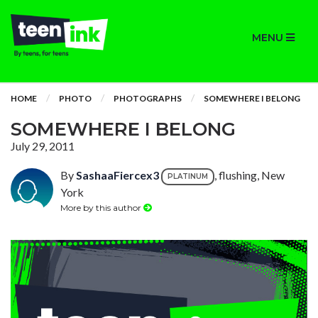
MENU
HOME
PHOTO
PHOTOGRAPHS
SOMEWHERE I BELONG
SOMEWHERE I BELONG
July 29, 2011
By
SashaaFiercex3
, flushing, New
PLATINUM
York
More by this author