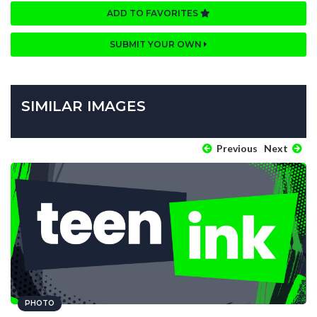
ADD TO FAVORITES
SUBMIT YOUR OWN
SIMILAR IMAGES
Previous
Next
PHOTO