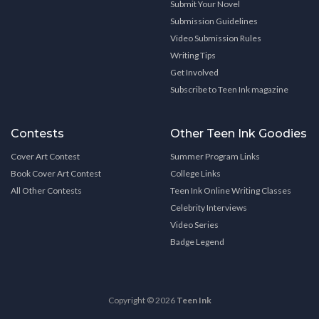
Submit Your Novel
Submission Guidelines
Video Submission Rules
Writing Tips
Get Involved
Subscribe to Teen Ink magazine
Contests
Other Teen Ink Goodies
Cover Art Contest
Summer Program Links
Book Cover Art Contest
College Links
All Other Contests
Teen Ink Online Writing Classes
Celebrity Interviews
Video Series
Badge Legend
Copyright © 2026
Teen Ink