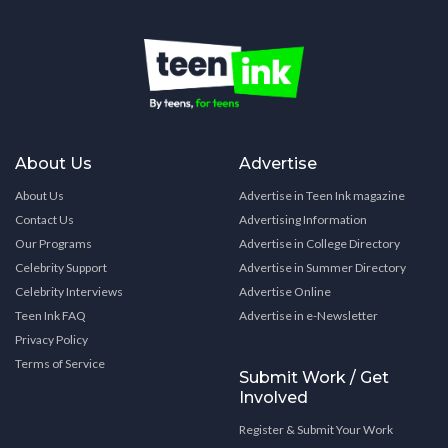
About Us
Advertise
About Us
Advertise in Teen Ink magazine
Contact Us
Advertising Information
Our Programs
Advertise in College Directory
Celebrity Support
Advertise in Summer Directory
Celebrity Interviews
Advertise Online
Teen Ink FAQ
Advertise in e-Newsletter
Privacy Policy
Terms of Service
Submit Work / Get
Involved
Register & Submit Your Work