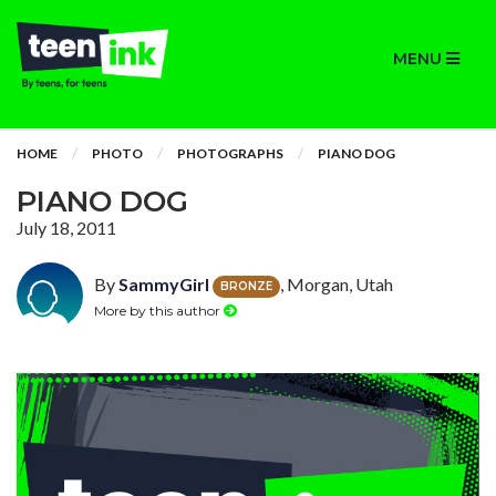
MENU
HOME
PHOTO
PHOTOGRAPHS
PIANO DOG
PIANO DOG
July 18, 2011
By
SammyGirl
, Morgan, Utah
BRONZE
More by this author