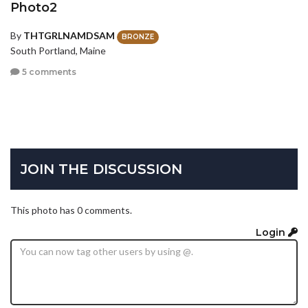
Photo2
By
THTGRLNAMDSAM
BRONZE
South Portland, Maine
5 comments
JOIN THE DISCUSSION
This photo has 0 comments.
Login