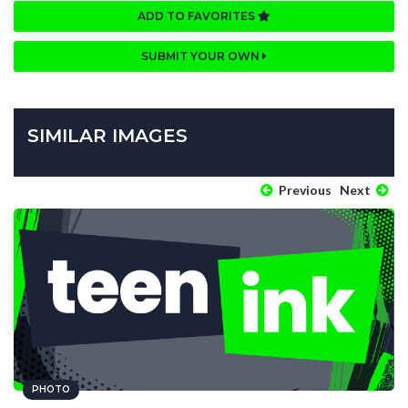
ADD TO FAVORITES
SUBMIT YOUR OWN
SIMILAR IMAGES
Previous
Next
PHOTO