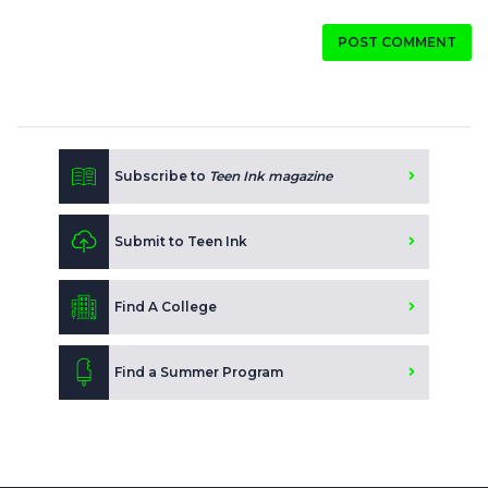
POST COMMENT
Subscribe to
Teen Ink magazine
Submit to Teen Ink
Find A College
Find a Summer Program