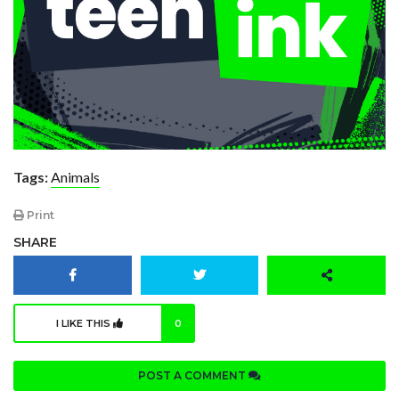
Tags:
Animals
Print
SHARE
I LIKE THIS
0
POST A COMMENT