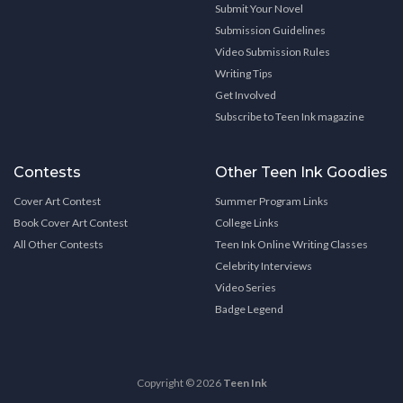
Submit Your Novel
Submission Guidelines
Video Submission Rules
Writing Tips
Get Involved
Subscribe to Teen Ink magazine
Contests
Other Teen Ink Goodies
Cover Art Contest
Summer Program Links
Book Cover Art Contest
College Links
All Other Contests
Teen Ink Online Writing Classes
Celebrity Interviews
Video Series
Badge Legend
Copyright © 2026
Teen Ink