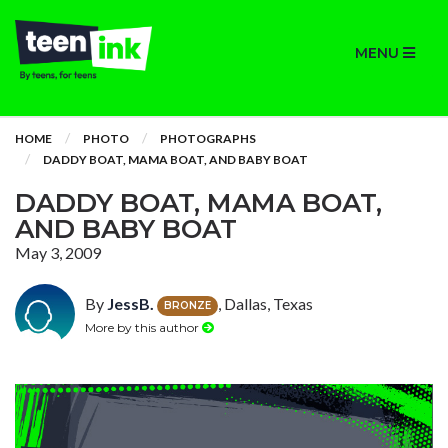
MENU
HOME
PHOTO
PHOTOGRAPHS
DADDY BOAT, MAMA BOAT, AND BABY BOAT
DADDY BOAT, MAMA BOAT,
AND BABY BOAT
May 3, 2009
By
JessB.
, Dallas, Texas
BRONZE
More by this author