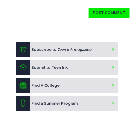
POST COMMENT
Subscribe to
Teen Ink magazine
Submit to Teen Ink
Find A College
Find a Summer Program