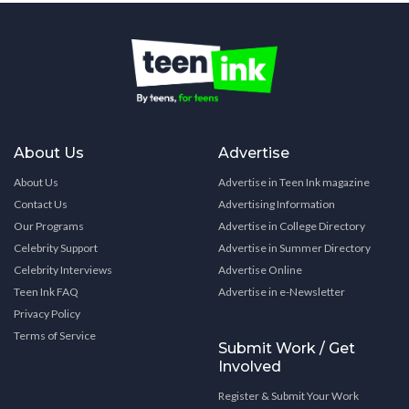
About Us
Advertise
About Us
Advertise in Teen Ink magazine
Contact Us
Advertising Information
Our Programs
Advertise in College Directory
Celebrity Support
Advertise in Summer Directory
Celebrity Interviews
Advertise Online
Teen Ink FAQ
Advertise in e-Newsletter
Privacy Policy
Terms of Service
Submit Work / Get
Involved
Register & Submit Your Work