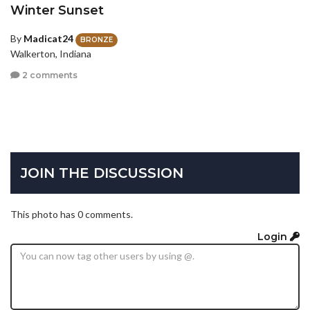
Winter Sunset
By
Madicat24
BRONZE
Walkerton, Indiana
2 comments
JOIN THE DISCUSSION
This photo has 0 comments.
Login