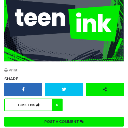
Print
SHARE
I LIKE THIS
0
POST A COMMENT