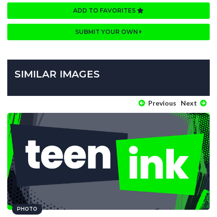
ADD TO FAVORITES
SUBMIT YOUR OWN
SIMILAR IMAGES
Previous
Next
PHOTO