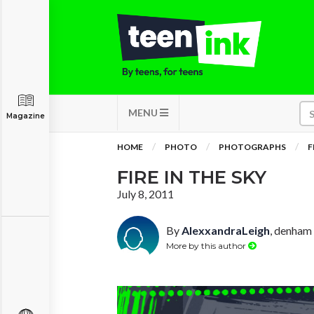
MENU
Magazine
HOME
PHOTO
PHOTOGRAPHS
F
FIRE IN THE SKY
July 8, 2011
By
AlexxandraLeigh
, denham 
More by this author