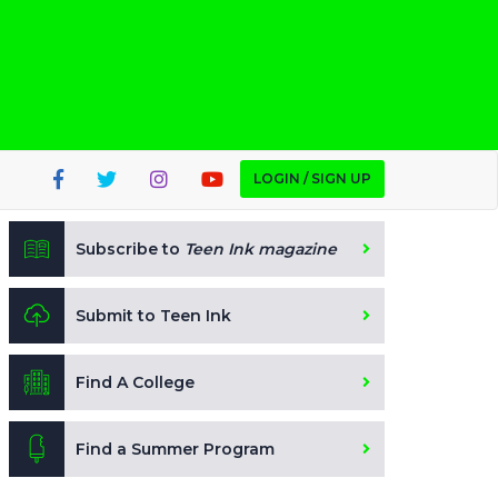
LOGIN / SIGN UP
Subscribe to
Teen Ink magazine
Submit to Teen Ink
Find A College
Find a Summer Program