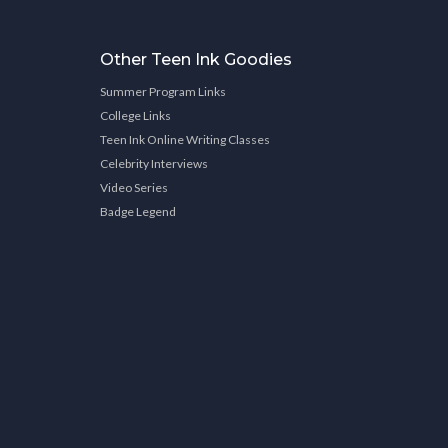
Other Teen Ink Goodies
Summer Program Links
College Links
Teen Ink Online Writing Classes
Celebrity Interviews
Video Series
Badge Legend