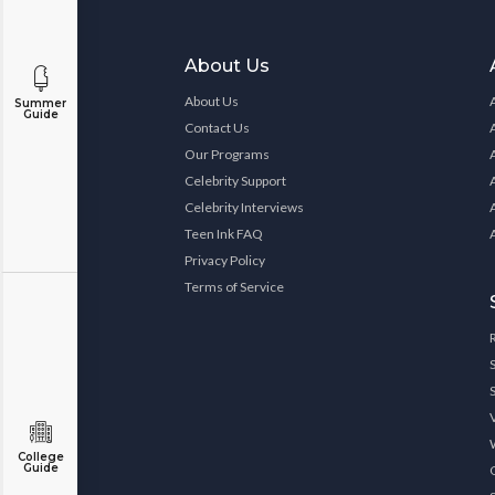
About Us
About Us
Summer
Guide
Contact Us
Our Programs
Celebrity Support
Celebrity Interviews
Teen Ink FAQ
Privacy Policy
Terms of Service
College
Guide