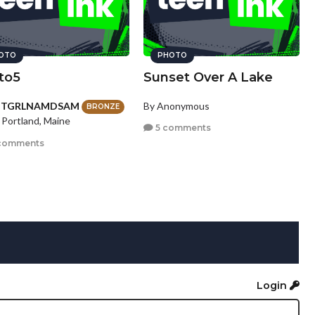
OTO
PHOTO
to5
Sunset Over A Lake
HTGRLNAMDSAM
By Anonymous
BRONZE
 Portland, Maine
5 comments
comments
Login