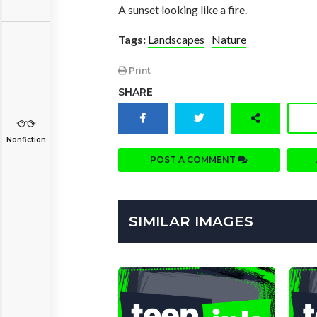
A sunset looking like a fire.
Tags:
Landscapes
Nature
Print
SHARE
Nonfiction
POST A COMMENT
SIMILAR IMAGES