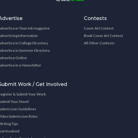
Advertise
Contests
Advertise in Teen Ink magazine
Cover Art Contest
Advertising Information
Book Cover Art Contest
Advertise in College Directory
All Other Contests
Advertise in Summer Directory
Advertise Online
Advertise in e-Newsletter
Submit Work / Get Involved
Register & Submit Your Work
Submit Your Novel
Submission Guidelines
Video Submission Rules
Writing Tips
Get Involved