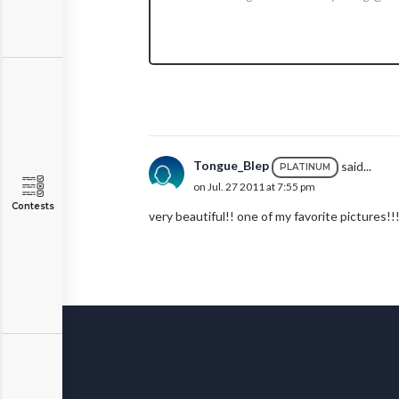
Tongue_Blep
said...
PLATINUM
on Jul. 27 2011 at 7:55 pm
Contests
very beautiful!! one of my favorite pictures!!!!