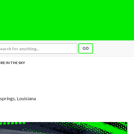
GO
IRE IN THE SKY
springs, Louisiana