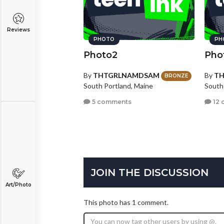
Reviews
PHOTO
PH
Photo2
Pho
By
THTGRLNAMDSAM
By
T
BRONZE
South Portland, Maine
South
5 comments
12 
JOIN THE DISCUSSION
Art/Photo
This photo has 1 comment.