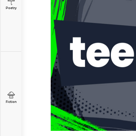
Poetry
Fiction