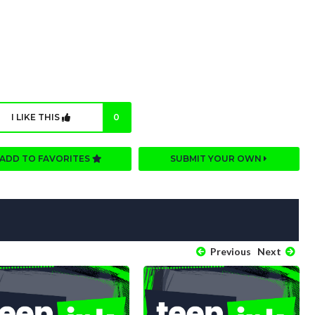
I LIKE THIS
0
ADD TO FAVORITES
SUBMIT YOUR OWN
Previous
Next