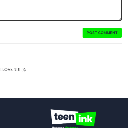
POST COMMENT
 LOVE it!!! :)(: