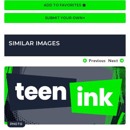
ADD TO FAVORITES
SUBMIT YOUR OWN
SIMILAR IMAGES
Previous
Next
PHOTO