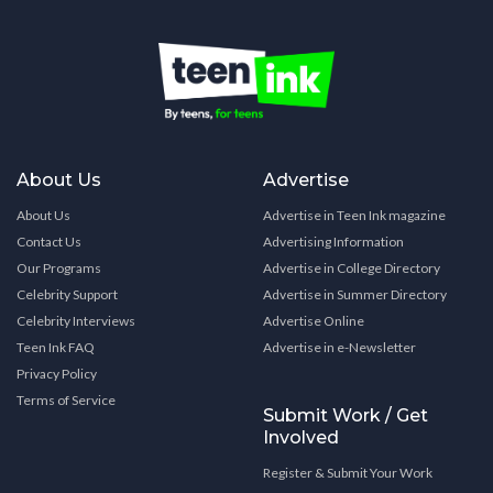
About Us
Advertise
About Us
Advertise in Teen Ink magazine
Contact Us
Advertising Information
Our Programs
Advertise in College Directory
Celebrity Support
Advertise in Summer Directory
Celebrity Interviews
Advertise Online
Teen Ink FAQ
Advertise in e-Newsletter
Privacy Policy
Terms of Service
Submit Work / Get
Involved
Register & Submit Your Work