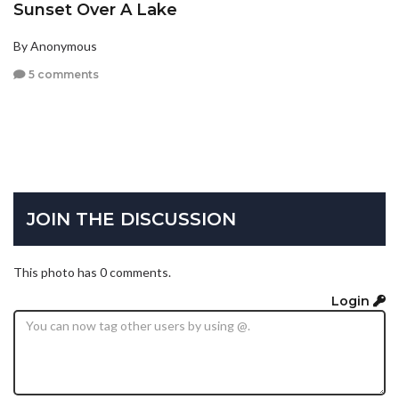
Sunset Over A Lake
By Anonymous
5 comments
JOIN THE DISCUSSION
This photo has 0 comments.
Login