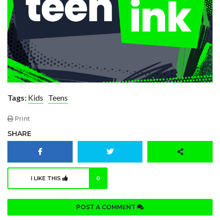
Tags:
Kids
Teens
Print
SHARE
I LIKE THIS
0
POST A COMMENT