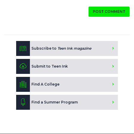
POST COMMENT
Subscribe to
Teen Ink magazine
Submit to Teen Ink
Find A College
Find a Summer Program