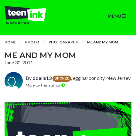
MENU
HOME
PHOTO
PHOTOGRAPHS
ME AND MY MOM
ME AND MY MOM
June 30, 2011
By
odalis13
, egg harbor city, New Jersey
BRONZE
More by this author