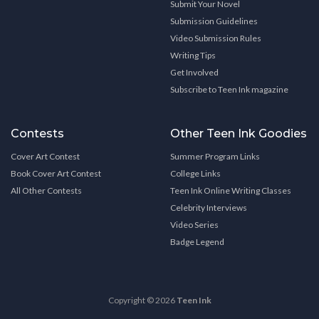
Submit Your Novel
Submission Guidelines
Video Submission Rules
Writing Tips
Get Involved
Subscribe to Teen Ink magazine
Contests
Other Teen Ink Goodies
Cover Art Contest
Summer Program Links
Book Cover Art Contest
College Links
All Other Contests
Teen Ink Online Writing Classes
Celebrity Interviews
Video Series
Badge Legend
Copyright © 2026
Teen Ink