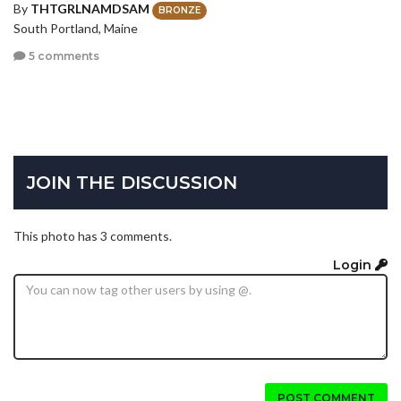
By
THTGRLNAMDSAM
BRONZE
South Portland, Maine
5 comments
JOIN THE DISCUSSION
This photo has 3 comments.
Login
POST COMMENT