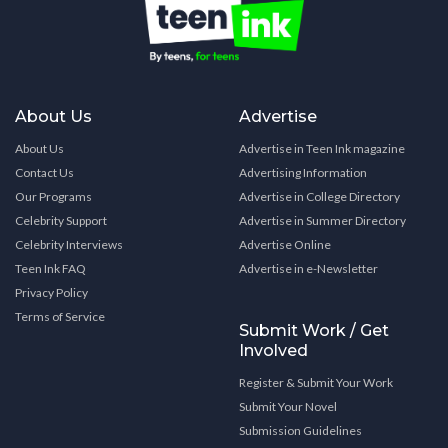
About Us
Advertise
About Us
Advertise in Teen Ink magazine
Contact Us
Advertising Information
Our Programs
Advertise in College Directory
Celebrity Support
Advertise in Summer Directory
Celebrity Interviews
Advertise Online
Teen Ink FAQ
Advertise in e-Newsletter
Privacy Policy
Terms of Service
Submit Work / Get
Involved
Register & Submit Your Work
Submit Your Novel
Submission Guidelines