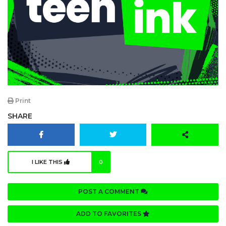
Print
SHARE
I LIKE THIS
0
POST A COMMENT
ADD TO FAVORITES