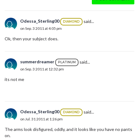
Odessa_Sterling00
said...
DIAMOND
on Sep. 3 2011 at 4:05 pm
Ok, then your subject does.
summerdreamer
said...
PLATINUM
on Sep. 3 2011 at 12:32 pm
its not me
Odessa_Sterling00
said...
DIAMOND
on Jul. 31 2011 at 1:26 pm
The arms look disfigured, oddly, and it looks like you have no pants
on.