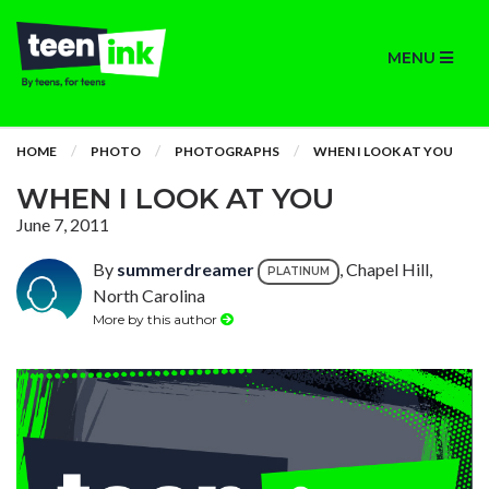
MENU
HOME
PHOTO
PHOTOGRAPHS
WHEN I LOOK AT YOU
WHEN I LOOK AT YOU
June 7, 2011
By
summerdreamer
, Chapel Hill,
PLATINUM
North Carolina
More by this author