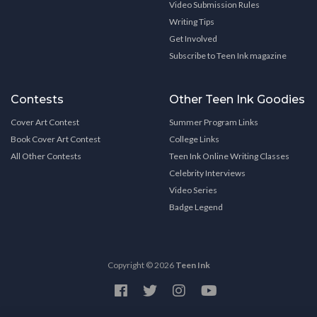
Video Submission Rules
Writing Tips
Get Involved
Subscribe to Teen Ink magazine
Contests
Other Teen Ink Goodies
Cover Art Contest
Summer Program Links
Book Cover Art Contest
College Links
All Other Contests
Teen Ink Online Writing Classes
Celebrity Interviews
Video Series
Badge Legend
Copyright © 2026
Teen Ink