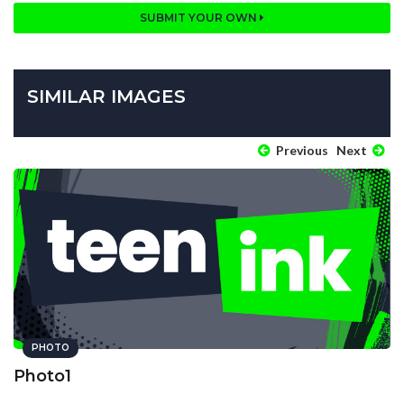
SUBMIT YOUR OWN
SIMILAR IMAGES
Previous
Next
PHOTO
Photo1