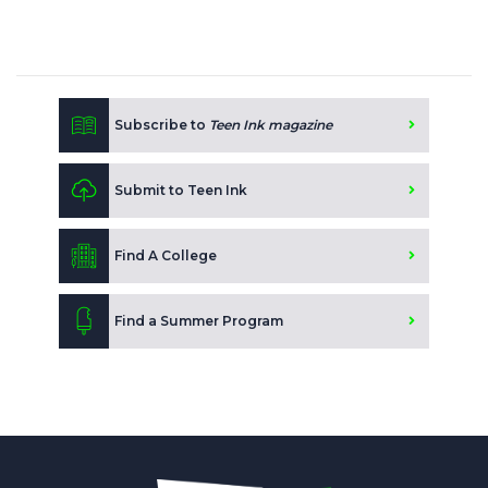
Subscribe to
Teen Ink magazine
Submit to Teen Ink
Find A College
Find a Summer Program