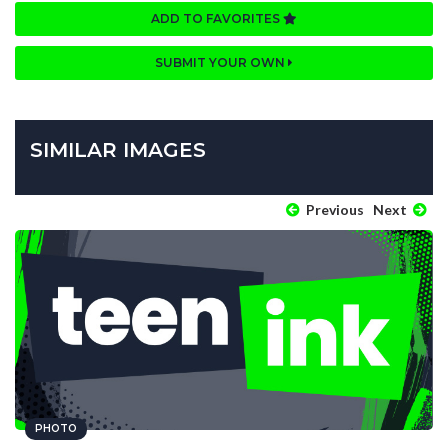
ADD TO FAVORITES
SUBMIT YOUR OWN
SIMILAR IMAGES
Previous
Next
PHOTO