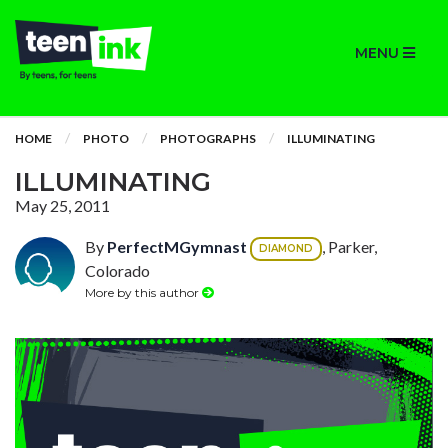
MENU
HOME
PHOTO
PHOTOGRAPHS
ILLUMINATING
ILLUMINATING
May 25, 2011
By
PerfectMGymnast
, Parker,
DIAMOND
Colorado
More by this author