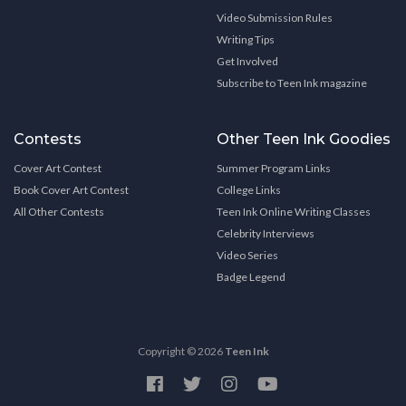
Video Submission Rules
Writing Tips
Get Involved
Subscribe to Teen Ink magazine
Contests
Other Teen Ink Goodies
Cover Art Contest
Summer Program Links
Book Cover Art Contest
College Links
All Other Contests
Teen Ink Online Writing Classes
Celebrity Interviews
Video Series
Badge Legend
Copyright © 2026
Teen Ink