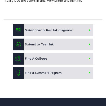
I really love the colors in this. Very bright and inviting.
Subscribe to
Teen Ink magazine
Submit to Teen Ink
Find A College
Find a Summer Program