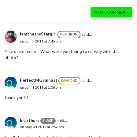
POST COMMENT
IamtheshyStargirl
said...
PLATINUM
on Jun. 7 2011 at 7:45 pm
Nice use of colors. What were you trying to convey with this
photo?
PerfectMGymnast
said...
DIAMOND
on Jun. 1 2011 at 1:06 pm
thank you!!!
krarthurs
said...
SILVER
on May. 31 2011 at 7:56 pm