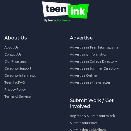
About Us
Advertise
About Us
Advertise in Teen Ink magazine
Contact Us
Advertising Information
Our Programs
Advertise in College Directory
Celebrity Support
Advertise in Summer Directory
Celebrity Interviews
Advertise Online
Teen Ink FAQ
Advertise in e-Newsletter
Privacy Policy
Terms of Service
Submit Work / Get
Involved
Register & Submit Your Work
Submit Your Novel
Submission Guidelines