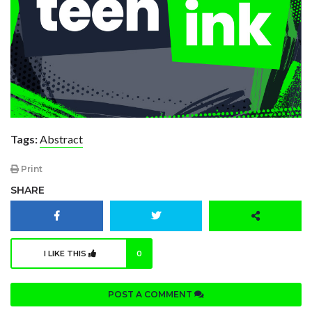
Tags:
Abstract
Print
SHARE
I LIKE THIS
0
POST A COMMENT