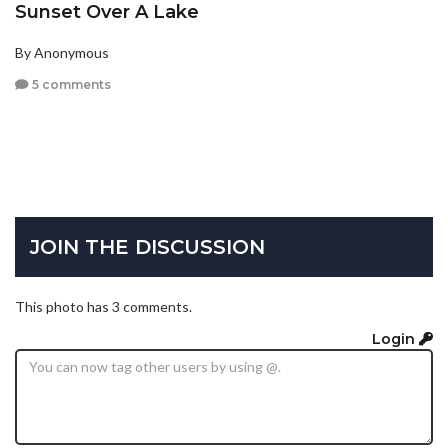
Sunset Over A Lake
By Anonymous
5 comments
JOIN THE DISCUSSION
This photo has 3 comments.
Login