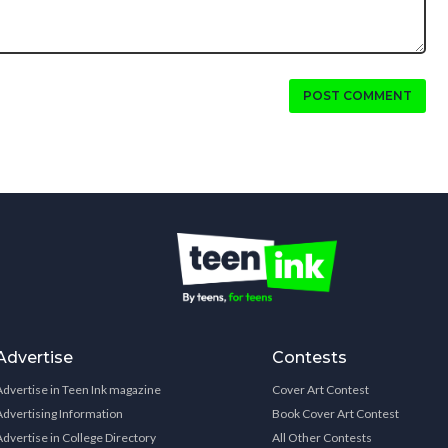
POST COMMENT
Advertise
Contests
Advertise in Teen Ink magazine
Cover Art Contest
Advertising Information
Book Cover Art Contest
Advertise in College Directory
All Other Contests