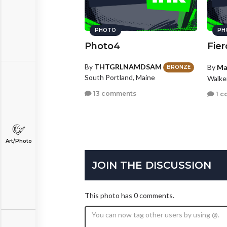
PHOTO
PH
Photo4
Fier
By
THTGRLNAMDSAM
By
Ma
BRONZE
South Portland, Maine
Walke
13 comments
1 c
Art/Photo
JOIN THE DISCUSSION
This photo has 0 comments.