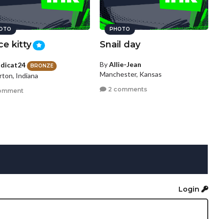
OTO
PHOTO
ce kitty
Snail day
By
Allie-Jean
dicat24
BRONZE
Manchester, Kansas
rton, Indiana
2 comments
omment
Login