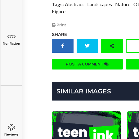
Tags:
Abstract
Landscapes
Nature
Ob
Figure
Print
SHARE
Nonfiction
POST A COMMENT
SIMILAR IMAGES
Reviews