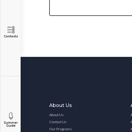
Contests
About Us
About Us
Contact Us
Summer
Guide
Our Programs