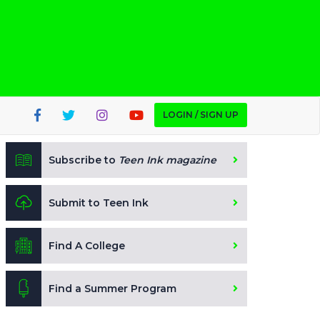
LOGIN / SIGN UP
Subscribe to
Teen Ink magazine
Submit to Teen Ink
Find A College
Find a Summer Program