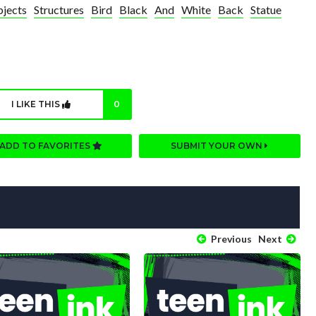
jects
Structures
Bird
Black
And
White
Back
Statue
I LIKE THIS
0
ADD TO FAVORITES
SUBMIT YOUR OWN
Previous
Next