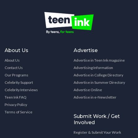
About Us
Advertise
About Us
Advertise in Teen Ink magazine
Contact Us
Advertising Information
Our Programs
Advertise in College Directory
Celebrity Support
Advertise in Summer Directory
Celebrity Interviews
Advertise Online
Teen Ink FAQ
Advertise in e-Newsletter
Privacy Policy
Terms of Service
Submit Work / Get
Involved
Register & Submit Your Work