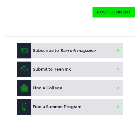
POST COMMENT
Subscribe to
Teen Ink magazine
Submit to Teen Ink
Find A College
Find a Summer Program