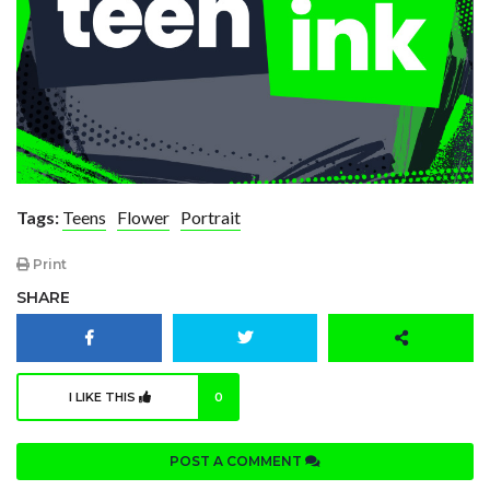
Tags:
Teens
Flower
Portrait
Print
SHARE
I LIKE THIS
0
POST A COMMENT