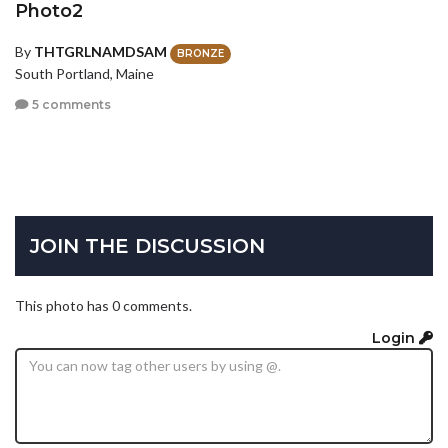
Photo2
By
THTGRLNAMDSAM
BRONZE
South Portland, Maine
5 comments
JOIN THE DISCUSSION
This photo has 0 comments.
Login