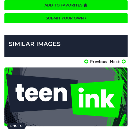
ADD TO FAVORITES
SUBMIT YOUR OWN
SIMILAR IMAGES
Previous
Next
PHOTO