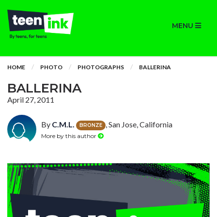
MENU
HOME
PHOTO
PHOTOGRAPHS
BALLERINA
BALLERINA
April 27, 2011
By
C.M.L.
, San Jose, California
BRONZE
More by this author