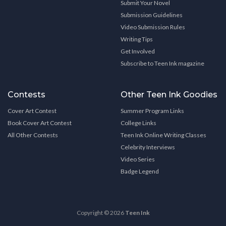
Submit Your Novel
Submission Guidelines
Video Submission Rules
Writing Tips
Get Involved
Subscribe to Teen Ink magazine
Contests
Other Teen Ink Goodies
Cover Art Contest
Summer Program Links
Book Cover Art Contest
College Links
All Other Contests
Teen Ink Online Writing Classes
Celebrity Interviews
Video Series
Badge Legend
Copyright © 2026
Teen Ink