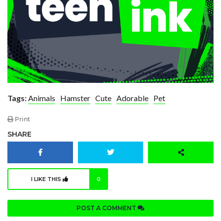
Tags:
Animals
Hamster
Cute
Adorable
Pet
Print
SHARE
I LIKE THIS
0
POST A COMMENT