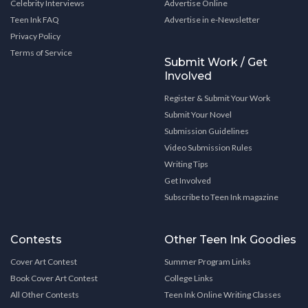
Celebrity Interviews
Advertise Online
Teen Ink FAQ
Advertise in e-Newsletter
Privacy Policy
Terms of Service
Submit Work / Get
Involved
Register & Submit Your Work
Submit Your Novel
Submission Guidelines
Video Submission Rules
Writing Tips
Get Involved
Subscribe to Teen Ink magazine
Contests
Other Teen Ink Goodies
Cover Art Contest
Summer Program Links
Book Cover Art Contest
College Links
All Other Contests
Teen Ink Online Writing Classes