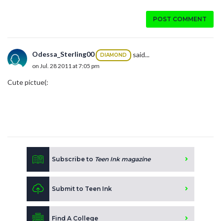
POST COMMENT
Odessa_Sterling00
said...
DIAMOND
on Jul. 28 2011 at 7:05 pm
Cute pictue(:
Subscribe to
Teen Ink magazine
Submit to Teen Ink
Find A College