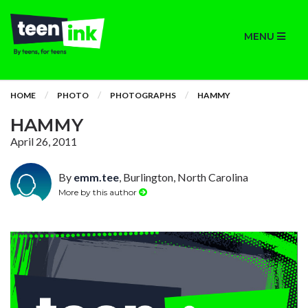
MENU
HOME
PHOTO
PHOTOGRAPHS
HAMMY
HAMMY
April 26, 2011
By
emm.tee
, Burlington, North Carolina
More by this author