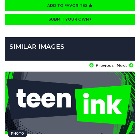
ADD TO FAVORITES
SUBMIT YOUR OWN
SIMILAR IMAGES
Previous
Next
PHOTO