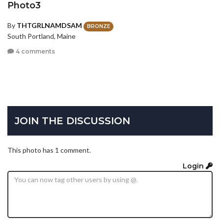
Photo3
By
THTGRLNAMDSAM
BRONZE
South Portland, Maine
4 comments
JOIN THE DISCUSSION
This photo has 1 comment.
Login