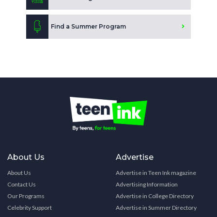
Find a Summer Program
About Us
Advertise
About Us
Advertise in Teen Ink magazine
Contact Us
Advertising Information
Our Programs
Advertise in College Directory
Celebrity Support
Advertise in Summer Directory