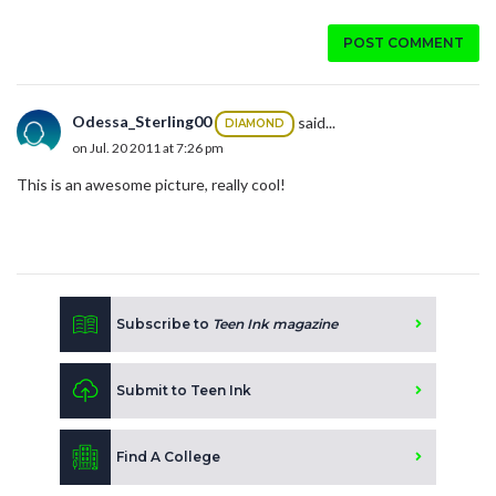
POST COMMENT
Odessa_Sterling00
said...
DIAMOND
on Jul. 20 2011 at 7:26 pm
This is an awesome picture, really cool!
Subscribe to
Teen Ink magazine
Submit to Teen Ink
Find A College