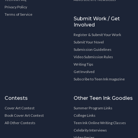
Privacy Policy
Terms of Service
Submit Work / Get
Involved
Register & Submit Your Work
Submit Your Novel
Submission Guidelines
Video Submission Rules
Writing Tips
Get Involved
Subscribe to Teen Ink magazine
Contests
Other Teen Ink Goodies
Cover Art Contest
Summer Program Links
Book Cover Art Contest
College Links
All Other Contests
Teen Ink Online Writing Classes
Celebrity Interviews
Video Series