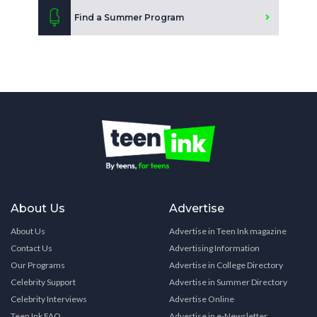
Find a Summer Program
About Us
Advertise
About Us
Advertise in Teen Ink magazine
Contact Us
Advertising Information
Our Programs
Advertise in College Directory
Celebrity Support
Advertise in Summer Directory
Celebrity Interviews
Advertise Online
Teen Ink FAQ
Advertise in e-Newsletter