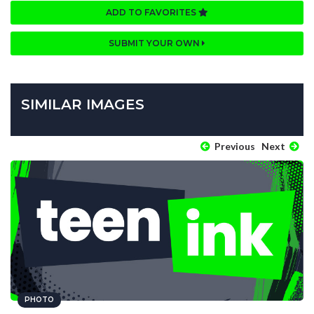
ADD TO FAVORITES
SUBMIT YOUR OWN
SIMILAR IMAGES
Previous
Next
PHOTO