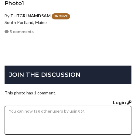
Photo1
By
THTGRLNAMDSAM
BRONZE
South Portland, Maine
5 comments
JOIN THE DISCUSSION
This photo has 1 comment.
Login