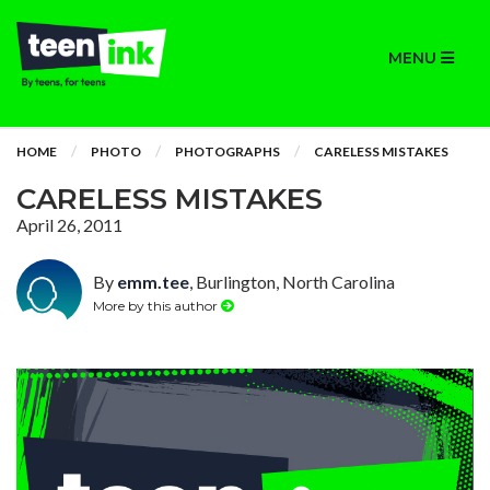
MENU
HOME
PHOTO
PHOTOGRAPHS
CARELESS MISTAKES
CARELESS MISTAKES
April 26, 2011
By
emm.tee
, Burlington, North Carolina
More by this author