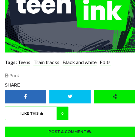
Tags:
Teens
Train tracks
Black and white
Edits
Print
SHARE
I LIKE THIS
0
POST A COMMENT