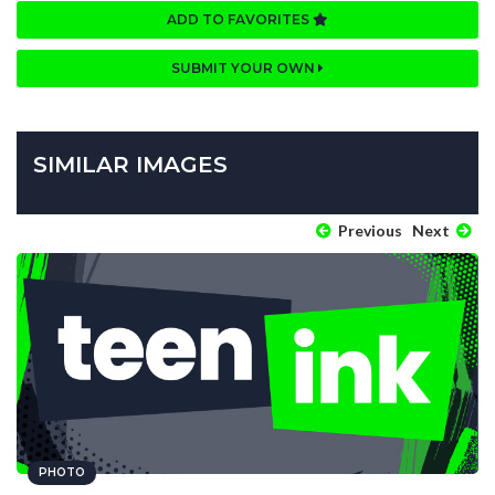
ADD TO FAVORITES
SUBMIT YOUR OWN
SIMILAR IMAGES
Previous
Next
PHOTO