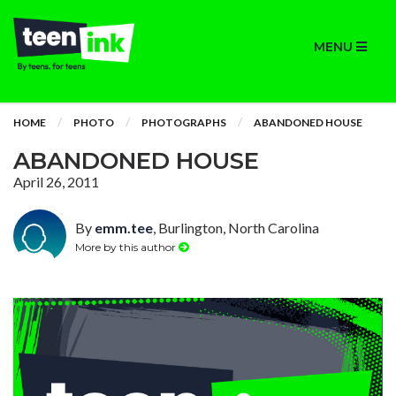
MENU
HOME
PHOTO
PHOTOGRAPHS
ABANDONED HOUSE
ABANDONED HOUSE
April 26, 2011
By
emm.tee
, Burlington, North Carolina
More by this author