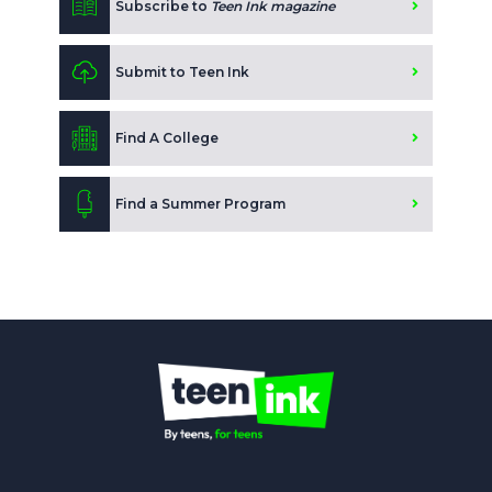
Subscribe to
Teen Ink magazine
Submit to Teen Ink
Find A College
Find a Summer Program