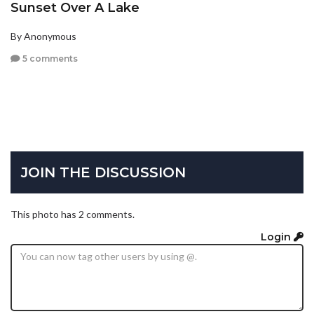
Sunset Over A Lake
By Anonymous
5 comments
JOIN THE DISCUSSION
This photo has 2 comments.
Login