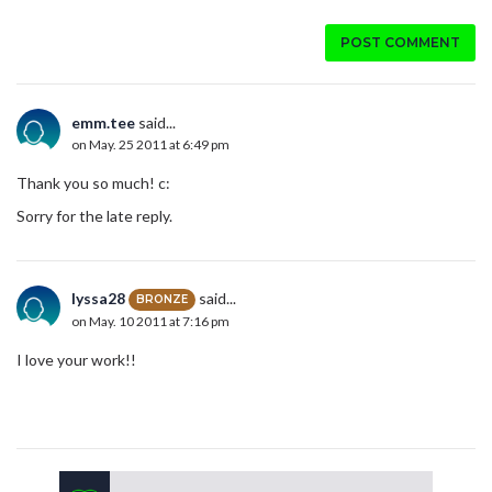
POST COMMENT
emm.tee
said...
on May. 25 2011 at 6:49 pm
Thank you so much! c:
Sorry for the late reply.
lyssa28
said...
BRONZE
on May. 10 2011 at 7:16 pm
I love your work!!