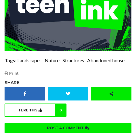
Tags:
Landscapes
Nature
Structures
Abandoned houses
Print
SHARE
I LIKE THIS
0
POST A COMMENT