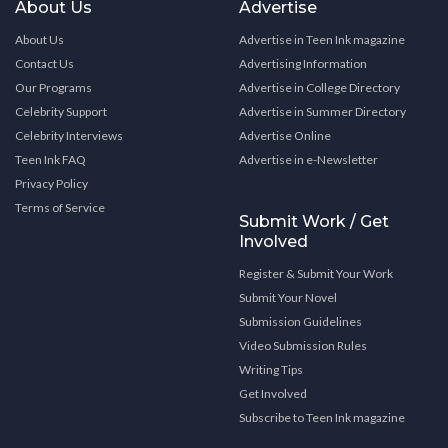
About Us
Advertise
About Us
Advertise in Teen Ink magazine
Contact Us
Advertising Information
Our Programs
Advertise in College Directory
Celebrity Support
Advertise in Summer Directory
Celebrity Interviews
Advertise Online
Teen Ink FAQ
Advertise in e-Newsletter
Privacy Policy
Terms of Service
Submit Work / Get
Involved
Register & Submit Your Work
Submit Your Novel
Submission Guidelines
Video Submission Rules
Writing Tips
Get Involved
Subscribe to Teen Ink magazine