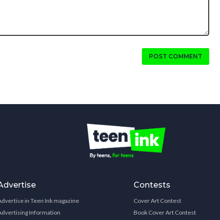
POST COMMENT
Advertise
Contests
Advertise in Teen Ink magazine
Cover Art Contest
Advertising Information
Book Cover Art Contest