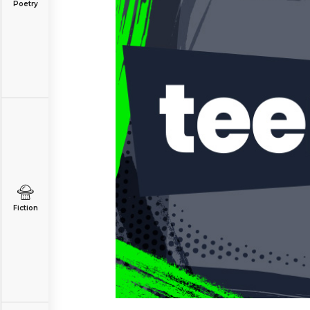
Poetry
Fiction