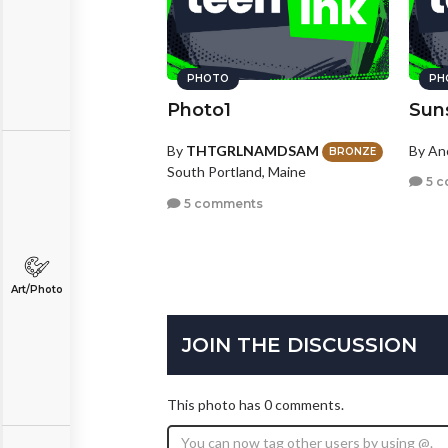
PHOTO
PH
Photo1
Sun
By
THTGRLNAMDSAM
By A
BRONZE
South Portland, Maine
5 c
5 comments
Art/Photo
JOIN THE DISCUSSION
This photo has 0 comments.