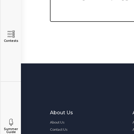
Contests
About Us
About Us
Contact Us
Summer
Guide