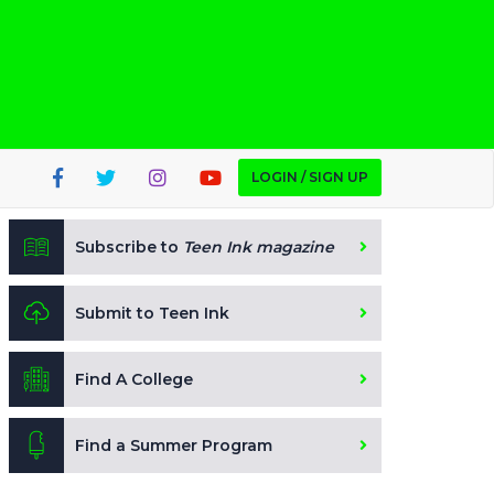
LOGIN / SIGN UP
Subscribe to
Teen Ink magazine
Submit to Teen Ink
Find A College
Find a Summer Program