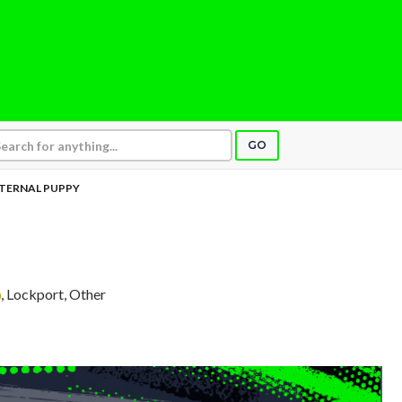
GO
TERNAL PUPPY
, Lockport, Other