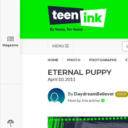
Magazine
MENU
HOME
PHOTO
PHOTOGRAPHS
E
ETERNAL PUPPY
April 10, 2011
By
DaydreamBeliever
GOLD
More by this author