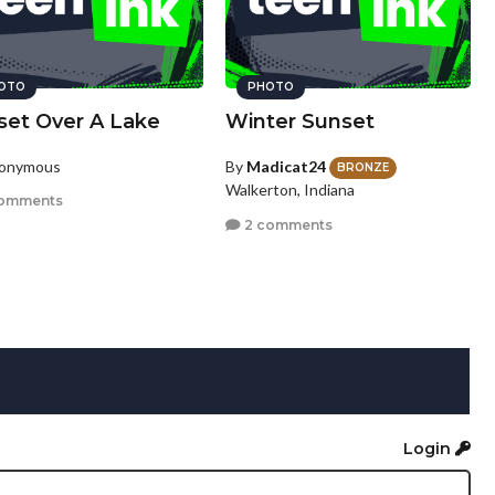
OTO
PHOTO
set Over A Lake
Winter Sunset
nonymous
By
Madicat24
BRONZE
Walkerton, Indiana
omments
2 comments
Login