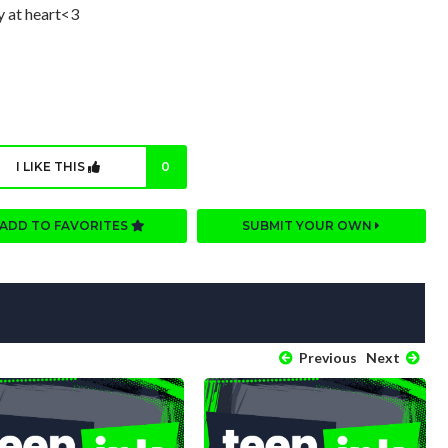
y at heart<3
I LIKE THIS
0
ADD TO FAVORITES
SUBMIT YOUR OWN
Previous
Next