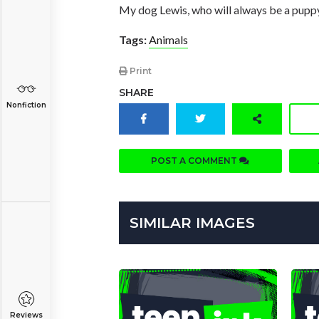
My dog Lewis, who will always be a pupp
Tags:
Animals
Print
SHARE
Nonfiction
POST A COMMENT
SIMILAR IMAGES
Reviews