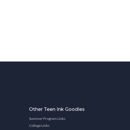
Other Teen Ink Goodies
Summer Program Links
College Links