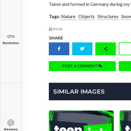
Taken and formed in Germany during my v
Tags:
Nature
Objects
Structures
Snow
Print
SHARE
Nonfiction
POST A COMMENT
SIMILAR IMAGES
Reviews