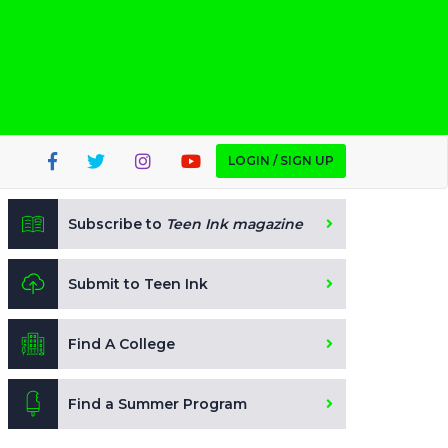
LOGIN / SIGN UP
Subscribe to
Teen Ink magazine
Submit to Teen Ink
Find A College
Find a Summer Program