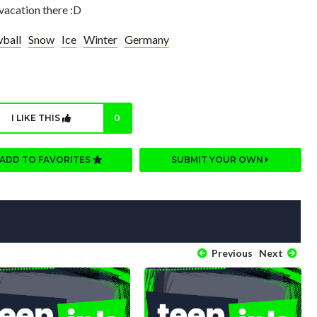
acation there :D
ball
Snow
Ice
Winter
Germany
I LIKE THIS
0
ADD TO FAVORITES
SUBMIT YOUR OWN
Previous
Next