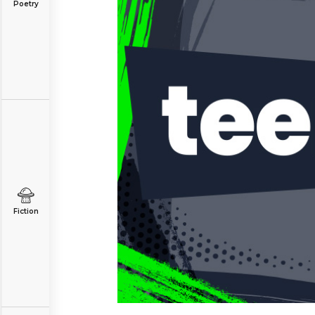
Poetry
Fiction