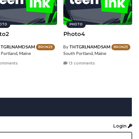
OTO
PHOTO
to2
Photo4
HTGRLNAMDSAM
By
THTGRLNAMDSAM
BRONZE
BRONZE
 Portland, Maine
South Portland, Maine
omments
13 comments
Login