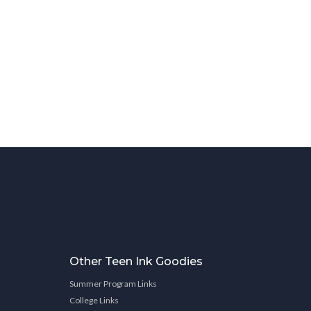
Other Teen Ink Goodies
Summer Program Links
College Links