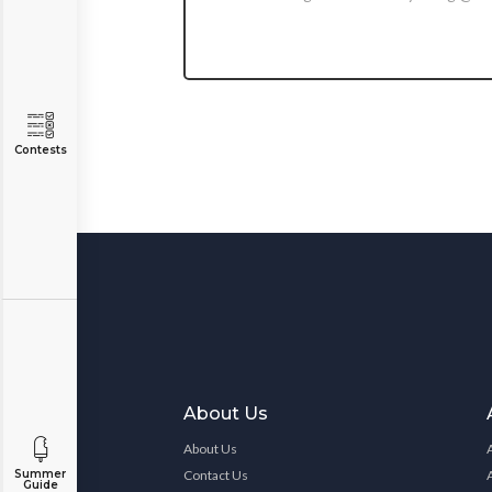
Contests
About Us
About Us
Contact Us
Summer
Guide