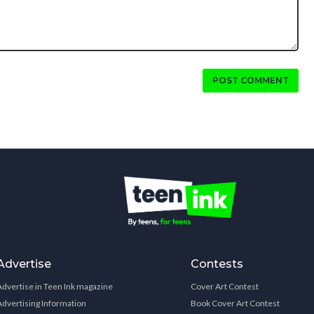
POST COMMENT
Advertise
Contests
Advertise in Teen Ink magazine
Cover Art Contest
Advertising Information
Book Cover Art Contest