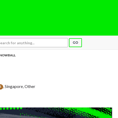
GO
NOWBALL
, Singapore, Other
E