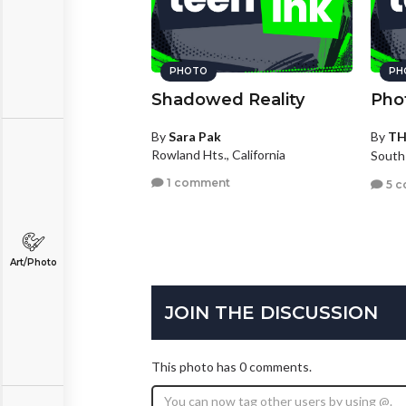
PHOTO
PH
Shadowed Reality
Pho
By
Sara Pak
By
T
Rowland Hts., California
South
1 comment
5 c
Art/Photo
JOIN THE DISCUSSION
This photo has 0 comments.