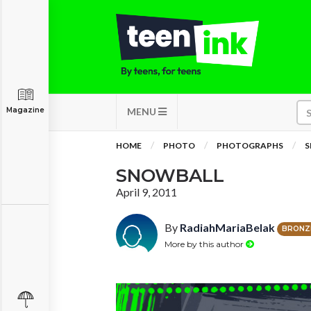
Magazine
MENU
HOME
PHOTO
PHOTOGRAPHS
S
SNOWBALL
April 9, 2011
By
RadiahMariaBelak
BRONZ
More by this author