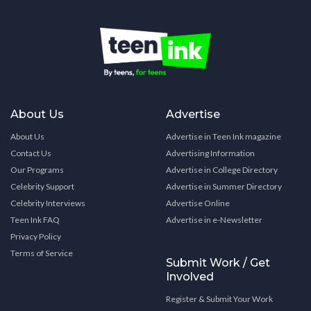
About Us
Advertise
About Us
Advertise in Teen Ink magazine
Contact Us
Advertising Information
Our Programs
Advertise in College Directory
Celebrity Support
Advertise in Summer Directory
Celebrity Interviews
Advertise Online
Teen Ink FAQ
Advertise in e-Newsletter
Privacy Policy
Terms of Service
Submit Work / Get
Involved
Register & Submit Your Work