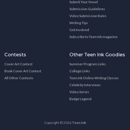
Submit Your Novel
Submission Guidelines
Video Submission Rules
Writing Tips
Get Involved
Subscribe to Teen Ink magazine
Contests
Other Teen Ink Goodies
Cover Art Contest
Summer Program Links
Book Cover Art Contest
College Links
All Other Contests
Teen Ink Online Writing Classes
Celebrity Interviews
Video Series
Badge Legend
Copyright © 2026
Teen Ink