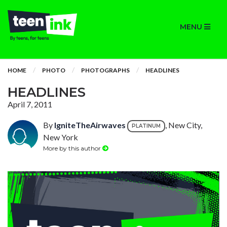
MENU
HOME
PHOTO
PHOTOGRAPHS
HEADLINES
HEADLINES
April 7, 2011
By
IgniteTheAirwaves
, New City,
PLATINUM
New York
More by this author