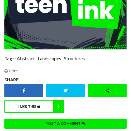
Tags:
Abstract
Landscapes
Structures
Print
SHARE
I LIKE THIS
0
POST A COMMENT