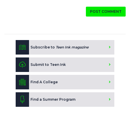
POST COMMENT
Subscribe to
Teen Ink magazine
Submit to Teen Ink
Find A College
Find a Summer Program