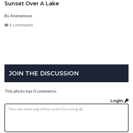
Sunset Over A Lake
By Anonymous
5 comments
JOIN THE DISCUSSION
This photo has 0 comments.
Login