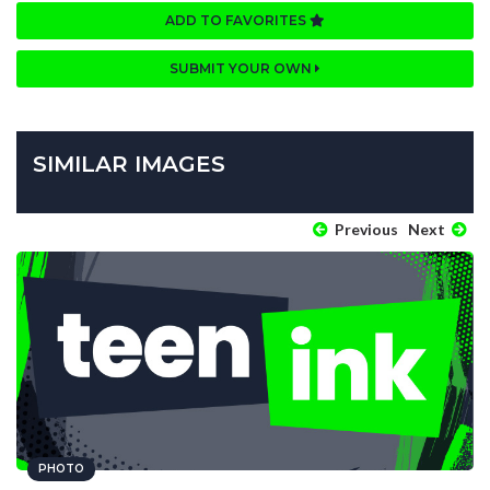
ADD TO FAVORITES
SUBMIT YOUR OWN
SIMILAR IMAGES
Previous
Next
PHOTO