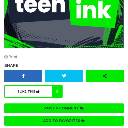
Print
SHARE
I LIKE THIS
0
POST A COMMENT
ADD TO FAVORITES