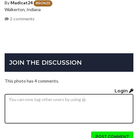
By
Madicat24
BRONZE
Walkerton, Indiana
2 comments
JOIN THE DISCUSSION
This photo has 4 comments.
Login
POST COMMENT