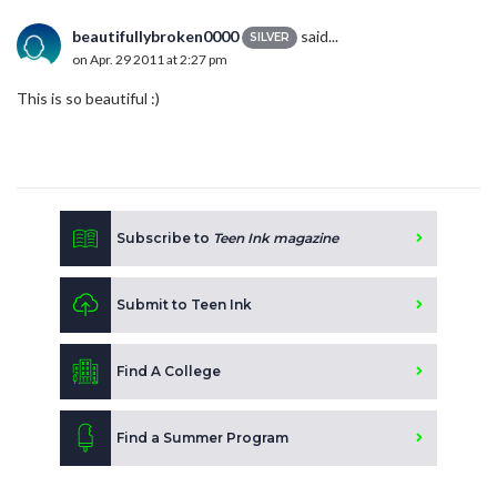
beautifullybroken0000
said...
SILVER
on Apr. 29 2011 at 2:27 pm
This is so beautiful :)
Subscribe to
Teen Ink magazine
Submit to Teen Ink
Find A College
Find a Summer Program