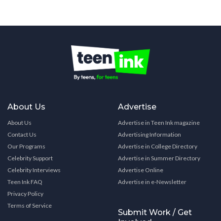
About Us
Advertise
About Us
Advertise in Teen Ink magazine
Contact Us
Advertising Information
Our Programs
Advertise in College Directory
Celebrity Support
Advertise in Summer Directory
Celebrity Interviews
Advertise Online
Teen Ink FAQ
Advertise in e-Newsletter
Privacy Policy
Terms of Service
Submit Work / Get