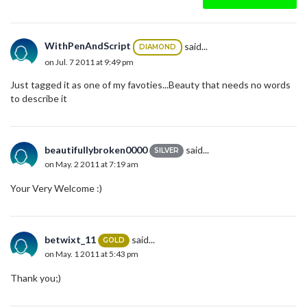
WithPenAndScript
said...
DIAMOND
on Jul. 7 2011 at 9:49 pm
Just tagged it as one of my favoties...Beauty that needs no words
to describe it
beautifullybroken0000
said...
SILVER
on May. 2 2011 at 7:19 am
Your Very Welcome :)
betwixt_11
said...
GOLD
on May. 1 2011 at 5:43 pm
Thank you;)