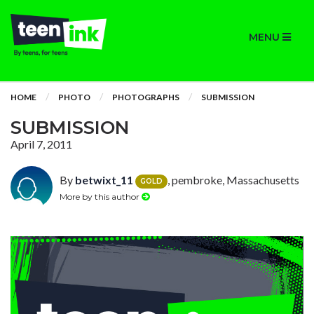
MENU
HOME
PHOTO
PHOTOGRAPHS
SUBMISSION
SUBMISSION
April 7, 2011
By
betwixt_11
, pembroke, Massachusetts
GOLD
More by this author