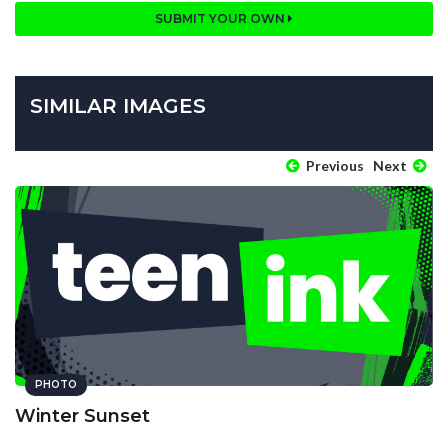
SUBMIT YOUR OWN
SIMILAR IMAGES
Previous
Next
PHOTO
Winter Sunset