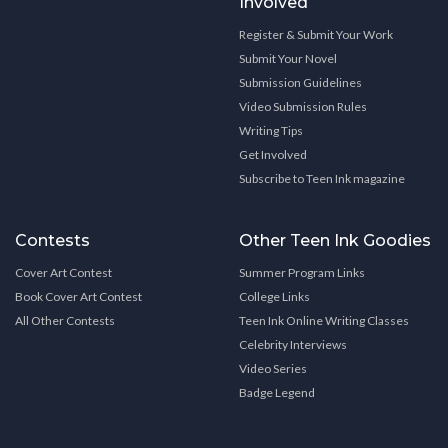
Involved
Register & Submit Your Work
Submit Your Novel
Submission Guidelines
Video Submission Rules
Writing Tips
Get Involved
Subscribe to Teen Ink magazine
Contests
Other Teen Ink Goodies
Cover Art Contest
Summer Program Links
Book Cover Art Contest
College Links
All Other Contests
Teen Ink Online Writing Classes
Celebrity Interviews
Video Series
Badge Legend