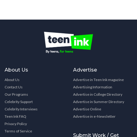
About Us
Advertise
About Us
Advertise in Teen Ink magazine
Contact Us
Advertising Information
Our Programs
Advertise in College Directory
Celebrity Support
Advertise in Summer Directory
Celebrity Interviews
Advertise Online
Teen Ink FAQ
Advertise in e-Newsletter
Privacy Policy
Terms of Service
Submit Work / Get