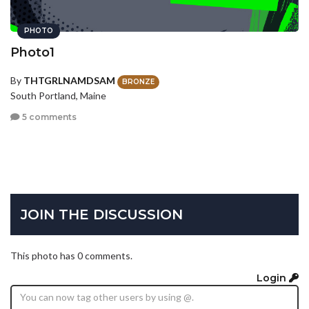
PHOTO
Photo1
By
THTGRLNAMDSAM
BRONZE
South Portland, Maine
5 comments
JOIN THE DISCUSSION
This photo has 0 comments.
Login