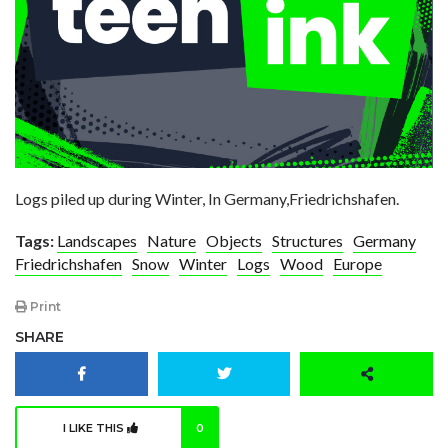
Logs piled up during Winter, In Germany,Friedrichshafen.
Tags:
Landscapes
Nature
Objects
Structures
Germany
Friedrichshafen
Snow
Winter
Logs
Wood
Europe
Print
SHARE
I LIKE THIS
0