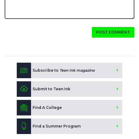
POST COMMENT
Subscribe to
Teen Ink magazine
Submit to Teen Ink
Find A College
Find a Summer Program