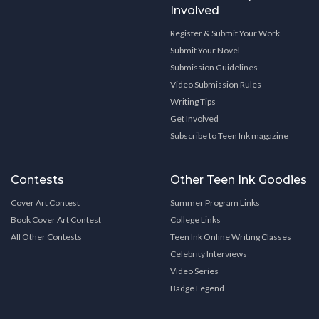
Involved
Register & Submit Your Work
Submit Your Novel
Submission Guidelines
Video Submission Rules
Writing Tips
Get Involved
Subscribe to Teen Ink magazine
Contests
Other Teen Ink Goodies
Cover Art Contest
Summer Program Links
Book Cover Art Contest
College Links
All Other Contests
Teen Ink Online Writing Classes
Celebrity Interviews
Video Series
Badge Legend