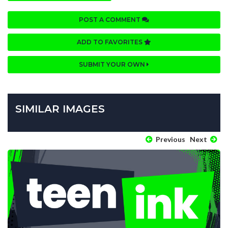
POST A COMMENT
ADD TO FAVORITES
SUBMIT YOUR OWN
SIMILAR IMAGES
Previous
Next