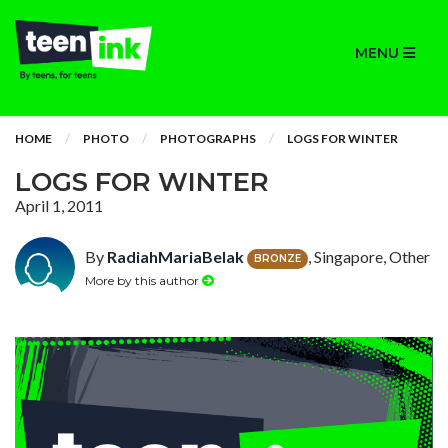
MENU
HOME
PHOTO
PHOTOGRAPHS
LOGS FOR WINTER
LOGS FOR WINTER
April 1, 2011
By
RadiahMariaBelak
, Singapore, Other
BRONZE
More by this author