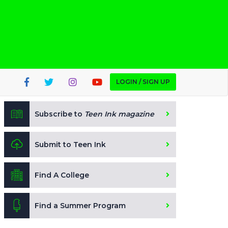
LOGIN / SIGN UP
Subscribe to
Teen Ink magazine
Submit to Teen Ink
Find A College
Find a Summer Program