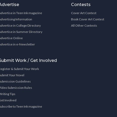
Advertise
Contests
Advertise in Teen Ink magazine
Cover Art Contest
Advertising Information
Book Cover Art Contest
Advertise in College Directory
All Other Contests
Advertise in Summer Directory
Advertise Online
Advertise in e-Newsletter
Submit Work / Get Involved
Register & Submit Your Work
Submit Your Novel
Submission Guidelines
Video Submission Rules
Writing Tips
Get Involved
Subscribe to Teen Ink magazine