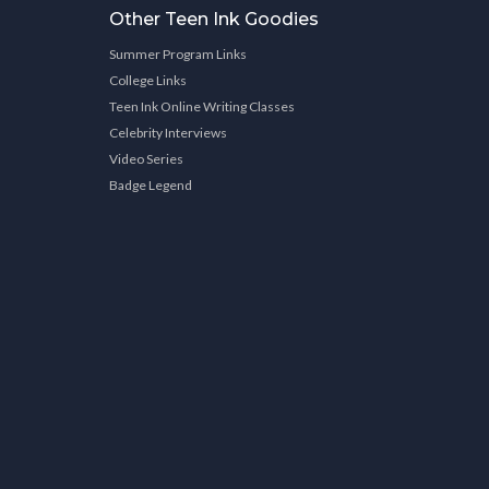
Other Teen Ink Goodies
Summer Program Links
College Links
Teen Ink Online Writing Classes
Celebrity Interviews
Video Series
Badge Legend