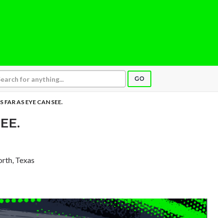
GO
S FAR AS EYE CAN SEE.
EE.
orth, Texas