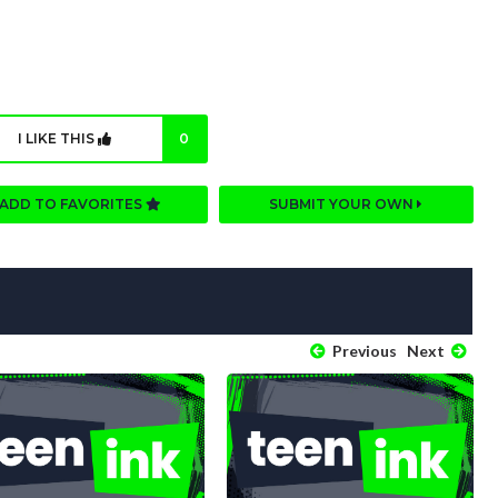
I LIKE THIS
0
ADD TO FAVORITES
SUBMIT YOUR OWN
Previous
Next