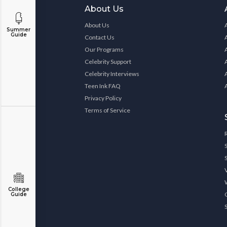
About Us
About Us
Summer
Guide
Contact Us
Our Programs
Celebrity Support
Celebrity Interviews
Teen Ink FAQ
Privacy Policy
Terms of Service
College
Guide