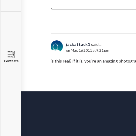
jackattack1
said...
on Mar. 16 2011 at 9:21 pm
is this real? if it is, you're an amazing photogra
Contests