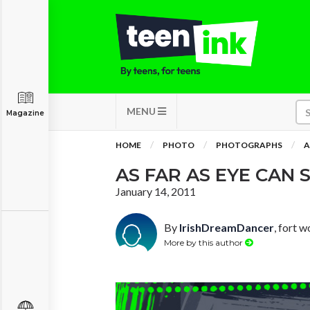
MENU
Magazine
HOME
PHOTO
PHOTOGRAPHS
A
AS FAR AS EYE CAN S
January 14, 2011
By
IrishDreamDancer
, fort w
More by this author