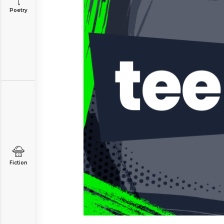
Poetry
Fiction