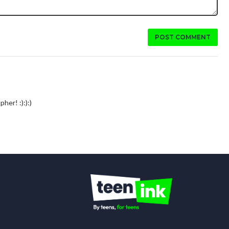
POST COMMENT
pher! :):):)