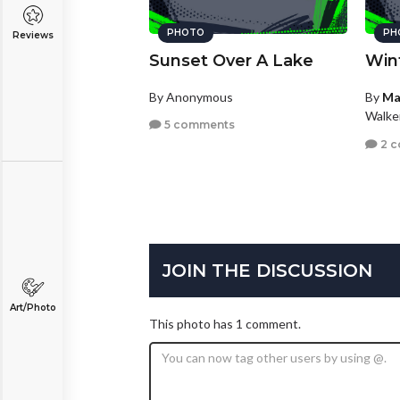
PHOTO
PH
Reviews
Sunset Over A Lake
Win
By Anonymous
By
Ma
Walke
5 comments
2 
JOIN THE DISCUSSION
Art/Photo
This photo has 1 comment.