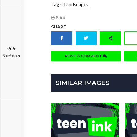
Tags:
Landscapes
Print
SHARE
POST A COMMENT
Nonfiction
SIMILAR IMAGES