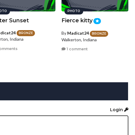
OTO
PHOTO
ter Sunset
Fierce kitty
dicat24
By
Madicat24
BRONZE
BRONZE
rton, Indiana
Walkerton, Indiana
comments
1 comment
Login