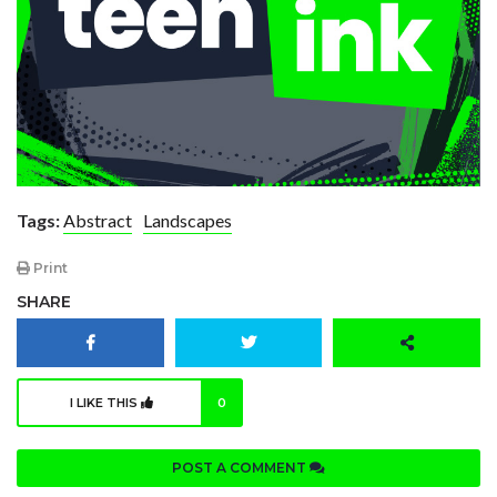
Tags:
Abstract
Landscapes
Print
SHARE
I LIKE THIS
0
POST A COMMENT