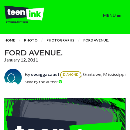
MENU
HOME
PHOTO
PHOTOGRAPHS
FORD AVENUE.
FORD AVENUE.
January 12, 2011
By
swaggacaust
, Guntown, Mississippi
DIAMOND
More by this author