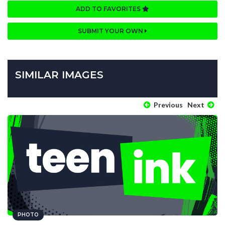
ADD TO FAVORITES
SUBMIT YOUR OWN
SIMILAR IMAGES
Previous
Next
PHOTO