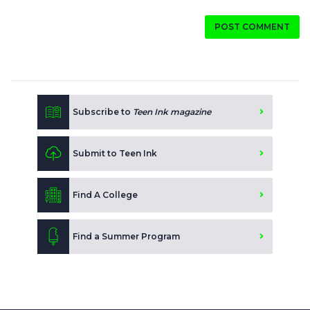
POST COMMENT
Subscribe to
Teen Ink magazine
Submit to Teen Ink
Find A College
Find a Summer Program