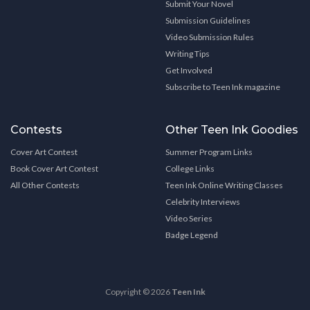
Submit Your Novel
Submission Guidelines
Video Submission Rules
Writing Tips
Get Involved
Subscribe to Teen Ink magazine
Contests
Other Teen Ink Goodies
Cover Art Contest
Summer Program Links
Book Cover Art Contest
College Links
All Other Contests
Teen Ink Online Writing Classes
Celebrity Interviews
Video Series
Badge Legend
Copyright © 2026
Teen Ink