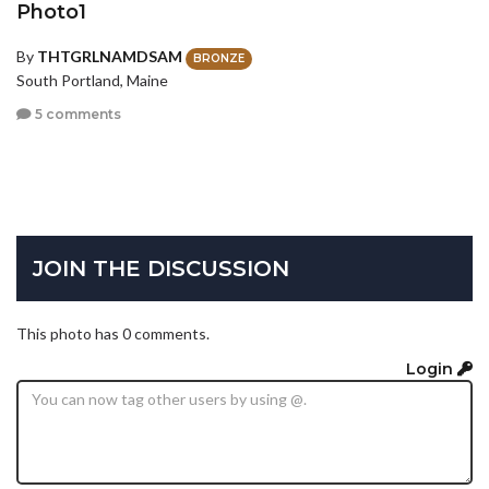
Photo1
By
THTGRLNAMDSAM
BRONZE
South Portland, Maine
5 comments
JOIN THE DISCUSSION
This photo has 0 comments.
Login