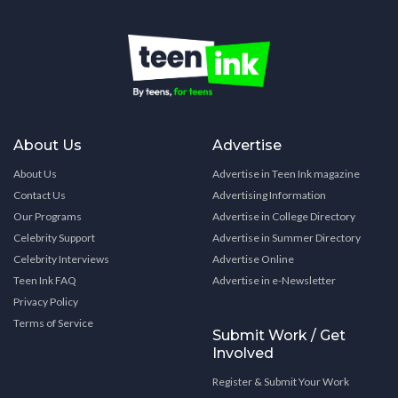
About Us
Advertise
About Us
Advertise in Teen Ink magazine
Contact Us
Advertising Information
Our Programs
Advertise in College Directory
Celebrity Support
Advertise in Summer Directory
Celebrity Interviews
Advertise Online
Teen Ink FAQ
Advertise in e-Newsletter
Privacy Policy
Terms of Service
Submit Work / Get
Involved
Register & Submit Your Work