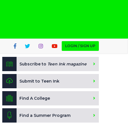
LOGIN / SIGN UP
Subscribe to
Teen Ink magazine
Submit to Teen Ink
Find A College
Find a Summer Program