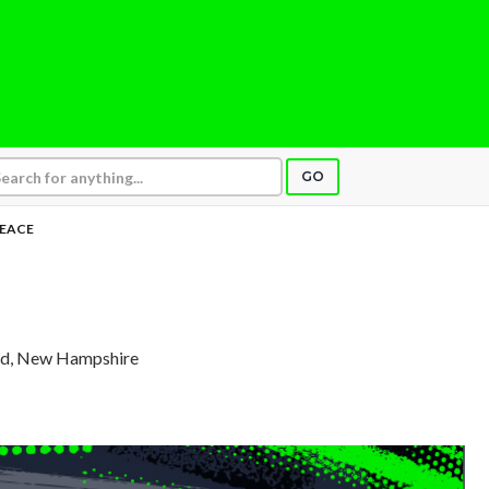
GO
EACE
rd, New Hampshire