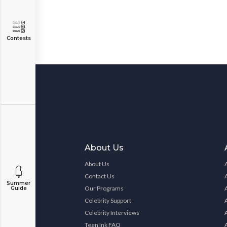
Contests
About Us
About Us
Contact Us
Summer
Our Programs
Guide
Celebrity Support
Celebrity Interviews
Teen Ink FAQ