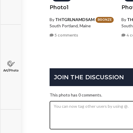
Photo1
Pho
By
THTGRLNAMDSAM
By
T
BRONZE
South Portland, Maine
South
5 comments
4 
Art/Photo
JOIN THE DISCUSSION
This photo has 0 comments.