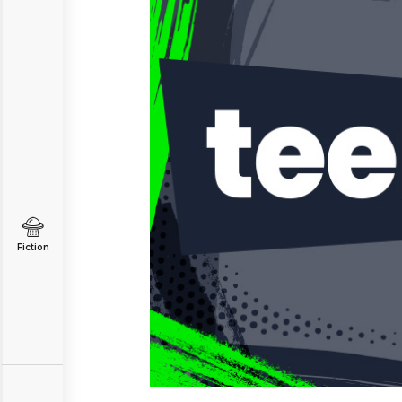
Fiction