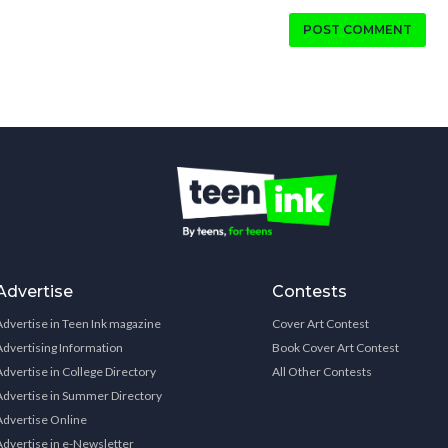
POST COMMENT
Advertise
Contests
Advertise in Teen Ink magazine
Cover Art Contest
Advertising Information
Book Cover Art Contest
Advertise in College Directory
All Other Contests
Advertise in Summer Directory
Advertise Online
Advertise in e-Newsletter