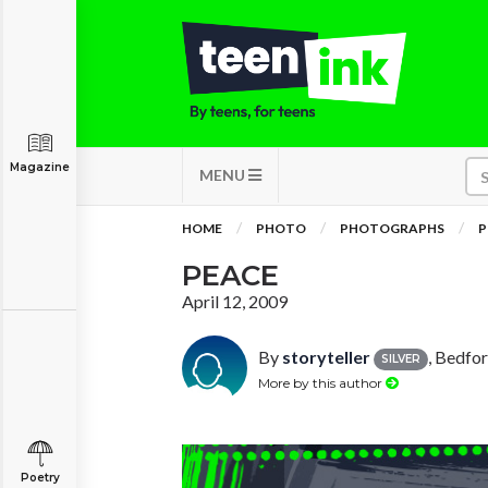
Magazine
MENU
HOME
PHOTO
PHOTOGRAPHS
P
PEACE
April 12, 2009
By
storyteller
, Bedfo
SILVER
More by this author
Poetry