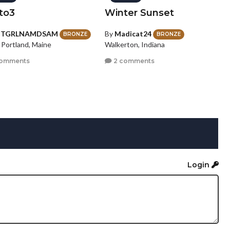
to3
Winter Sunset
HTGRLNAMDSAM
By
Madicat24
BRONZE
BRONZE
 Portland, Maine
Walkerton, Indiana
comments
2 comments
Login