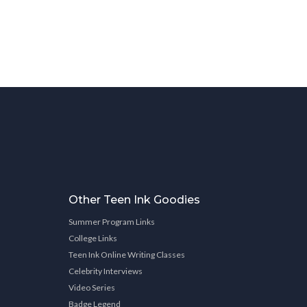
Other Teen Ink Goodies
Summer Program Links
College Links
Teen Ink Online Writing Classes
Celebrity Interviews
Video Series
Badge Legend