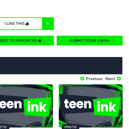
I LIKE THIS
0
ADD TO FAVORITES
SUBMIT YOUR OWN
Previous
Next
OTO
PHOTO