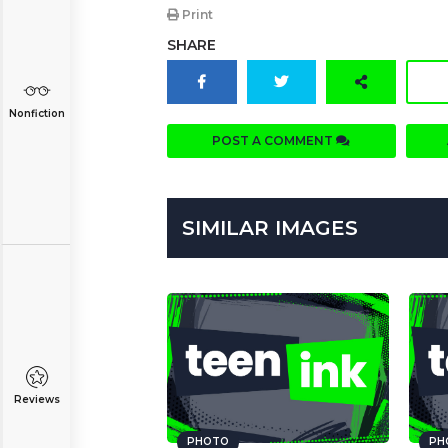
Print
SHARE
Nonfiction
POST A COMMENT
SIMILAR IMAGES
Reviews
PHOTO
PH