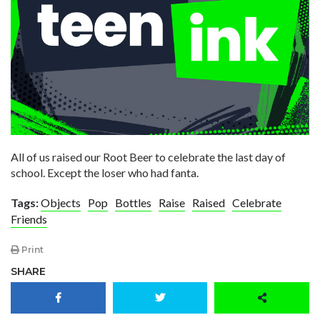
All of us raised our Root Beer to celebrate the last day of
school. Except the loser who had fanta.
Tags:
Objects
Pop
Bottles
Raise
Raised
Celebrate
Friends
Print
SHARE