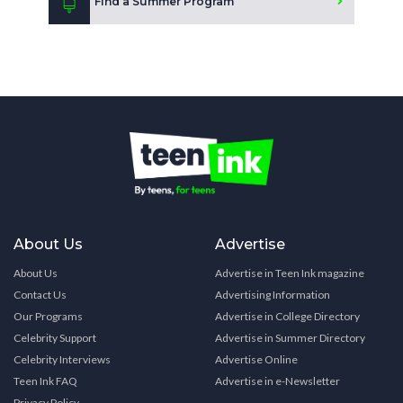
Find a Summer Program
About Us
Advertise
About Us
Advertise in Teen Ink magazine
Contact Us
Advertising Information
Our Programs
Advertise in College Directory
Celebrity Support
Advertise in Summer Directory
Celebrity Interviews
Advertise Online
Teen Ink FAQ
Advertise in e-Newsletter
Privacy Policy