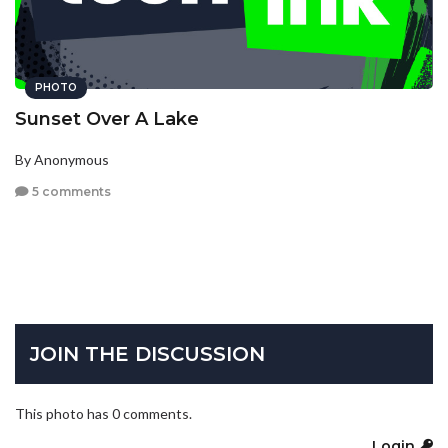
PHOTO
Sunset Over A Lake
By Anonymous
5 comments
JOIN THE DISCUSSION
This photo has 0 comments.
Login