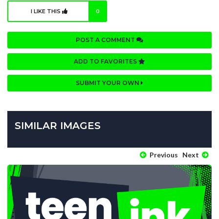
I LIKE THIS
0
POST A COMMENT
ADD TO FAVORITES
SUBMIT YOUR OWN
SIMILAR IMAGES
Previous
Next