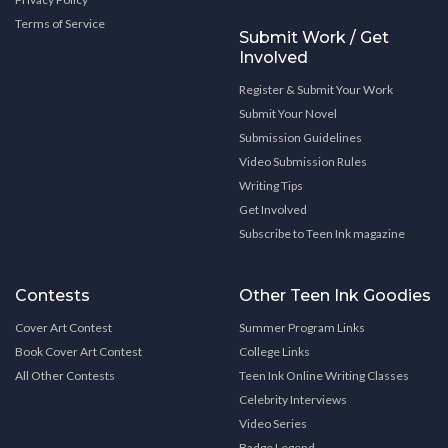
Terms of Service
Submit Work / Get
Involved
Register & Submit Your Work
Submit Your Novel
Submission Guidelines
Video Submission Rules
Writing Tips
Get Involved
Subscribe to Teen Ink magazine
Contests
Other Teen Ink Goodies
Cover Art Contest
Summer Program Links
Book Cover Art Contest
College Links
All Other Contests
Teen Ink Online Writing Classes
Celebrity Interviews
Video Series
Badge Legend