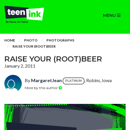
MENU
HOME
PHOTO
PHOTOGRAPHS
RAISE YOUR (ROOT)BEER
RAISE YOUR (ROOT)BEER
January 2, 2011
By
MargaretJean
, Robins, Iowa
PLATINUM
More by this author