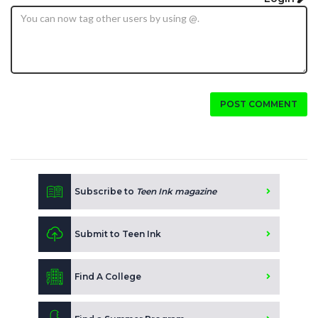
POST COMMENT
Subscribe to
Teen Ink magazine
Submit to Teen Ink
Find A College