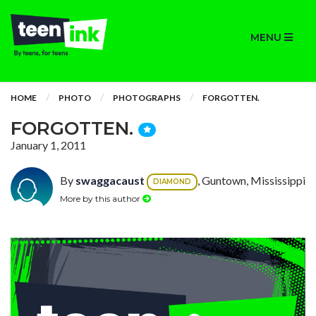
MENU
HOME
PHOTO
PHOTOGRAPHS
FORGOTTEN.
FORGOTTEN.
January 1, 2011
By
swaggacaust
, Guntown, Mississippi
DIAMOND
More by this author