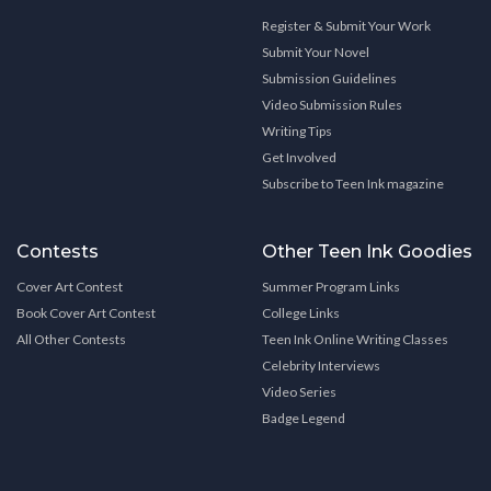
Register & Submit Your Work
Submit Your Novel
Submission Guidelines
Video Submission Rules
Writing Tips
Get Involved
Subscribe to Teen Ink magazine
Contests
Other Teen Ink Goodies
Cover Art Contest
Summer Program Links
Book Cover Art Contest
College Links
All Other Contests
Teen Ink Online Writing Classes
Celebrity Interviews
Video Series
Badge Legend