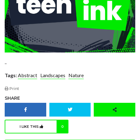
..
Tags:
Abstract
Landscapes
Nature
Print
SHARE
I LIKE THIS
0