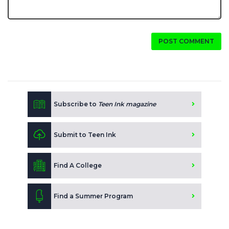
POST COMMENT
Subscribe to
Teen Ink magazine
Submit to Teen Ink
Find A College
Find a Summer Program