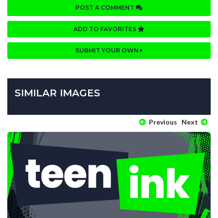
POST A COMMENT
ADD TO FAVORITES
SUBMIT YOUR OWN
SIMILAR IMAGES
Previous
Next