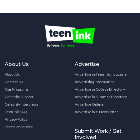
About Us
Advertise
About Us
Advertise in Teen Ink magazine
Contact Us
Advertising Information
Our Programs
Advertise in College Directory
Celebrity Support
Advertise in Summer Directory
Celebrity Interviews
Advertise Online
Teen Ink FAQ
Advertise in e-Newsletter
Privacy Policy
Terms of Service
Submit Work / Get
Involved