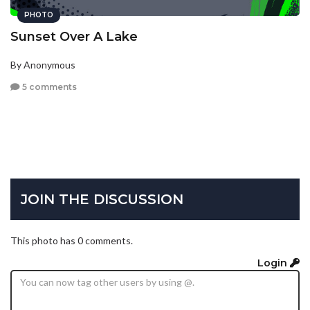
PHOTO
Sunset Over A Lake
By Anonymous
5 comments
JOIN THE DISCUSSION
This photo has 0 comments.
Login