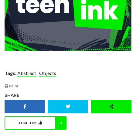
..
Tags:
Abstract
Objects
Print
SHARE
I LIKE THIS
0