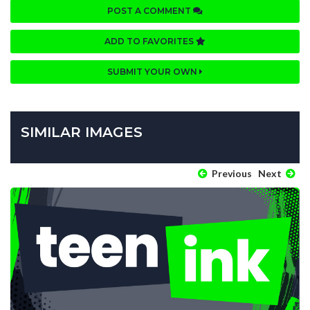
POST A COMMENT
ADD TO FAVORITES
SUBMIT YOUR OWN
SIMILAR IMAGES
Previous
Next