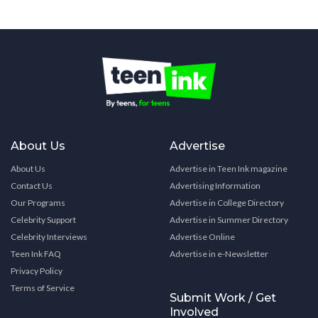
About Us
Advertise
About Us
Advertise in Teen Ink magazine
Contact Us
Advertising Information
Our Programs
Advertise in College Directory
Celebrity Support
Advertise in Summer Directory
Celebrity Interviews
Advertise Online
Teen Ink FAQ
Advertise in e-Newsletter
Privacy Policy
Terms of Service
Submit Work / Get
Involved