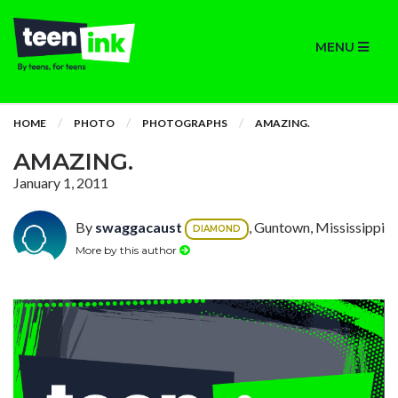
MENU
HOME
PHOTO
PHOTOGRAPHS
AMAZING.
AMAZING.
January 1, 2011
By
swaggacaust
, Guntown, Mississippi
DIAMOND
More by this author