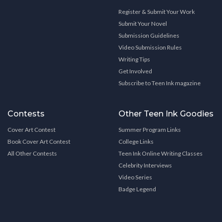
Register & Submit Your Work
Submit Your Novel
Submission Guidelines
Video Submission Rules
Writing Tips
Get Involved
Subscribe to Teen Ink magazine
Contests
Other Teen Ink Goodies
Cover Art Contest
Summer Program Links
Book Cover Art Contest
College Links
All Other Contests
Teen Ink Online Writing Classes
Celebrity Interviews
Video Series
Badge Legend