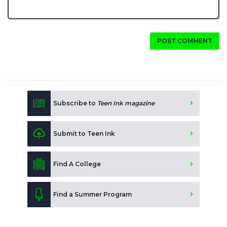
POST COMMENT
Subscribe to
Teen Ink magazine
Submit to Teen Ink
Find A College
Find a Summer Program