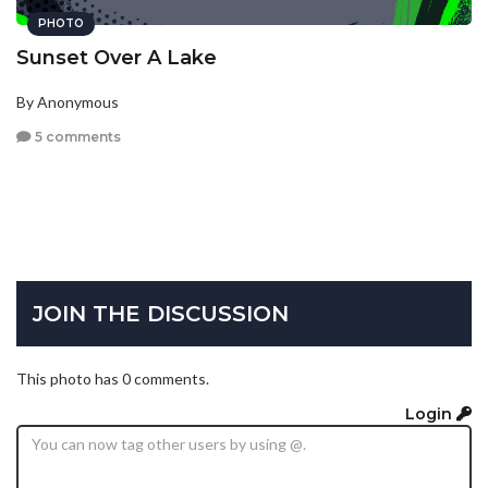
PHOTO
Sunset Over A Lake
By Anonymous
5 comments
JOIN THE DISCUSSION
This photo has 0 comments.
Login